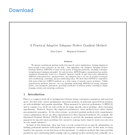
Download