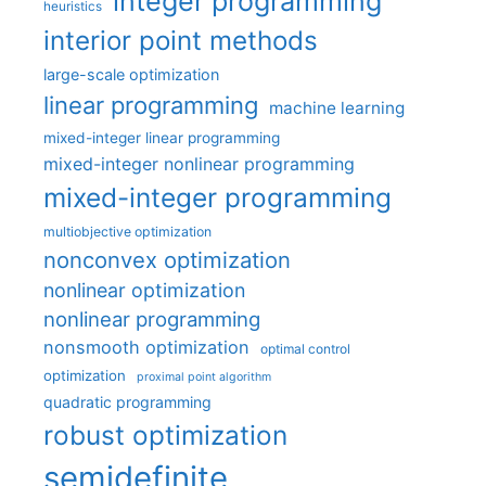
integer programming
heuristics
interior point methods
large-scale optimization
linear programming
machine learning
mixed-integer linear programming
mixed-integer nonlinear programming
mixed-integer programming
multiobjective optimization
nonconvex optimization
nonlinear optimization
nonlinear programming
nonsmooth optimization
optimal control
optimization
proximal point algorithm
quadratic programming
robust optimization
semidefinite