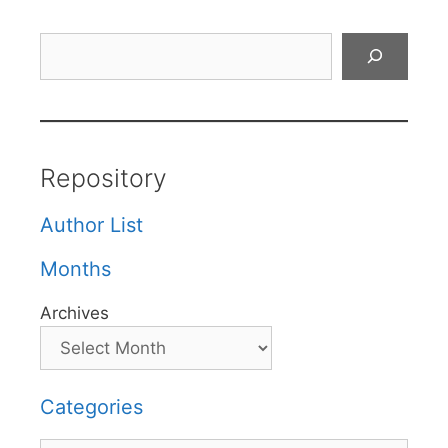
Search
Repository
Author List
Months
Archives
Categories