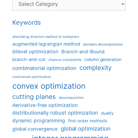
Categories
Keywords
alternating direction method of multipliers
augmented lagrangian method
benders decomposition
bilevel optimization
Branch-and-Bound
branch-and-cut
column generation
chance constraints
complexity
combinatorial optimization
constrained optimization
convex optimization
cutting planes
decomposition
derivative-free optimization
distributionally robust optimization
duality
dynamic programming
first-order methods
global optimization
global convergence