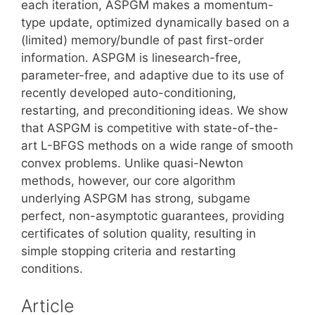
each iteration, ASPGM makes a momentum-
type update, optimized dynamically based on a
(limited) memory/bundle of past first-order
information. ASPGM is linesearch-free,
parameter-free, and adaptive due to its use of
recently developed auto-conditioning,
restarting, and preconditioning ideas. We show
that ASPGM is competitive with state-of-the-
art L-BFGS methods on a wide range of smooth
convex problems. Unlike quasi-Newton
methods, however, our core algorithm
underlying ASPGM has strong, subgame
perfect, non-asymptotic guarantees, providing
certificates of solution quality, resulting in
simple stopping criteria and restarting
conditions.
Article