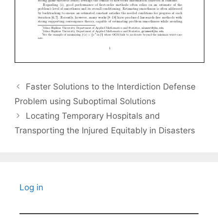
Faster Solutions to the Interdiction Defense
Problem using Suboptimal Solutions
Locating Temporary Hospitals and
Transporting the Injured Equitably in Disasters
Log in