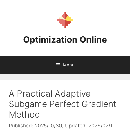
Skip
to
content
Optimization Online
Menu
A Practical Adaptive
Subgame Perfect Gradient
Method
Published: 2025/10/30
, Updated: 2026/02/11