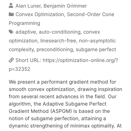
Alan Luner
Benjamin Grimmer
Categories
Convex Optimization
,
Second-Order Cone
Programming
Tags
adaptive
,
auto-conditioning
,
convex
optimization
,
linesearch-free
,
non-asymptotic
complexity
,
preconditioning
,
subgame perfect
Short URL:
https://optimization-online.org/?
p=32352
We present a performant gradient method for
smooth convex optimization, drawing inspiration
from several recent advances in the field. Our
algorithm, the Adaptive Subgame Perfect
Gradient Method (ASPGM) is based on the
notion of subgame perfection, attaining a
dynamic strengthening of minimax optimality. At