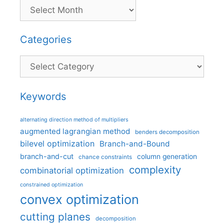
Categories
Categories
Keywords
alternating direction method of multipliers
augmented lagrangian method
benders decomposition
bilevel optimization
Branch-and-Bound
branch-and-cut
column generation
chance constraints
complexity
combinatorial optimization
constrained optimization
convex optimization
cutting planes
decomposition