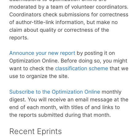
moderated by a team of volunteer coordinators.
Coordinators check submissions for correctness
of author-title-link information, but make no
claim about quality or correctness of the
reports.
Announce your new report
by posting it on
Optimization Online. Before doing so, you might
want to check the
classification scheme
that we
use to organize the site.
Subscribe to the Optimization Online
monthly
digest. You will receive an email message at the
end of each month, with titles of and links to
the reports submitted during that month.
Recent Eprints