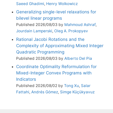
Saeed Ghadimi
,
Henry Wolkowicz
Generalizing single-level relaxations for
bilevel linear programs
Published 2026/08/03 by
Mahmoud Ashraf
,
Jourdain Lamperski
,
Oleg A. Prokopyev
Rational Jacobi Rotations and the
Complexity of Approximating Mixed Integer
Quadratic Programming
Published 2026/08/03 by
Alberto Del Pia
Coordinate Optimality Reformulation for
Mixed-Integer Convex Programs with
Indicators
Published 2026/08/02 by
Tong Xu
,
Salar
Fattahi
,
Andrés Gómez
,
Simge Küçükyavuz