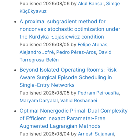
Published 2026/08/06 by
Akul Bansal
,
Simge
Küçükyavuz
A proximal subgradient method for
nonconvex stochastic optimization under
the Kurdyka-Łojasiewicz condition
Published 2026/08/05 by
Felipe Atenas
,
Alejandro Jofré
,
Pedro Pérez-Aros
,
David
Torregrosa-Belén
Beyond Isolated Operating Rooms: Risk-
Aware Surgical Episode Scheduling in
Single-Entry Networks
Published 2026/08/05 by
Pedram Peiroasfia
,
Maryam Daryalal
,
Vahid Roshanaei
Optimal Nonergodic Primal-Dual Complexity
of Efficient Inexact Parameter-Free
Augmented Lagrangian Methods
Published 2026/08/04 by
Arnesh Sujanani
,