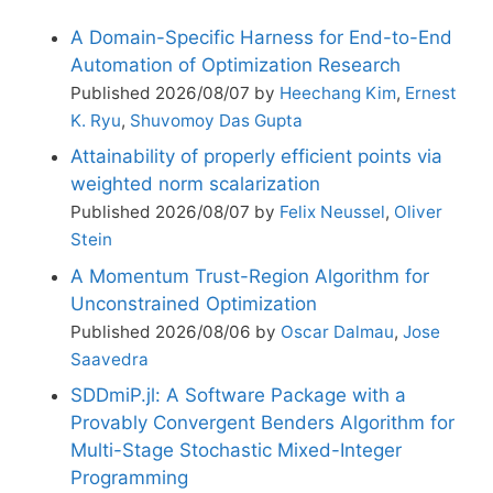
A Domain-Specific Harness for End-to-End
Automation of Optimization Research
Published 2026/08/07 by
Heechang Kim
,
Ernest
K. Ryu
,
Shuvomoy Das Gupta
Attainability of properly efficient points via
weighted norm scalarization
Published 2026/08/07 by
Felix Neussel
,
Oliver
Stein
A Momentum Trust-Region Algorithm for
Unconstrained Optimization
Published 2026/08/06 by
Oscar Dalmau
,
Jose
Saavedra
SDDmiP.jl: A Software Package with a
Provably Convergent Benders Algorithm for
Multi-Stage Stochastic Mixed-Integer
Programming