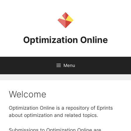
Skip
to
content
Optimization Online
Menu
Welcome
Optimization Online is a repository of Eprints
about optimization and related topics.
Submissions to Optimization Online are