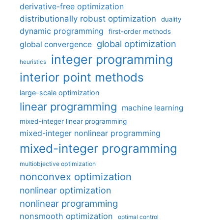
derivative-free optimization
distributionally robust optimization
duality
dynamic programming
first-order methods
global optimization
global convergence
integer programming
heuristics
interior point methods
large-scale optimization
linear programming
machine learning
mixed-integer linear programming
mixed-integer nonlinear programming
mixed-integer programming
multiobjective optimization
nonconvex optimization
nonlinear optimization
nonlinear programming
nonsmooth optimization
optimal control