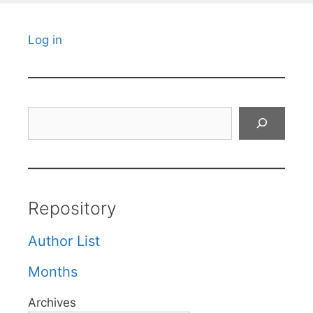
Log in
Search
Repository
Author List
Months
Archives