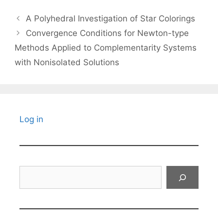
A Polyhedral Investigation of Star Colorings
Convergence Conditions for Newton-type
Methods Applied to Complementarity Systems
with Nonisolated Solutions
Log in
Search