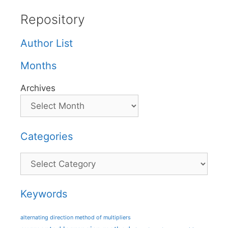
Repository
Author List
Months
Archives
Categories
Categories
Keywords
alternating direction method of multipliers