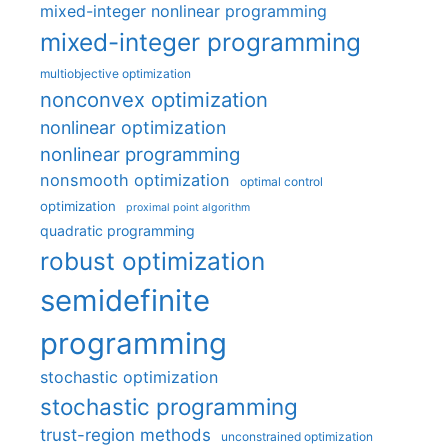
mixed-integer nonlinear programming
mixed-integer programming
multiobjective optimization
nonconvex optimization
nonlinear optimization
nonlinear programming
nonsmooth optimization
optimal control
optimization
proximal point algorithm
quadratic programming
robust optimization
semidefinite
programming
stochastic optimization
stochastic programming
trust-region methods
unconstrained optimization