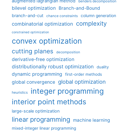
augmented lagrangian method
benders decomposition
bilevel optimization
Branch-and-Bound
branch-and-cut
column generation
chance constraints
complexity
combinatorial optimization
constrained optimization
convex optimization
cutting planes
decomposition
derivative-free optimization
distributionally robust optimization
duality
dynamic programming
first-order methods
global optimization
global convergence
integer programming
heuristics
interior point methods
large-scale optimization
linear programming
machine learning
mixed-integer linear programming