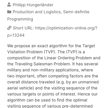
Philipp Hungerländer
Categories
Production and Logistics
,
Semi-definite
Programming
Short URL:
https://optimization-online.org/?
p=13244
We propose an exact algorithm for the Target
Visitation Problem (TVP). The (TVP) is a
composition of the Linear Ordering Problem and
the Traveling Salesman Problem. It has several
military and non-military applications, where
two important, often competing factors are the
overall distance traveled (e.g. by an unmanned
aerial vehicle) and the visiting sequence of the
various targets or points of interest. Hence our
algorithm can be used to find the optimal
visiting sequence of various pre-determined