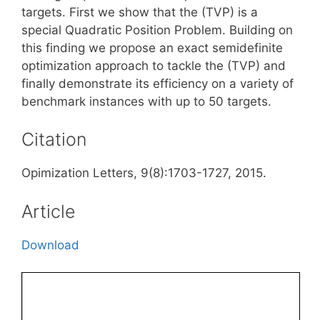
targets. First we show that the (TVP) is a
special Quadratic Position Problem. Building on
this finding we propose an exact semidefinite
optimization approach to tackle the (TVP) and
finally demonstrate its efficiency on a variety of
benchmark instances with up to 50 targets.
Citation
Opimization Letters, 9(8):1703-1727, 2015.
Article
Download