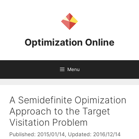
Skip
to
content
Optimization Online
Menu
A Semidefinite Opimization
Approach to the Target
Visitation Problem
Published: 2015/01/14
, Updated: 2016/12/14