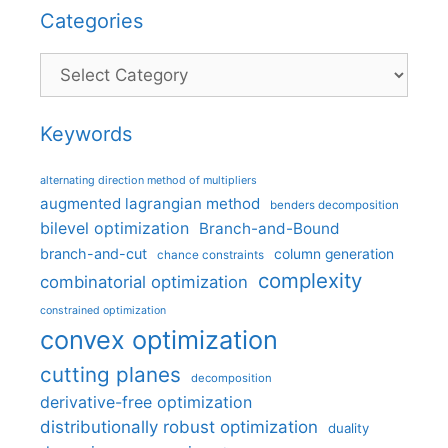
Categories
Categories
Keywords
alternating direction method of multipliers
augmented lagrangian method
benders decomposition
bilevel optimization
Branch-and-Bound
branch-and-cut
column generation
chance constraints
complexity
combinatorial optimization
constrained optimization
convex optimization
cutting planes
decomposition
derivative-free optimization
distributionally robust optimization
duality