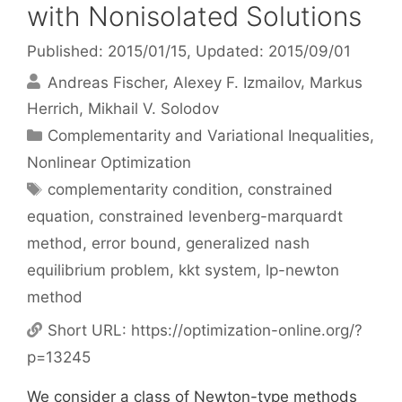
with Nonisolated Solutions
Published: 2015/01/15
, Updated: 2015/09/01
Andreas Fischer
Alexey F. Izmailov
Markus
Herrich
Mikhail V. Solodov
Categories
Complementarity and Variational Inequalities
,
Nonlinear Optimization
Tags
complementarity condition
,
constrained
equation
,
constrained levenberg-marquardt
method
,
error bound
,
generalized nash
equilibrium problem
,
kkt system
,
lp-newton
method
Short URL:
https://optimization-online.org/?
p=13245
We consider a class of Newton-type methods