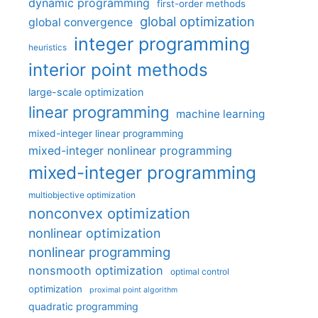
dynamic programming
first-order methods
global optimization
global convergence
integer programming
heuristics
interior point methods
large-scale optimization
linear programming
machine learning
mixed-integer linear programming
mixed-integer nonlinear programming
mixed-integer programming
multiobjective optimization
nonconvex optimization
nonlinear optimization
nonlinear programming
nonsmooth optimization
optimal control
optimization
proximal point algorithm
quadratic programming