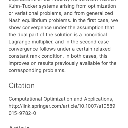
Kuhn-Tucker systems arising from optimization
or variational problems, and from generalized
Nash equilibrium problems. In the first case, we
show convergence under the assumption that
the dual part of the solution is a noncritical
Lagrange multiplier, and in the second case
convergence follows under a certain relaxed
constant rank condition. In both cases, this
improves on results previously available for the
corresponding problems.
Citation
Computational Optimization and Applications,
http://link.springer.com/article/10.1007/s10589-
015-9782-0