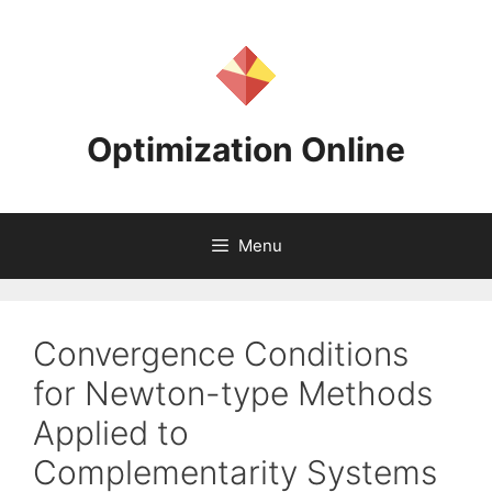
Skip
to
content
Optimization Online
Menu
Convergence Conditions
for Newton-type Methods
Applied to
Complementarity Systems