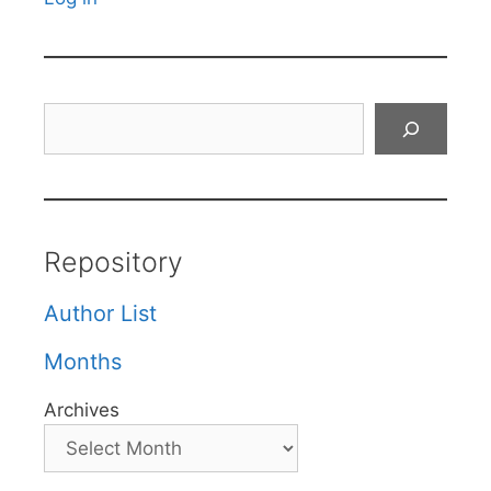
Search
Repository
Author List
Months
Archives