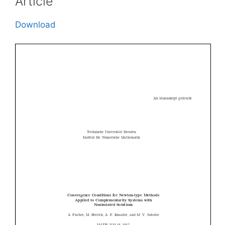
Article
Download