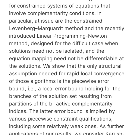
for constrained systems of equations that
involve complementarity conditions. In
particular, at issue are the constrained
Levenberg–Marquardt method and the recently
introduced Linear Programming-Newton
method, designed for the difficult case when
solutions need not be isolated, and the
equation mapping need not be differentiable at
the solutions. We show that the only structural
assumption needed for rapid local convergence
of those algorithms is the piecewise error
bound, i.e., a local error bound holding for the
branches of the solution set resulting from
partitions of the bi-active complementarity
indices. The latter error bound is implied by
various piecewise constraint qualifications,
including some relatively weak ones. As further
applications of our results, we consider Karush-