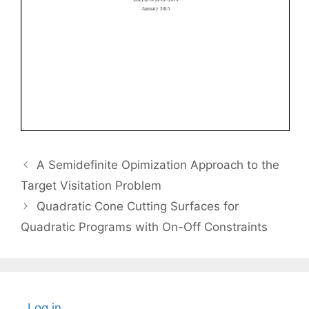
A Semidefinite Opimization Approach to the
Target Visitation Problem
Quadratic Cone Cutting Surfaces for
Quadratic Programs with On-Off Constraints
Log in