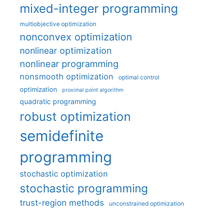
mixed-integer programming
multiobjective optimization
nonconvex optimization
nonlinear optimization
nonlinear programming
nonsmooth optimization
optimal control
optimization
proximal point algorithm
quadratic programming
robust optimization
semidefinite
programming
stochastic optimization
stochastic programming
trust-region methods
unconstrained optimization