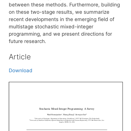
between these methods. Furthermore, building
on these two-stage results, we summarize
recent developments in the emerging field of
multistage stochastic mixed-integer
programming, and we present directions for
future research.
Article
Download