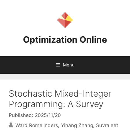
Skip
to
content
Optimization Online
Menu
Stochastic Mixed-Integer
Programming: A Survey
Published: 2025/11/20
Ward Romeijnders
Yihang Zhang
Suvrajeet