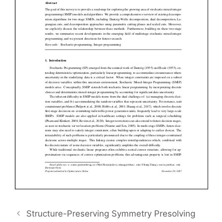
Structure-Preserving Symmetry Presolving