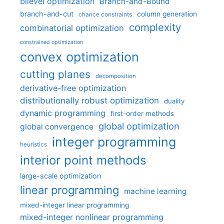
bilevel optimization
Branch-and-Bound
branch-and-cut
column generation
chance constraints
complexity
combinatorial optimization
constrained optimization
convex optimization
cutting planes
decomposition
derivative-free optimization
distributionally robust optimization
duality
dynamic programming
first-order methods
global optimization
global convergence
integer programming
heuristics
interior point methods
large-scale optimization
linear programming
machine learning
mixed-integer linear programming
mixed-integer nonlinear programming