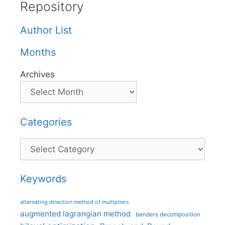
Repository
Author List
Months
Archives
Categories
Categories
Keywords
alternating direction method of multipliers
augmented lagrangian method
benders decomposition