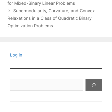
for Mixed-Binary Linear Problems
Supermodularity, Curvature, and Convex
Relaxations in a Class of Quadratic Binary
Optimization Problems
Log in
Search