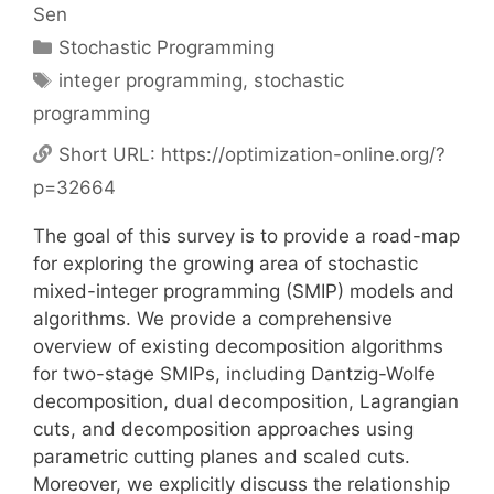
Sen
Categories
Stochastic Programming
Tags
integer programming
,
stochastic
programming
Short URL:
https://optimization-online.org/?
p=32664
The goal of this survey is to provide a road-map
for exploring the growing area of stochastic
mixed-integer programming (SMIP) models and
algorithms. We provide a comprehensive
overview of existing decomposition algorithms
for two-stage SMIPs, including Dantzig-Wolfe
decomposition, dual decomposition, Lagrangian
cuts, and decomposition approaches using
parametric cutting planes and scaled cuts.
Moreover, we explicitly discuss the relationship