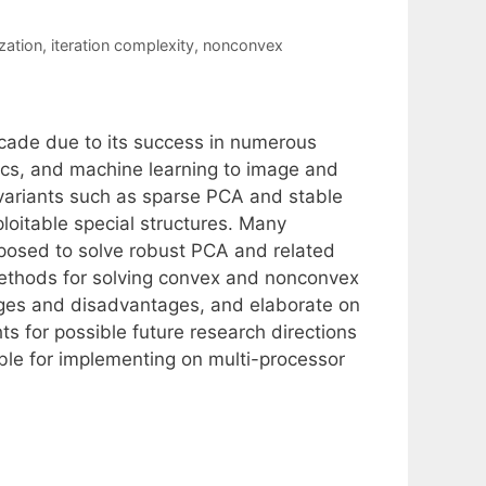
zation
,
iteration complexity
,
nonconvex
ecade due to its success in numerous
tics, and machine learning to image and
 variants such as sparse PCA and stable
oitable special structures. Many
oposed to solve robust PCA and related
methods for solving convex and nonconvex
tages and disadvantages, and elaborate on
s for possible future research directions
ble for implementing on multi-processor