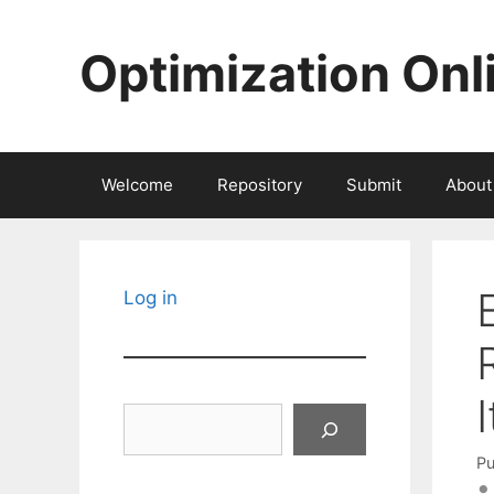
Skip
to
Optimization Onl
content
Welcome
Repository
Submit
About
Log in
Search
Pu