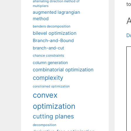
alternating direction method of
t
multipliers
augmented lagrangian
A
method
benders decomposition
bilevel optimization
D
Branch-and-Bound
branch-and-cut
chance constraints
column generation
combinatorial optimization
complexity
constrained optimization
convex
optimization
cutting planes
decomposition