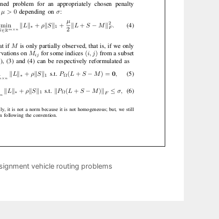
signment vehicle routing problems