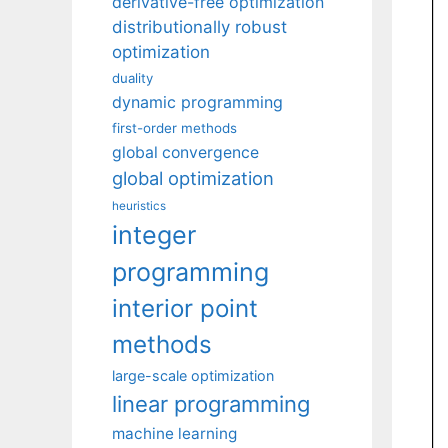
derivative-free optimization
distributionally robust
optimization
duality
dynamic programming
first-order methods
global convergence
global optimization
heuristics
integer
programming
interior point
methods
large-scale optimization
linear programming
machine learning