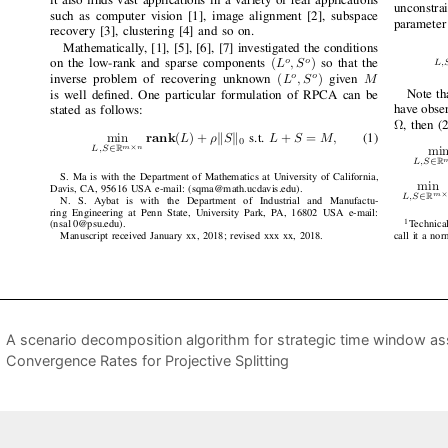
A scenario decomposition algorithm for strategic time window as
Convergence Rates for Projective Splitting