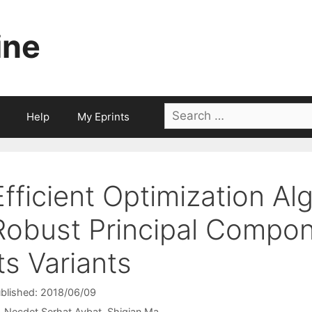
ine
Search
Help
My Eprints
for:
Efficient Optimization Al
Robust Principal Compon
Its Variants
blished: 2018/06/09
Necdet Serhat Aybat
Shiqian Ma