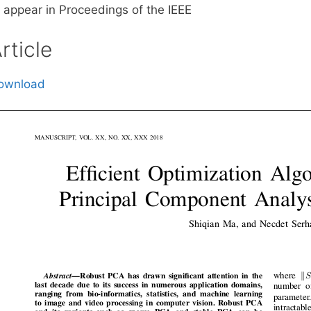
o appear in Proceedings of the IEEE
rticle
ownload