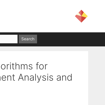
gorithms for
ent Analysis and