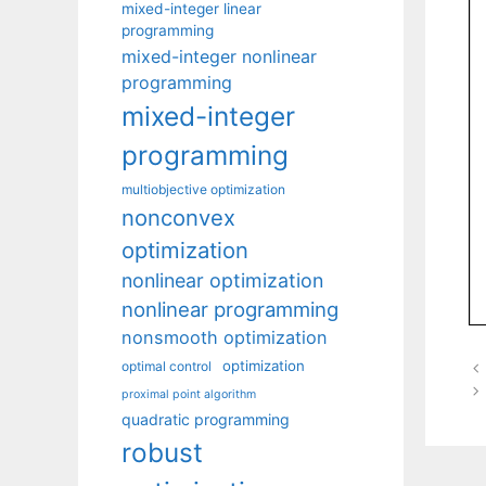
mixed-integer linear
programming
mixed-integer nonlinear
programming
mixed-integer
programming
multiobjective optimization
nonconvex
optimization
nonlinear optimization
nonlinear programming
nonsmooth optimization
optimization
optimal control
proximal point algorithm
quadratic programming
robust