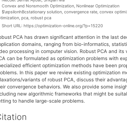
Categories
Convex and Nonsmooth Optimization
,
Nonlinear Optimization
Tags
$\epsilonhBcstationary solution
,
convergence rate
,
convex optimi
timization
,
pca
,
robust pca
Short URL:
https://optimization-online.org/?p=15220
obust PCA has drawn significant attention in the last d
pplication domains, ranging from bio-informatics, statis
ideo processing in computer vision. Robust PCA and its
CA can be formulated as optimization problems with expl
pecialized efficient optimization methods have been pr
roblems. In this paper we review existing optimization 
elaxations/variants of robust PCA, discuss their advan
heir convergence behaviors. We also provide some insight
ncluding new algorithmic frameworks that might be suita
etting to handle large-scale problems.
itation