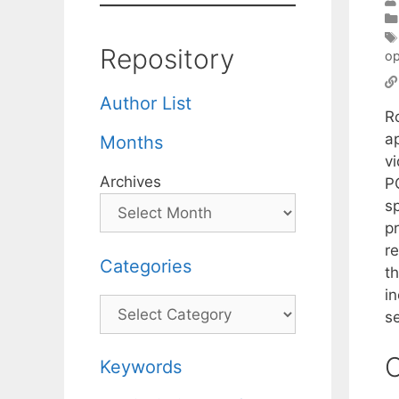
Repository
op
Author List
R
a
Months
v
Archives
P
s
p
r
Categories
t
i
Categories
s
C
Keywords