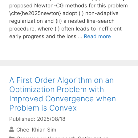
proposed Newton-CG methods for this problem
\cite{he2025newton} adopt (i) non-adaptive
regularization and (ii) a nested line-search
procedure, where (i) often leads to inefficient
early progress and the loss …
Read more
A First Order Algorithm on an
Optimization Problem with
Improved Convergence when
Problem is Convex
Published: 2025/08/18
Chee-Khian Sim
Categories