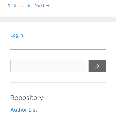
Page
Page
Page
1
2
…
6
Next
→
Log in
Search
Repository
Author List