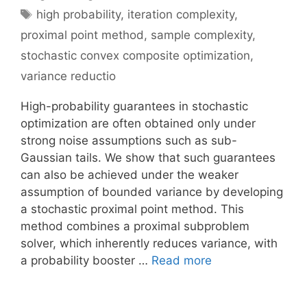
Tags
high probability
,
iteration complexity
,
proximal point method
,
sample complexity
,
stochastic convex composite optimization
,
variance reductio
High-probability guarantees in stochastic
optimization are often obtained only under
strong noise assumptions such as sub-
Gaussian tails. We show that such guarantees
can also be achieved under the weaker
assumption of bounded variance by developing
a stochastic proximal point method. This
method combines a proximal subproblem
solver, which inherently reduces variance, with
a probability booster …
Read more