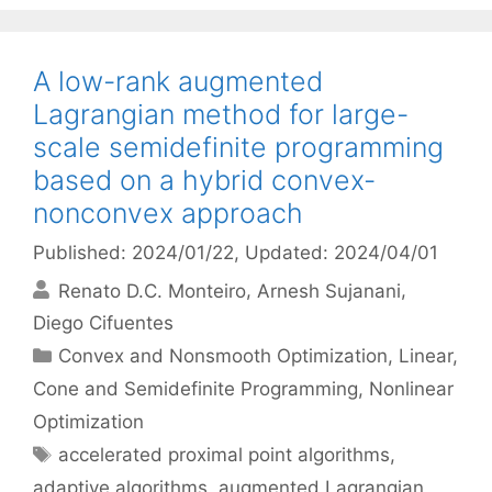
A low-rank augmented
Lagrangian method for large-
scale semidefinite programming
based on a hybrid convex-
nonconvex approach
Published: 2024/01/22
, Updated: 2024/04/01
Renato D.C. Monteiro
Arnesh Sujanani
Diego Cifuentes
Categories
Convex and Nonsmooth Optimization
,
Linear,
Cone and Semidefinite Programming
,
Nonlinear
Optimization
Tags
accelerated proximal point algorithms
,
adaptive algorithms
,
augmented Lagrangian
,