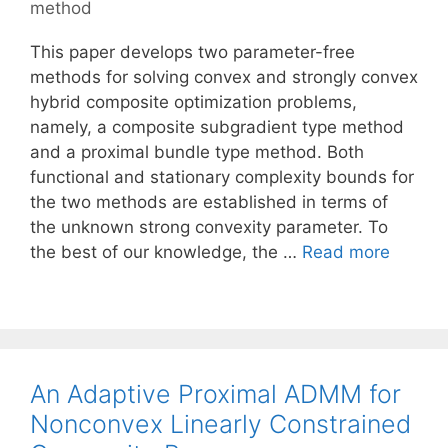
method
This paper develops two parameter-free
methods for solving convex and strongly convex
hybrid composite optimization problems,
namely, a composite subgradient type method
and a proximal bundle type method. Both
functional and stationary complexity bounds for
the two methods are established in terms of
the unknown strong convexity parameter. To
the best of our knowledge, the …
Read more
An Adaptive Proximal ADMM for
Nonconvex Linearly Constrained