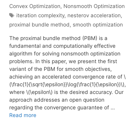
Convex Optimization
,
Nonsmooth Optimization
Tags
iteration complexity
,
nesterov acceleration
,
proximal bundle method
,
smooth optimization
The proximal bundle method (PBM) is a
fundamental and computationally effective
algorithm for solving nonsmooth optimization
problems. In this paper, we present the first
variant of the PBM for smooth objectives,
achieving an accelerated convergence rate of \
(\frac{1}{\sqrt{\epsilon}}\log(\frac{1}{\epsilon})\),
where \(\epsilon\) is the desired accuracy. Our
approach addresses an open question
regarding the convergence guarantee of …
Read more