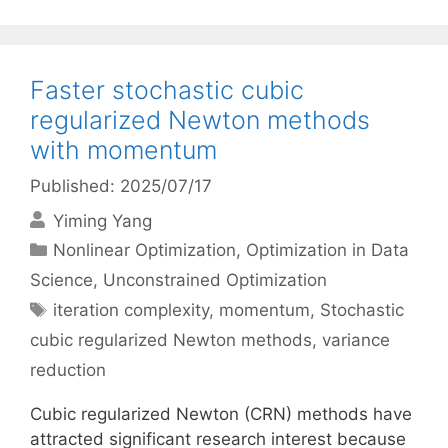
Faster stochastic cubic
regularized Newton methods
with momentum
Published: 2025/07/17
Yiming Yang
Categories
Nonlinear Optimization
,
Optimization in Data
Science
,
Unconstrained Optimization
Tags
iteration complexity
,
momentum
,
Stochastic
cubic regularized Newton methods
,
variance
reduction
Cubic regularized Newton (CRN) methods have
attracted significant research interest because