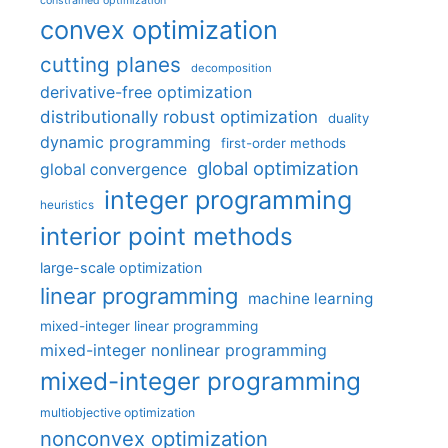
constrained optimization
convex optimization
cutting planes
decomposition
derivative-free optimization
distributionally robust optimization
duality
dynamic programming
first-order methods
global optimization
global convergence
integer programming
heuristics
interior point methods
large-scale optimization
linear programming
machine learning
mixed-integer linear programming
mixed-integer nonlinear programming
mixed-integer programming
multiobjective optimization
nonconvex optimization