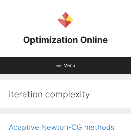
Skip
to
content
Optimization Online
Menu
iteration complexity
Adaptive Newton-CG methods