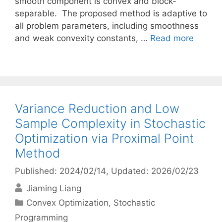
smooth component is convex and block-
separable. The proposed method is adaptive to
all problem parameters, including smoothness
and weak convexity constants, …
Read more
Variance Reduction and Low
Sample Complexity in Stochastic
Optimization via Proximal Point
Method
Published: 2024/02/14
, Updated: 2026/02/23
Jiaming Liang
Categories
Convex Optimization
,
Stochastic
Programming