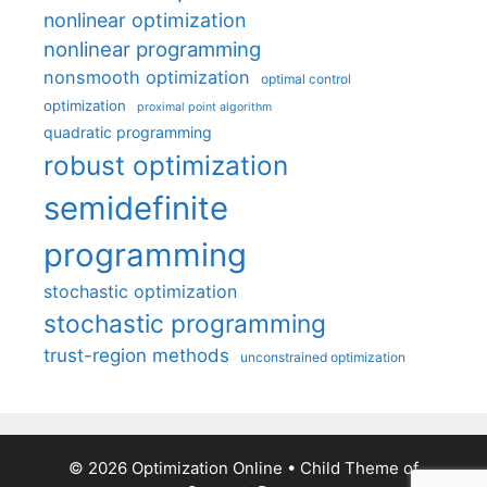
nonlinear optimization
nonlinear programming
nonsmooth optimization
optimal control
optimization
proximal point algorithm
quadratic programming
robust optimization
semidefinite
programming
stochastic optimization
stochastic programming
trust-region methods
unconstrained optimization
© 2026 Optimization Online
• Child Theme of