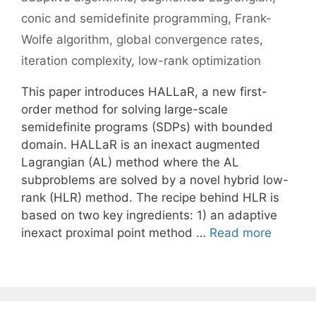
conic and semidefinite programming
,
Frank-
Wolfe algorithm
,
global convergence rates
,
iteration complexity
,
low-rank optimization
This paper introduces HALLaR, a new first-
order method for solving large-scale
semidefinite programs (SDPs) with bounded
domain. HALLaR is an inexact augmented
Lagrangian (AL) method where the AL
subproblems are solved by a novel hybrid low-
rank (HLR) method. The recipe behind HLR is
based on two key ingredients: 1) an adaptive
inexact proximal point method …
Read more