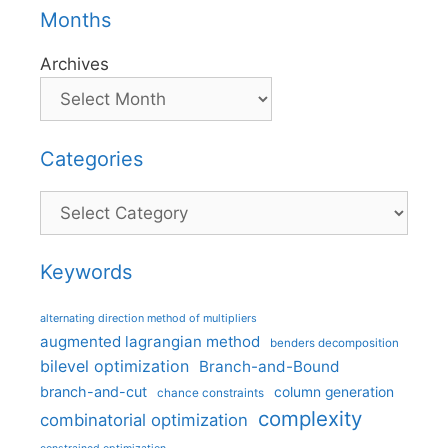
Months
Archives
Categories
Categories
Keywords
alternating direction method of multipliers
augmented lagrangian method
benders decomposition
bilevel optimization
Branch-and-Bound
branch-and-cut
column generation
chance constraints
complexity
combinatorial optimization