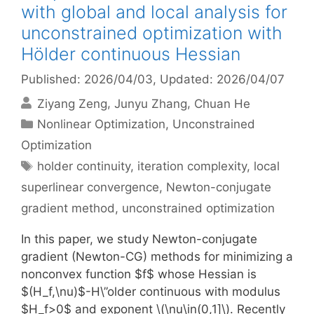
with global and local analysis for
unconstrained optimization with
Hölder continuous Hessian
Published: 2026/04/03
, Updated: 2026/04/07
Ziyang Zeng
Junyu Zhang
Chuan He
Categories
Nonlinear Optimization
,
Unconstrained
Optimization
Tags
holder continuity
,
iteration complexity
,
local
superlinear convergence
,
Newton-conjugate
gradient method
,
unconstrained optimization
In this paper, we study Newton-conjugate
gradient (Newton-CG) methods for minimizing a
nonconvex function $f$ whose Hessian is
$(H_f,\nu)$-H\”older continuous with modulus
$H_f>0$ and exponent \(\nu\in(0,1]\). Recently