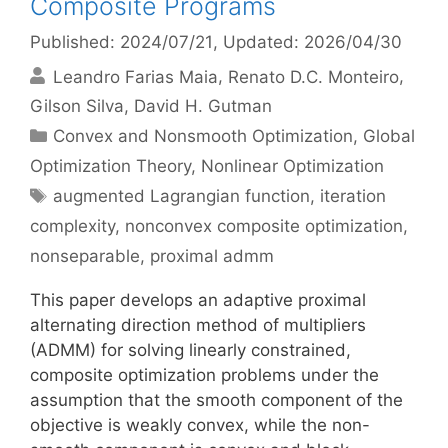
Composite Programs
Published: 2024/07/21
, Updated: 2026/04/30
Leandro Farias Maia
Renato D.C. Monteiro
Gilson Silva
David H. Gutman
Categories
Convex and Nonsmooth Optimization
,
Global
Optimization Theory
,
Nonlinear Optimization
Tags
augmented Lagrangian function
,
iteration
complexity
,
nonconvex composite optimization
,
nonseparable
,
proximal admm
This paper develops an adaptive proximal
alternating direction method of multipliers
(ADMM) for solving linearly constrained,
composite optimization problems under the
assumption that the smooth component of the
objective is weakly convex, while the non-