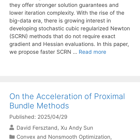
they offer stronger solution guarantees and
lower iteration complexity. With the rise of the
big-data era, there is growing interest in
developing stochastic cubic regularized Newton
(SCRN) methods that do not require exact
gradient and Hessian evaluations. In this paper,
we propose faster SCRN …
Read more
On the Acceleration of Proximal
Bundle Methods
Published: 2025/04/29
David Fersztand
Xu Andy Sun
Categories
Convex and Nonsmooth Optimization
,