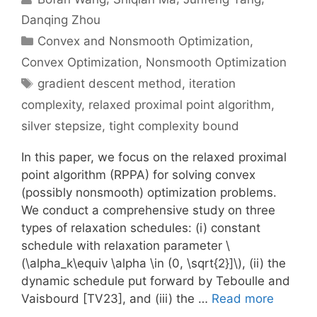
Danqing Zhou
Categories
Convex and Nonsmooth Optimization
,
Convex Optimization
,
Nonsmooth Optimization
Tags
gradient descent method
,
iteration
complexity
,
relaxed proximal point algorithm
,
silver stepsize
,
tight complexity bound
In this paper, we focus on the relaxed proximal
point algorithm (RPPA) for solving convex
(possibly nonsmooth) optimization problems.
We conduct a comprehensive study on three
types of relaxation schedules: (i) constant
schedule with relaxation parameter \
(\alpha_k\equiv \alpha \in (0, \sqrt{2}]\), (ii) the
dynamic schedule put forward by Teboulle and
Vaisbourd [TV23], and (iii) the …
Read more