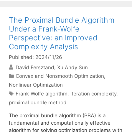
The Proximal Bundle Algorithm
Under a Frank-Wolfe
Perspective: an Improved
Complexity Analysis
Published: 2024/11/26
David Fersztand
Xu Andy Sun
Categories
Convex and Nonsmooth Optimization
,
Nonlinear Optimization
Tags
Frank-Wolfe algorithm
,
iteration complexity
,
proximal bundle method
The proximal bundle algorithm (PBA) is a
fundamental and computationally effective
algorithm for solving optimization problems with