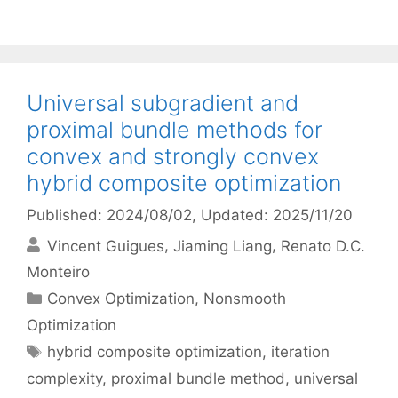
Universal subgradient and
proximal bundle methods for
convex and strongly convex
hybrid composite optimization
Published: 2024/08/02
, Updated: 2025/11/20
Vincent Guigues
Jiaming Liang
Renato D.C.
Monteiro
Categories
Convex Optimization
,
Nonsmooth
Optimization
Tags
hybrid composite optimization
,
iteration
complexity
,
proximal bundle method
,
universal