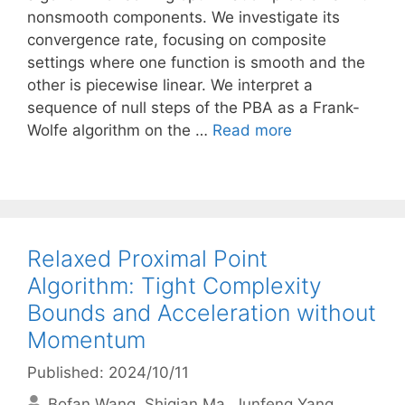
nonsmooth components. We investigate its
convergence rate, focusing on composite
settings where one function is smooth and the
other is piecewise linear. We interpret a
sequence of null steps of the PBA as a Frank-
Wolfe algorithm on the …
Read more
Relaxed Proximal Point
Algorithm: Tight Complexity
Bounds and Acceleration without
Momentum
Published: 2024/10/11
Bofan Wang
Shiqian Ma
Junfeng Yang