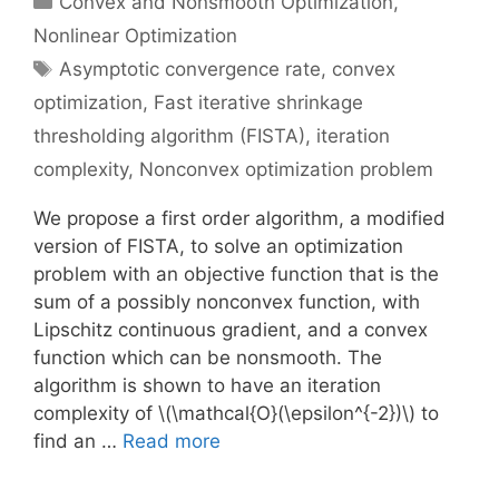
Convex and Nonsmooth Optimization
,
Nonlinear Optimization
Tags
Asymptotic convergence rate
,
convex
optimization
,
Fast iterative shrinkage
thresholding algorithm (FISTA)
,
iteration
complexity
,
Nonconvex optimization problem
We propose a first order algorithm, a modified
version of FISTA, to solve an optimization
problem with an objective function that is the
sum of a possibly nonconvex function, with
Lipschitz continuous gradient, and a convex
function which can be nonsmooth. The
algorithm is shown to have an iteration
complexity of \(\mathcal{O}(\epsilon^{-2})\) to
find an …
Read more