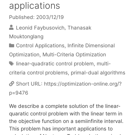
applications
Published: 2003/12/19
Leonid Faybusovich
Thanasak
Mouktonglang
Categories
Control Applications
,
Infinite Dimensional
Optimization
,
Multi-Criteria Optimization
Tags
linear-quadratic control problem
,
multi-
criteria control problems
,
primal-dual algorithms
Short URL:
https://optimization-online.org/?
p=9476
We describe a complete solution of the linear-
quaratic control problem with the linear term in
the objective function on a semiinfinite interval.
This problem has important applications to