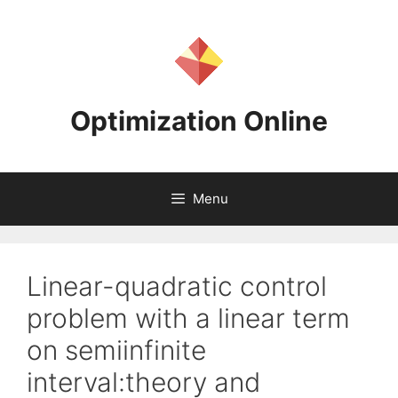
Skip
to
content
Optimization Online
Menu
Linear-quadratic control
problem with a linear term
on semiinfinite
interval:theory and