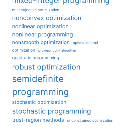
mixed-integer programming
multiobjective optimization
nonconvex optimization
nonlinear optimization
nonlinear programming
nonsmooth optimization
optimal control
optimization
proximal point algorithm
quadratic programming
robust optimization
semidefinite
programming
stochastic optimization
stochastic programming
trust-region methods
unconstrained optimization