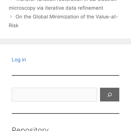
microscopy via iterative data refinement
On the Global Minimization of the Value-at-
Risk
Log in
Search
Repository