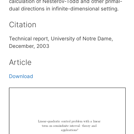
calculation of Nesterov-Todd and other primal-
dual directions in infinite-dimensional setting.
Citation
Technical report, University of Notre Dame,
December, 2003
Article
Download