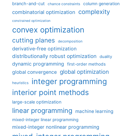
branch-and-cut
column generation
chance constraints
complexity
combinatorial optimization
constrained optimization
convex optimization
cutting planes
decomposition
derivative-free optimization
distributionally robust optimization
duality
dynamic programming
first-order methods
global optimization
global convergence
integer programming
heuristics
interior point methods
large-scale optimization
linear programming
machine learning
mixed-integer linear programming
mixed-integer nonlinear programming