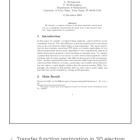
Transfer function restoration in 3D electron