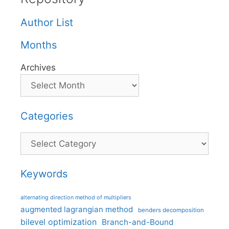
Author List
Months
Archives
Categories
Categories
Keywords
alternating direction method of multipliers
augmented lagrangian method
benders decomposition
bilevel optimization
Branch-and-Bound