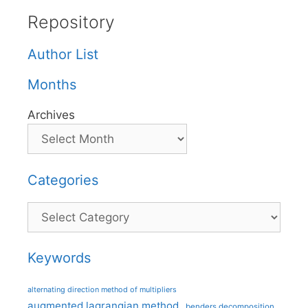
Repository
Author List
Months
Archives
Categories
Categories
Keywords
alternating direction method of multipliers
augmented lagrangian method
benders decomposition