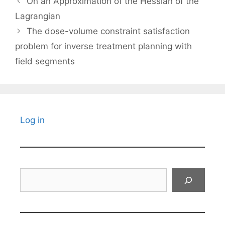
On an Approximation of the Hessian of the
Lagrangian
The dose-volume constraint satisfaction
problem for inverse treatment planning with
field segments
Log in
Search