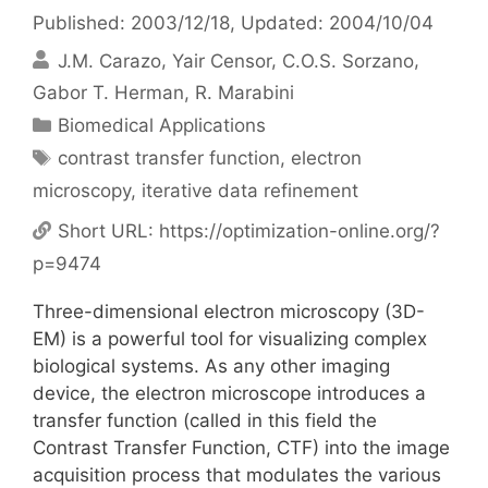
Published: 2003/12/18
, Updated: 2004/10/04
J.M. Carazo
Yair Censor
C.O.S. Sorzano
Gabor T. Herman
R. Marabini
Categories
Biomedical Applications
Tags
contrast transfer function
,
electron
microscopy
,
iterative data refinement
Short URL:
https://optimization-online.org/?
p=9474
Three-dimensional electron microscopy (3D-
EM) is a powerful tool for visualizing complex
biological systems. As any other imaging
device, the electron microscope introduces a
transfer function (called in this field the
Contrast Transfer Function, CTF) into the image
acquisition process that modulates the various