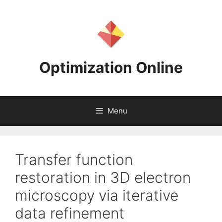
Skip
to
content
Optimization Online
Menu
Transfer function
restoration in 3D electron
microscopy via iterative
data refinement