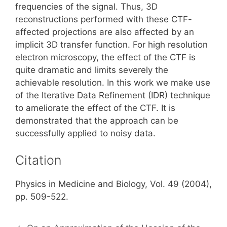
frequencies of the signal. Thus, 3D
reconstructions performed with these CTF-
affected projections are also affected by an
implicit 3D transfer function. For high resolution
electron microscopy, the effect of the CTF is
quite dramatic and limits severely the
achievable resolution. In this work we make use
of the Iterative Data Refinement (IDR) technique
to ameliorate the effect of the CTF. It is
demonstrated that the approach can be
successfully applied to noisy data.
Citation
Physics in Medicine and Biology, Vol. 49 (2004),
pp. 509-522.