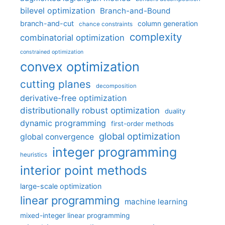
bilevel optimization
Branch-and-Bound
branch-and-cut
column generation
chance constraints
complexity
combinatorial optimization
constrained optimization
convex optimization
cutting planes
decomposition
derivative-free optimization
distributionally robust optimization
duality
dynamic programming
first-order methods
global optimization
global convergence
integer programming
heuristics
interior point methods
large-scale optimization
linear programming
machine learning
mixed-integer linear programming