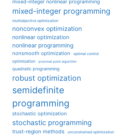
mixed-integer nonlinear programming
mixed-integer programming
multiobjective optimization
nonconvex optimization
nonlinear optimization
nonlinear programming
nonsmooth optimization
optimal control
optimization
proximal point algorithm
quadratic programming
robust optimization
semidefinite
programming
stochastic optimization
stochastic programming
trust-region methods
unconstrained optimization