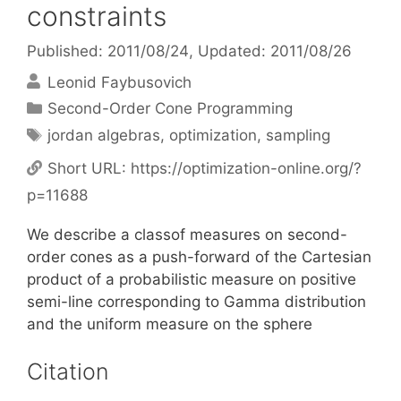
constraints
Published: 2011/08/24
, Updated: 2011/08/26
Leonid Faybusovich
Categories
Second-Order Cone Programming
Tags
jordan algebras
,
optimization
,
sampling
Short URL:
https://optimization-online.org/?
p=11688
We describe a classof measures on second-
order cones as a push-forward of the Cartesian
product of a probabilistic measure on positive
semi-line corresponding to Gamma distribution
and the uniform measure on the sphere
Citation