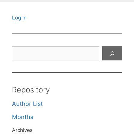
Log in
Search
Repository
Author List
Months
Archives