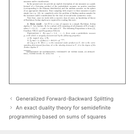
Generalized Forward-Backward Splitting
An exact duality theory for semidefinite
programming based on sums of squares