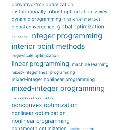
derivative-free optimization
distributionally robust optimization
duality
dynamic programming
first-order methods
global optimization
global convergence
integer programming
heuristics
interior point methods
large-scale optimization
linear programming
machine learning
mixed-integer linear programming
mixed-integer nonlinear programming
mixed-integer programming
multiobjective optimization
nonconvex optimization
nonlinear optimization
nonlinear programming
nonsmooth optimization
optimal control