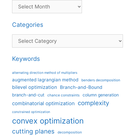
Categories
Categories
Keywords
alternating direction method of multipliers
augmented lagrangian method
benders decomposition
bilevel optimization
Branch-and-Bound
branch-and-cut
column generation
chance constraints
complexity
combinatorial optimization
constrained optimization
convex optimization
cutting planes
decomposition