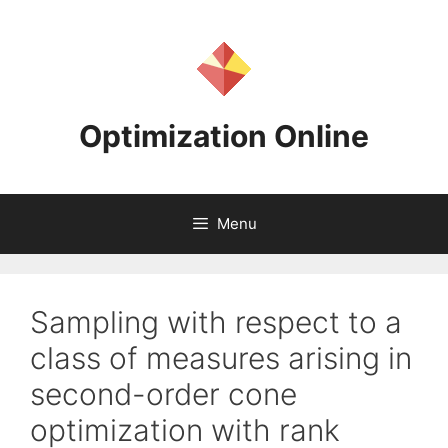
Skip
to
content
Optimization Online
Menu
Sampling with respect to a
class of measures arising in
second-order cone
optimization with rank