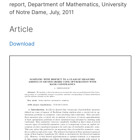
report, Department of Mathematics, University
of Notre Dame, July, 2011
Article
Download