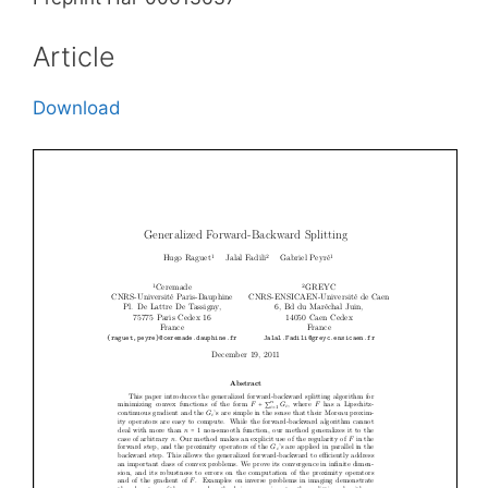
Article
Download