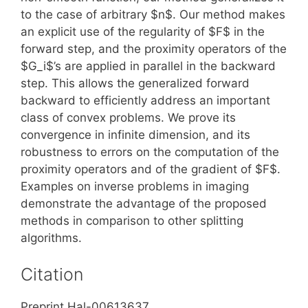
to the case of arbitrary $n$. Our method makes
an explicit use of the regularity of $F$ in the
forward step, and the proximity operators of the
$G_i$’s are applied in parallel in the backward
step. This allows the generalized forward
backward to efficiently address an important
class of convex problems. We prove its
convergence in infinite dimension, and its
robustness to errors on the computation of the
proximity operators and of the gradient of $F$.
Examples on inverse problems in imaging
demonstrate the advantage of the proposed
methods in comparison to other splitting
algorithms.
Citation
Preprint Hal-00613637