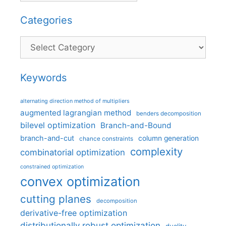
Categories
Categories
Keywords
alternating direction method of multipliers
augmented lagrangian method
benders decomposition
bilevel optimization
Branch-and-Bound
branch-and-cut
column generation
chance constraints
complexity
combinatorial optimization
constrained optimization
convex optimization
cutting planes
decomposition
derivative-free optimization
distributionally robust optimization
duality