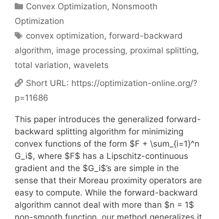
Categories
Convex Optimization
,
Nonsmooth
Optimization
Tags
convex optimization
,
forward-backward
algorithm
,
image processing
,
proximal splitting
,
total variation
,
wavelets
Short URL:
https://optimization-online.org/?
p=11686
This paper introduces the generalized forward-
backward splitting algorithm for minimizing
convex functions of the form $F + \sum_{i=1}^n
G_i$, where $F$ has a Lipschitz-continuous
gradient and the $G_i$’s are simple in the
sense that their Moreau proximity operators are
easy to compute. While the forward-backward
algorithm cannot deal with more than $n = 1$
non-smooth function, our method generalizes it