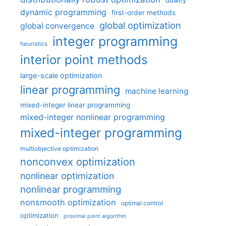
dynamic programming
first-order methods
global optimization
global convergence
integer programming
heuristics
interior point methods
large-scale optimization
linear programming
machine learning
mixed-integer linear programming
mixed-integer nonlinear programming
mixed-integer programming
multiobjective optimization
nonconvex optimization
nonlinear optimization
nonlinear programming
nonsmooth optimization
optimal control
optimization
proximal point algorithm