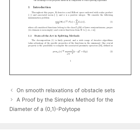
On smooth relaxations of obstacle sets
A Proof by the Simplex Method for the
Diameter of a (0,1)-Polytope