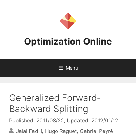
Skip
to
content
Optimization Online
Menu
Generalized Forward-
Backward Splitting
Published: 2011/08/22
, Updated: 2012/01/12
Jalal Fadili
Hugo Raguet
Gabriel Peyré