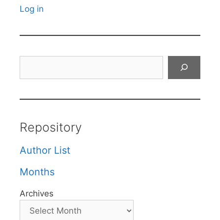
Log in
Search
Repository
Author List
Months
Archives