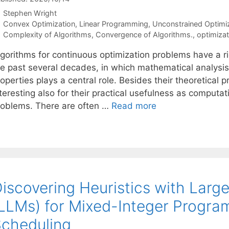
Stephen Wright
Categories
Convex Optimization
,
Linear Programming
,
Unconstrained Optimi
Tags
Complexity of Algorithms
,
Convergence of Algorithms.
,
optimizat
lgorithms for continuous optimization problems have a ri
he past several decades, in which mathematical analysis
operties plays a central role. Besides their theoretical 
teresting also for their practical usefulness as computati
roblems. There are often …
Read more
iscovering Heuristics with Lar
LLMs) for Mixed-Integer Progra
cheduling