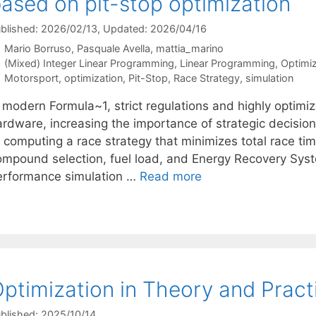
ased on pit-stop optimization
blished: 2026/02/13
, Updated: 2026/04/16
Mario Borruso
Pasquale Avella
mattia_marino
Categories
(Mixed) Integer Linear Programming
,
Linear Programming
,
Optimi
Tags
Motorsport
,
optimization
,
Pit-Stop
,
Race Strategy
,
simulation
n modern Formula~1, strict regulations and highly optimi
ardware, increasing the importance of strategic decisio
 computing a race strategy that minimizes total race time 
ompound selection, fuel load, and Energy Recovery Sys
erformance simulation …
Read more
ptimization in Theory and Pract
blished: 2025/10/14