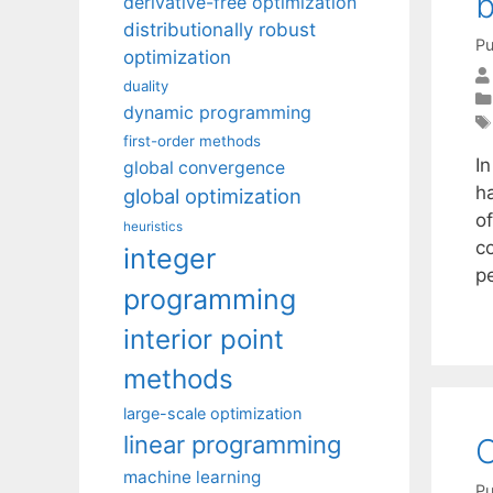
b
derivative-free optimization
distributionally robust
Pu
optimization
duality
dynamic programming
first-order methods
I
global convergence
h
global optimization
of
heuristics
c
integer
p
programming
interior point
methods
large-scale optimization
linear programming
O
machine learning
Pu