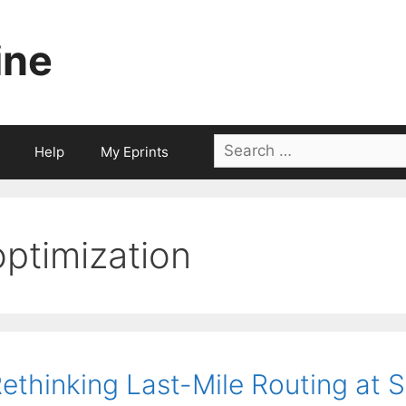
ine
Search
Help
My Eprints
for:
optimization
ethinking Last-Mile Routing at 