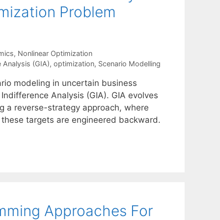
imization Problem
mics
,
Nonlinear Optimization
 Analysis (GIA)
,
optimization
,
Scenario Modelling
ario modeling in uncertain business
Indifference Analysis (GIA). GIA evolves
ng a reverse-strategy approach, where
in these targets are engineered backward.
amming Approaches For