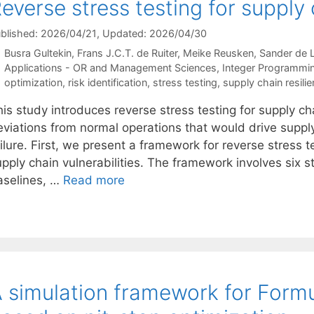
everse stress testing for supply
blished: 2026/04/21
, Updated: 2026/04/30
Busra Gultekin
Frans J.C.T. de Ruiter
Meike Reusken
Sander de 
Categories
Applications - OR and Management Sciences
,
Integer Programmi
Tags
optimization
,
risk identification
,
stress testing
,
supply chain resili
is study introduces reverse stress testing for supply ch
eviations from normal operations that would drive suppl
ilure. First, we present a framework for reverse stress 
pply chain vulnerabilities. The framework involves six st
aselines, …
Read more
 simulation framework for Formu