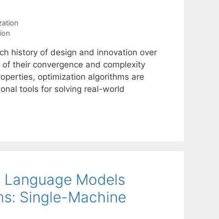
zation
ion
ch history of design and innovation over
 of their convergence and complexity
properties, optimization algorithms are
onal tools for solving real-world
ge Language Models
ms: Single-Machine