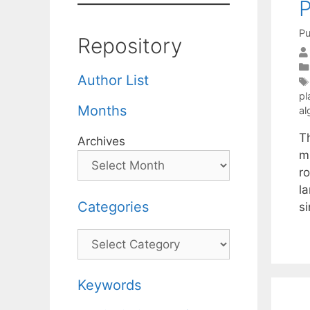
P
Pu
Repository
Author List
pl
Months
al
Th
Archives
mi
ro
l
Categories
s
Categories
Keywords