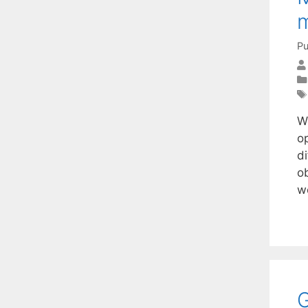
m
Pu
We
o
di
o
w
G