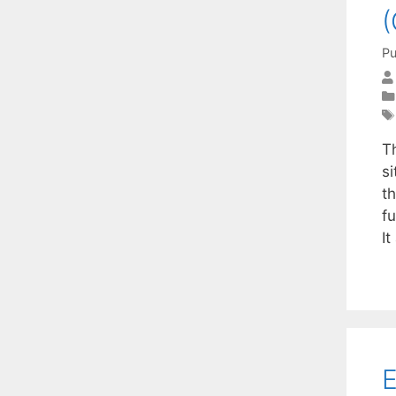
(
Pu
T
s
t
fu
I
E