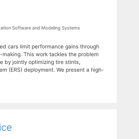
zation Software and Modeling Systems
zed cars limit performance gains through
n-making. This work tackles the problem
by jointly optimizing tire stints,
tem (ERS) deployment. We present a high-
ice