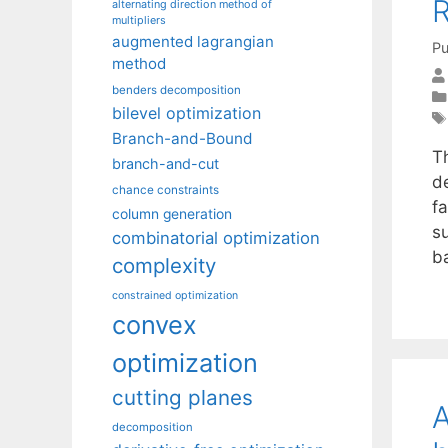
R
alternating direction method of
multipliers
augmented lagrangian
Pu
method
benders decomposition
bilevel optimization
Branch-and-Bound
Th
branch-and-cut
d
chance constraints
fa
column generation
su
combinatorial optimization
b
complexity
constrained optimization
convex
optimization
cutting planes
A
decomposition