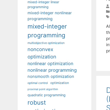
mixed-integer linear
programming
mixed-integer nonlinear
programming
mixed-integer
A
t
programming
pr
multiobjective optimization
in
nonconvex
p
optimization
nonlinear optimization
nonlinear programming
nonsmooth optimization
optimization
optimal control
D
proximal point algorithm
quadratic programming
(
robust
S