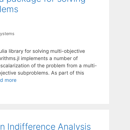
blems
Systems
ia library for solving multi-objective
orithms.jl implements a number of
e scalarization of the problem from a multi-
jective subproblems. As part of this
d more
n Indifference Analysis