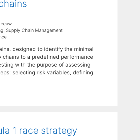
 chains
Leeuw
ng
,
Supply Chain Management
ence
ains, designed to identify the minimal
y chains to a predefined performance
testing with the purpose of assessing
eps: selecting risk variables, defining
la 1 race strategy