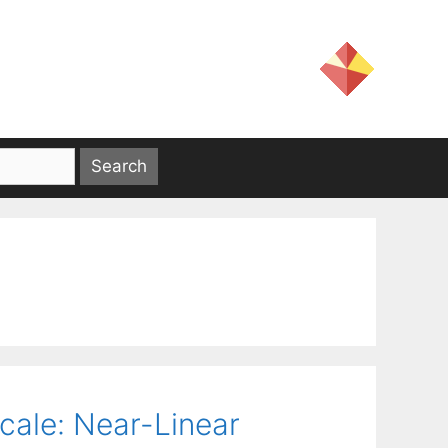
Scale: Near-Linear