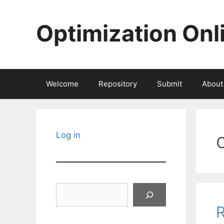
Skip
to
Optimization Onl
content
Welcome
Repository
Submit
About
Log in
Search
R