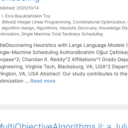
blished: 2025/10/14
I. Esra Buyuktahtakin Toy
Categories
(Mixed) Integer Linear Programming
,
Combinatorial Optimization
,
Tags
algorithm design
,
Algorithms
,
Heuristic Discovery
,
Knowledge Dis
timization
,
Single Machine Total Tardiness Scheduling
itleDiscovering Heuristics with Large Language Models 
ingle-Machine Scheduling Authorsİbrahim Oğuz Çetinkaya
hojaee^2; Chandan K. Reddy^2 Affiliations^1 Grado Dep
ngineering, Virginia Tech, Blacksburg, VA, USA^2 Depar
rlington, VA, USA Abstract: Our study contributes to th
ptimization …
Read more
ultiObjectiveAlgorithms.jl: a Jul