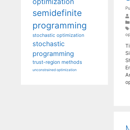
optimization
Pu
semidefinite
programming
op
stochastic optimization
stochastic
T
programming
S
S
trust-region methods
E
unconstrained optimization
A
o
M