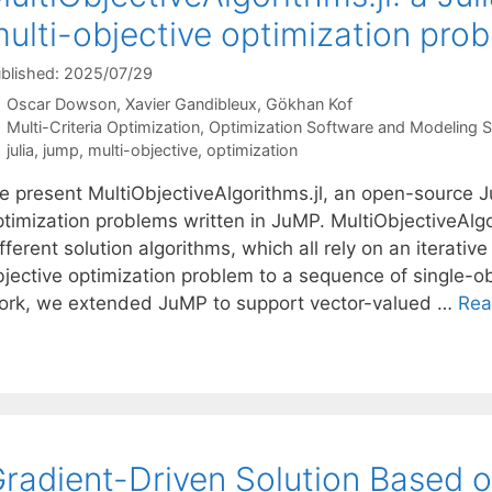
ulti-objective optimization pro
blished: 2025/07/29
Oscar Dowson
Xavier Gandibleux
Gökhan Kof
Categories
Multi-Criteria Optimization
,
Optimization Software and Modeling 
Tags
julia
,
jump
,
multi-objective
,
optimization
 present MultiObjectiveAlgorithms.jl, an open-source Jul
ptimization problems written in JuMP. MultiObjectiveAlg
fferent solution algorithms, which all rely on an iterativ
bjective optimization problem to a sequence of single-ob
ork, we extended JuMP to support vector-valued …
Rea
radient-Driven Solution Based o