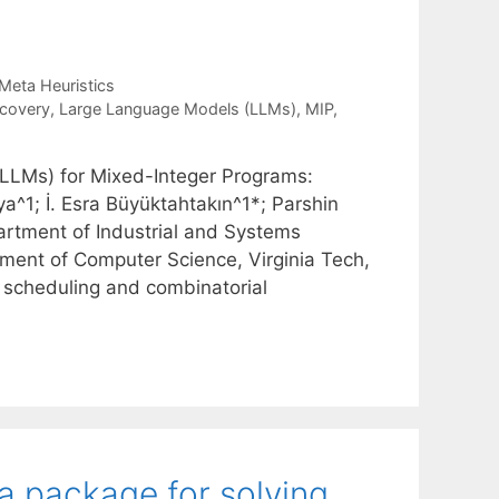
Meta Heuristics
covery
,
Large Language Models (LLMs)
,
MIP
,
(LLMs) for Mixed-Integer Programs:
^1; İ. Esra Büyüktahtakın^1*; Parshin
artment of Industrial and Systems
tment of Computer Science, Virginia Tech,
e scheduling and combinatorial
ia package for solving