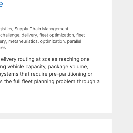
e
istics
,
Supply Chain Management
,
challenge
,
delivery
,
fleet optimization
,
fleet
very
,
metaheuristics
,
optimization
,
parallel
ies
delivery routing at scales reaching one
ding vehicle capacity, package volume,
ystems that require pre-partitioning or
 the full fleet planning problem through a