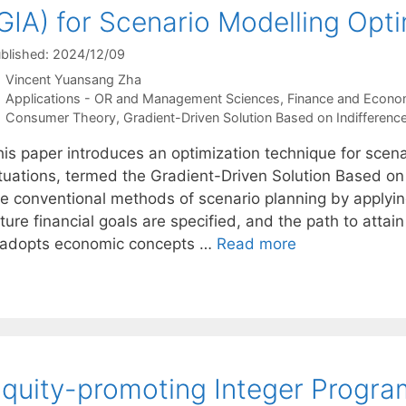
GIA) for Scenario Modelling Opt
blished: 2024/12/09
Vincent Yuansang Zha
Categories
Applications - OR and Management Sciences
,
Finance and Econo
Tags
Consumer Theory
,
Gradient-Driven Solution Based on Indifference
his paper introduces an optimization technique for scen
ituations, termed the Gradient-Driven Solution Based on 
he conventional methods of scenario planning by applyi
ture financial goals are specified, and the path to atta
t adopts economic concepts …
Read more
quity-promoting Integer Progr