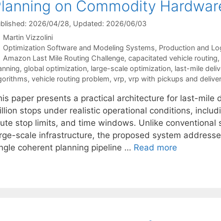
lanning on Commodity Hardwar
blished: 2026/04/28
, Updated: 2026/06/03
Martin Vizzolini
Categories
Optimization Software and Modeling Systems
,
Production and Log
Tags
Amazon Last Mile Routing Challenge
,
capacitated vehicle routing
anning
,
global optimization
,
large-scale optimization
,
last-mile deli
gorithms
,
vehicle routing problem
,
vrp
,
vrp with pickups and deliver
is paper presents a practical architecture for last-mile 
llion stops under realistic operational conditions, inclu
ute stop limits, and time windows. Unlike conventional s
arge-scale infrastructure, the proposed system addresses
ingle coherent planning pipeline …
Read more