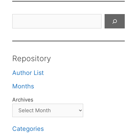
Search
Repository
Author List
Months
Archives
Categories