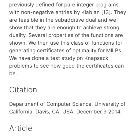
previously defined for pure integer programs
with non-negative entries by Klabjan [13]. They
are feasible in the subadditive dual and we
show that they are enough to achieve strong
duality. Several properties of the functions are
shown. We then use this class of functions for
generating certificates of optimality for MILPs.
We have done a test study on Knapsack
problems to see how good the certificates can
be.
Citation
Department of Computer Science, University of
California, Davis, CA, USA. December 9 2014.
Article