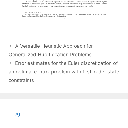
A Versatile Heuristic Approach for
Generalized Hub Location Problems
Error estimates for the Euler discretization of
an optimal control problem with first-order state
constraints
Log in