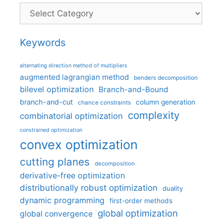
Categories
Keywords
alternating direction method of multipliers
augmented lagrangian method
benders decomposition
bilevel optimization
Branch-and-Bound
branch-and-cut
column generation
chance constraints
complexity
combinatorial optimization
constrained optimization
convex optimization
cutting planes
decomposition
derivative-free optimization
distributionally robust optimization
duality
dynamic programming
first-order methods
global optimization
global convergence