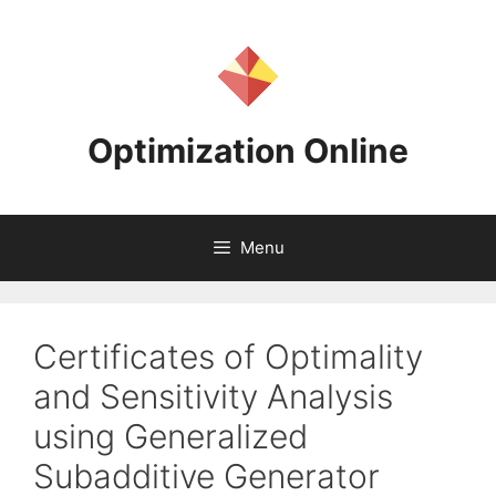
Skip
to
content
Optimization Online
Menu
Certificates of Optimality
and Sensitivity Analysis
using Generalized
Subadditive Generator