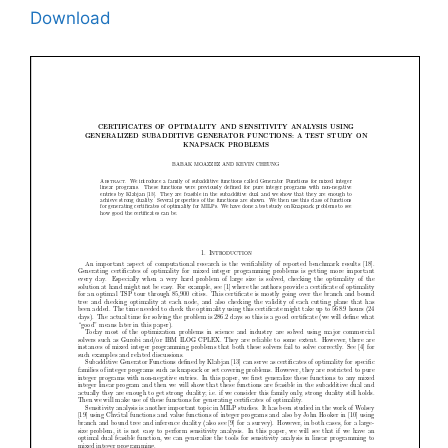
Download