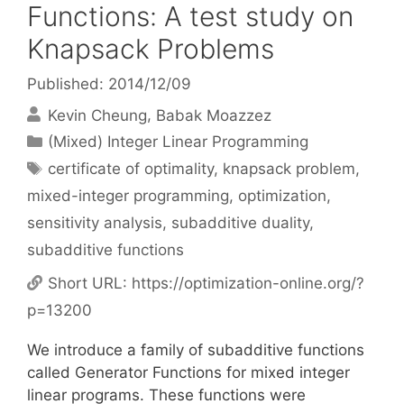
Functions: A test study on
Knapsack Problems
Published: 2014/12/09
Kevin Cheung
Babak Moazzez
Categories
(Mixed) Integer Linear Programming
Tags
certificate of optimality
,
knapsack problem
,
mixed-integer programming
,
optimization
,
sensitivity analysis
,
subadditive duality
,
subadditive functions
Short URL:
https://optimization-online.org/?
p=13200
We introduce a family of subadditive functions
called Generator Functions for mixed integer
linear programs. These functions were