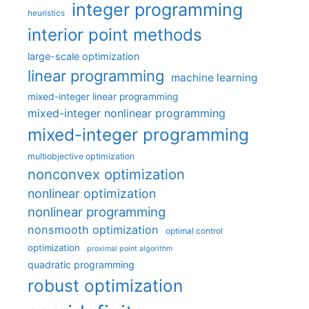
integer programming
heuristics
interior point methods
large-scale optimization
linear programming
machine learning
mixed-integer linear programming
mixed-integer nonlinear programming
mixed-integer programming
multiobjective optimization
nonconvex optimization
nonlinear optimization
nonlinear programming
nonsmooth optimization
optimal control
optimization
proximal point algorithm
quadratic programming
robust optimization