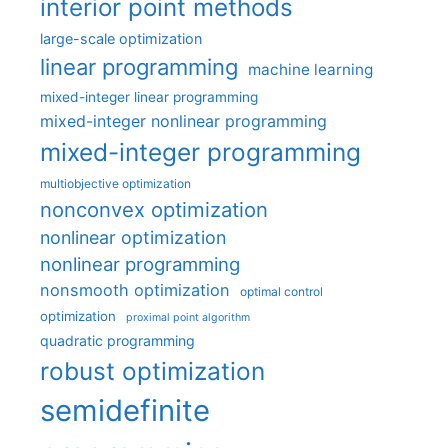
interior point methods
large-scale optimization
linear programming
machine learning
mixed-integer linear programming
mixed-integer nonlinear programming
mixed-integer programming
multiobjective optimization
nonconvex optimization
nonlinear optimization
nonlinear programming
nonsmooth optimization
optimal control
optimization
proximal point algorithm
quadratic programming
robust optimization
semidefinite