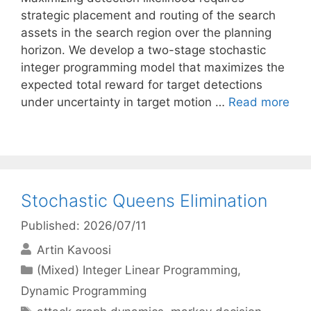
strategic placement and routing of the search
assets in the search region over the planning
horizon. We develop a two-stage stochastic
integer programming model that maximizes the
expected total reward for target detections
under uncertainty in target motion …
Read more
Stochastic Queens Elimination
Published: 2026/07/11
Artin Kavoosi
Categories
(Mixed) Integer Linear Programming
,
Dynamic Programming
Tags