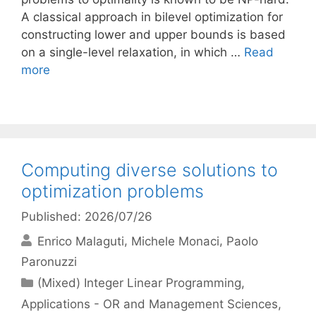
A classical approach in bilevel optimization for
constructing lower and upper bounds is based
on a single-level relaxation, in which …
Read
more
Computing diverse solutions to
optimization problems
Published: 2026/07/26
Enrico Malaguti
Michele Monaci
Paolo
Paronuzzi
Categories
(Mixed) Integer Linear Programming
,
Applications - OR and Management Sciences
,