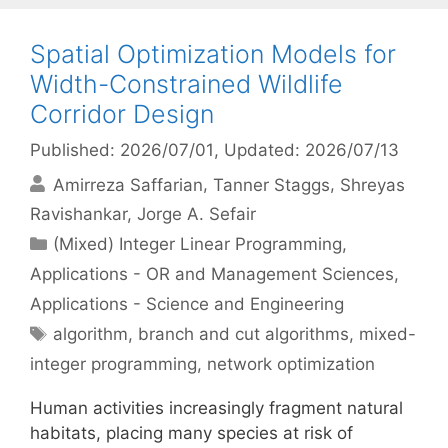
Spatial Optimization Models for
Width-Constrained Wildlife
Corridor Design
Published: 2026/07/01
, Updated: 2026/07/13
Amirreza Saffarian
Tanner Staggs
Shreyas
Ravishankar
Jorge A. Sefair
Categories
(Mixed) Integer Linear Programming
,
Applications - OR and Management Sciences
,
Applications - Science and Engineering
Tags
algorithm
,
branch and cut algorithms
,
mixed-
integer programming
,
network optimization
Human activities increasingly fragment natural
habitats, placing many species at risk of