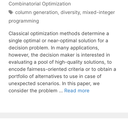
Combinatorial Optimization
Tags
column generation
,
diversity
,
mixed-integer
programming
Classical optimization methods determine a
single optimal or near-optimal solution for a
decision problem. In many applications,
however, the decision maker is interested in
evaluating a pool of high-quality solutions, to
encode fairness-oriented criteria or to obtain a
portfolio of alternatives to use in case of
unexpected scenarios. In this paper, we
consider the problem …
Read more