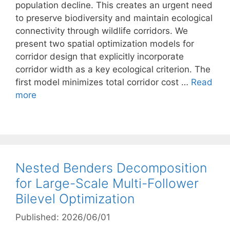
population decline. This creates an urgent need
to preserve biodiversity and maintain ecological
connectivity through wildlife corridors. We
present two spatial optimization models for
corridor design that explicitly incorporate
corridor width as a key ecological criterion. The
first model minimizes total corridor cost …
Read
more
Nested Benders Decomposition
for Large-Scale Multi-Follower
Bilevel Optimization
Published: 2026/06/01