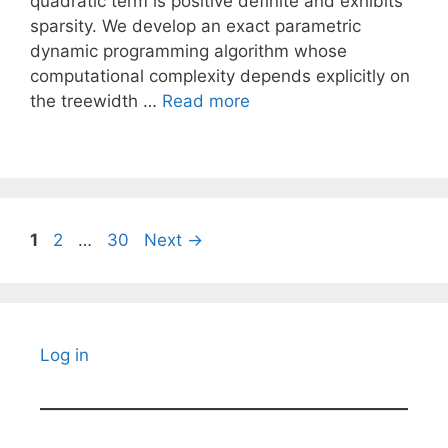
quadratic term is positive definite and exhibits
sparsity. We develop an exact parametric
dynamic programming algorithm whose
computational complexity depends explicitly on
the treewidth …
Read more
Page
Page
Page
1
2
…
30
Next
→
Log in