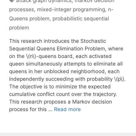
attack graph dynamics
,
markov decision
processes
,
mixed-integer programming
,
n-
Queens problem
,
probabilistic sequential
problem
This research introduces the Stochastic
Sequential Queens Elimination Problem, where
on the \(n\)-queens board, each activated
queen simultaneously attempts to eliminate all
queens in her unblocked neighborhood, each
independently succeeding with probability \(p\).
The objective is to minimize the expected
cumulative conflict count over the trajectory.
This research proposes a Markov decision
process for this …
Read more