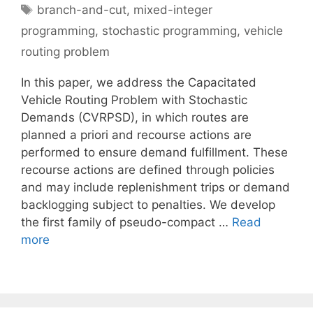
Tags
branch-and-cut
,
mixed-integer
programming
,
stochastic programming
,
vehicle
routing problem
In this paper, we address the Capacitated
Vehicle Routing Problem with Stochastic
Demands (CVRPSD), in which routes are
planned a priori and recourse actions are
performed to ensure demand fulfillment. These
recourse actions are defined through policies
and may include replenishment trips or demand
backlogging subject to penalties. We develop
the first family of pseudo-compact …
Read
more