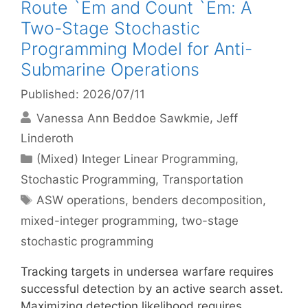
Route `Em and Count `Em: A
Two-Stage Stochastic
Programming Model for Anti-
Submarine Operations
Published: 2026/07/11
Vanessa Ann Beddoe Sawkmie
Jeff
Linderoth
Categories
(Mixed) Integer Linear Programming
,
Stochastic Programming
,
Transportation
Tags
ASW operations
,
benders decomposition
,
mixed-integer programming
,
two-stage
stochastic programming
Tracking targets in undersea warfare requires
successful detection by an active search asset.
Maximizing detection likelihood requires