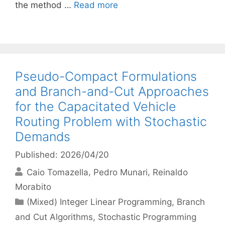
the method …
Read more
Pseudo-Compact Formulations
and Branch-and-Cut Approaches
for the Capacitated Vehicle
Routing Problem with Stochastic
Demands
Published: 2026/04/20
Caio Tomazella
Pedro Munari
Reinaldo
Morabito
Categories
(Mixed) Integer Linear Programming
,
Branch
and Cut Algorithms
,
Stochastic Programming