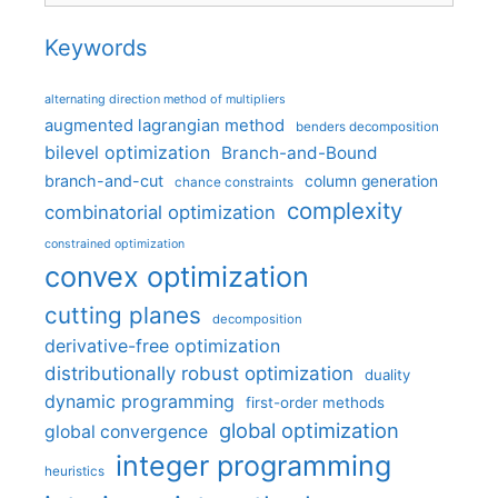
Keywords
alternating direction method of multipliers
augmented lagrangian method
benders decomposition
bilevel optimization
Branch-and-Bound
branch-and-cut
column generation
chance constraints
complexity
combinatorial optimization
constrained optimization
convex optimization
cutting planes
decomposition
derivative-free optimization
distributionally robust optimization
duality
dynamic programming
first-order methods
global optimization
global convergence
integer programming
heuristics