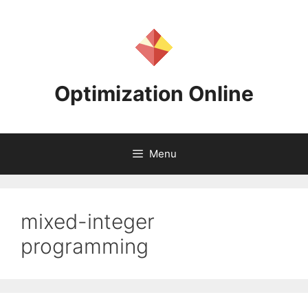
Skip
to
content
Optimization Online
Menu
mixed-integer
programming