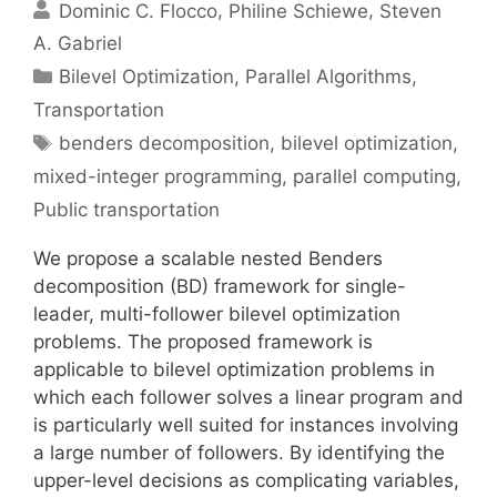
Dominic C. Flocco
Philine Schiewe
Steven
A. Gabriel
Categories
Bilevel Optimization
,
Parallel Algorithms
,
Transportation
Tags
benders decomposition
,
bilevel optimization
,
mixed-integer programming
,
parallel computing
,
Public transportation
We propose a scalable nested Benders
decomposition (BD) framework for single-
leader, multi-follower bilevel optimization
problems. The proposed framework is
applicable to bilevel optimization problems in
which each follower solves a linear program and
is particularly well suited for instances involving
a large number of followers. By identifying the
upper-level decisions as complicating variables,