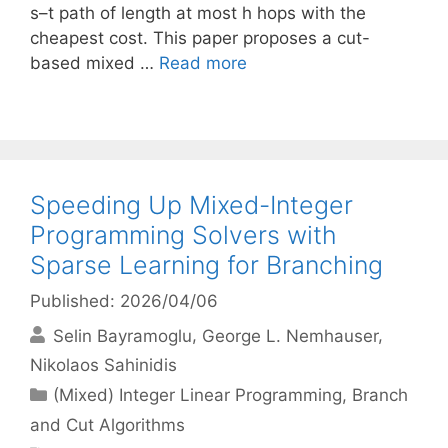
s–t path of length at most h hops with the
cheapest cost. This paper proposes a cut-
based mixed …
Read more
Speeding Up Mixed-Integer
Programming Solvers with
Sparse Learning for Branching
Published: 2026/04/06
Selin Bayramoglu
George L. Nemhauser
Nikolaos Sahinidis
Categories
(Mixed) Integer Linear Programming
,
Branch
and Cut Algorithms