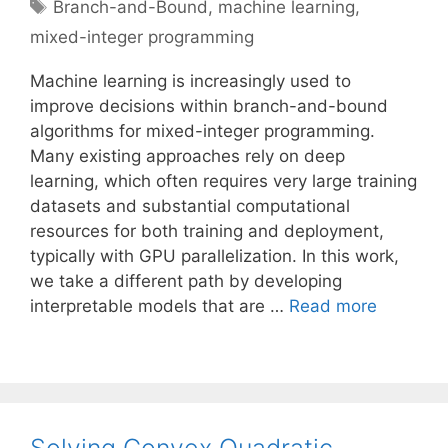
Tags
Branch-and-Bound
,
machine learning
,
mixed-integer programming
Machine learning is increasingly used to
improve decisions within branch-and-bound
algorithms for mixed-integer programming.
Many existing approaches rely on deep
learning, which often requires very large training
datasets and substantial computational
resources for both training and deployment,
typically with GPU parallelization. In this work,
we take a different path by developing
interpretable models that are …
Read more