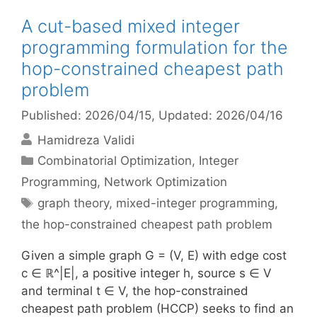
A cut-based mixed integer
programming formulation for the
hop-constrained cheapest path
problem
Published: 2026/04/15
, Updated: 2026/04/16
Hamidreza Validi
Categories
Combinatorial Optimization
,
Integer
Programming
,
Network Optimization
Tags
graph theory
,
mixed-integer programming
,
the hop-constrained cheapest path problem
Given a simple graph G = (V, E) with edge cost
c ∈ ℝ^|E|, a positive integer h, source s ∈ V
and terminal t ∈ V, the hop-constrained
cheapest path problem (HCCP) seeks to find an