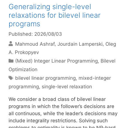
Generalizing single-level
relaxations for bilevel linear
programs
Published: 2026/08/03
Mahmoud Ashraf
Jourdain Lamperski
Oleg
A. Prokopyev
Categories
(Mixed) Integer Linear Programming
,
Bilevel
Optimization
Tags
bilevel linear programming
,
mixed-integer
programming
,
single-level relaxation
We consider a broad class of bilevel linear
programs in which the follower’s decisions are
all continuous, while the leader’s decisions may
include integrality restrictions. Solving such
problems to optimality is known to be NP-hard.