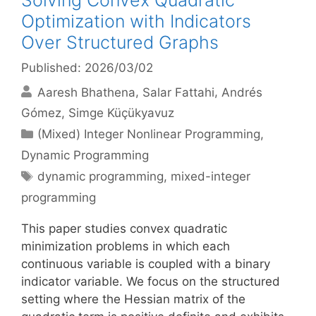
Solving Convex Quadratic
Optimization with Indicators
Over Structured Graphs
Published: 2026/03/02
Aaresh Bhathena
Salar Fattahi
Andrés
Gómez
Simge Küçükyavuz
Categories
(Mixed) Integer Nonlinear Programming
,
Dynamic Programming
Tags
dynamic programming
,
mixed-integer
programming
This paper studies convex quadratic
minimization problems in which each
continuous variable is coupled with a binary
indicator variable. We focus on the structured
setting where the Hessian matrix of the