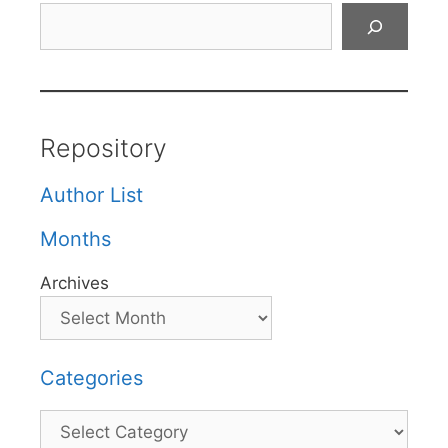
Search
Repository
Author List
Months
Archives
Categories
Categories