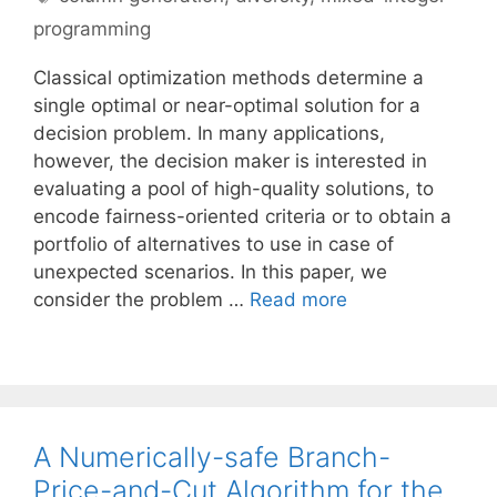
programming
Classical optimization methods determine a
single optimal or near-optimal solution for a
decision problem. In many applications,
however, the decision maker is interested in
evaluating a pool of high-quality solutions, to
encode fairness-oriented criteria or to obtain a
portfolio of alternatives to use in case of
unexpected scenarios. In this paper, we
consider the problem …
Read more
A Numerically-safe Branch-
Price-and-Cut Algorithm for the