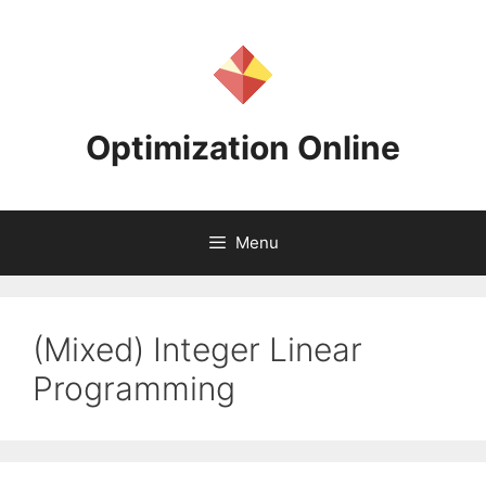
Skip
to
content
Optimization Online
Menu
(Mixed) Integer Linear
Programming