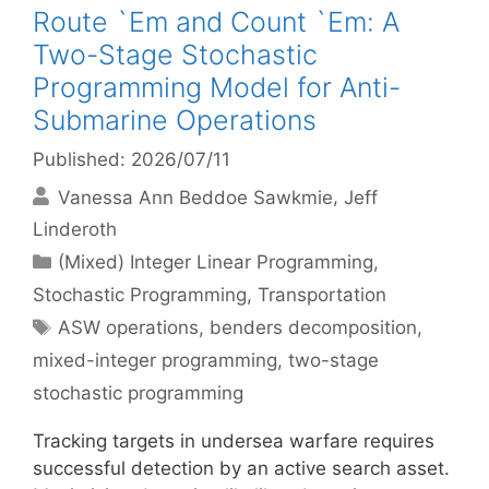
Route `Em and Count `Em: A
Two-Stage Stochastic
Programming Model for Anti-
Submarine Operations
Published: 2026/07/11
Vanessa Ann Beddoe Sawkmie
Jeff
Linderoth
Categories
(Mixed) Integer Linear Programming
,
Stochastic Programming
,
Transportation
Tags
ASW operations
,
benders decomposition
,
mixed-integer programming
,
two-stage
stochastic programming
Tracking targets in undersea warfare requires
successful detection by an active search asset.