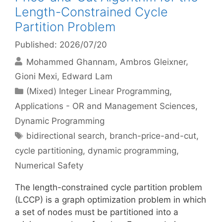
Length-Constrained Cycle
Partition Problem
Published: 2026/07/20
Mohammed Ghannam
Ambros Gleixner
Gioni Mexi
Edward Lam
Categories
(Mixed) Integer Linear Programming
,
Applications - OR and Management Sciences
,
Dynamic Programming
Tags
bidirectional search
,
branch-price-and-cut
,
cycle partitioning
,
dynamic programming
,
Numerical Safety
The length-constrained cycle partition problem
(LCCP) is a graph optimization problem in which
a set of nodes must be partitioned into a