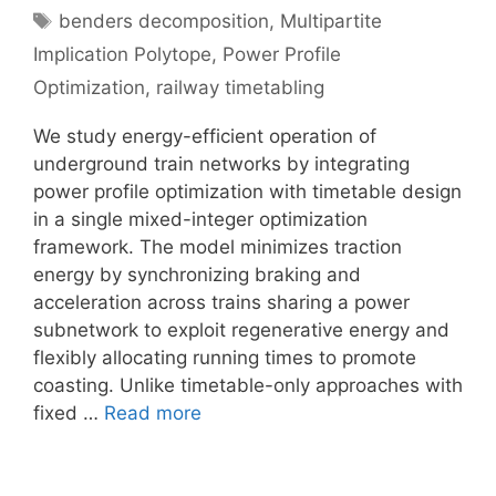
Tags
benders decomposition
,
Multipartite
Implication Polytope
,
Power Profile
Optimization
,
railway timetabling
We study energy-efficient operation of
underground train networks by integrating
power profile optimization with timetable design
in a single mixed-integer optimization
framework. The model minimizes traction
energy by synchronizing braking and
acceleration across trains sharing a power
subnetwork to exploit regenerative energy and
flexibly allocating running times to promote
coasting. Unlike timetable-only approaches with
fixed …
Read more