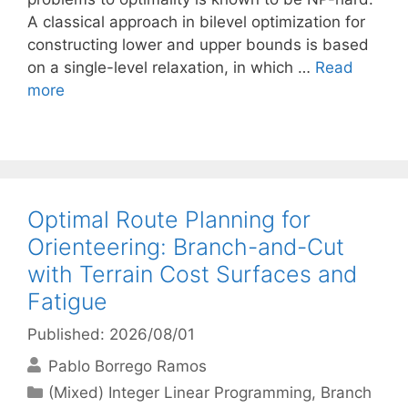
A classical approach in bilevel optimization for
constructing lower and upper bounds is based
on a single-level relaxation, in which …
Read
more
Optimal Route Planning for
Orienteering: Branch-and-Cut
with Terrain Cost Surfaces and
Fatigue
Published: 2026/08/01
Pablo Borrego Ramos
Categories
(Mixed) Integer Linear Programming
,
Branch