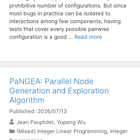
prohibitive number of configurations. But since
most bugs in practice can be isolated to
interactions among few components, having
tests that cover every possible pairwise
configuration is a good …
Read more
PaNGEA: Parallel Node
Generation and Exploration
Algorithm
Published: 2026/07/13
Jean Pauphilet
Yupeng Wu
Categories
(Mixed) Integer Linear Programming
,
Integer