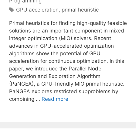
Programming
Tags
GPU acceleration
,
primal heuristic
Primal heuristics for finding high-quality feasible
solutions are an important component in mixed-
integer optimization (MIO) solvers. Recent
advances in GPU-accelerated optimization
algorithms show the potential of GPU
acceleration for continuous optimization. In this
paper, we introduce the Parallel Node
Generation and Exploration Algorithm
(PaNGEA), a GPU-friendly MIO primal heuristic.
PaNGEA explores restricted subproblems by
combining …
Read more