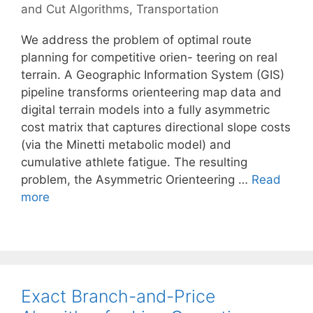
and Cut Algorithms
,
Transportation
We address the problem of optimal route
planning for competitive orien- teering on real
terrain. A Geographic Information System (GIS)
pipeline transforms orienteering map data and
digital terrain models into a fully asymmetric
cost matrix that captures directional slope costs
(via the Minetti metabolic model) and
cumulative athlete fatigue. The resulting
problem, the Asymmetric Orienteering …
Read
more
Exact Branch-and-Price