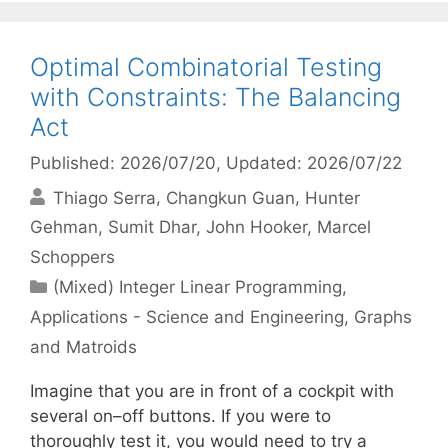
Optimal Combinatorial Testing
with Constraints: The Balancing
Act
Published: 2026/07/20
, Updated: 2026/07/22
Thiago Serra
Changkun Guan
Hunter
Gehman
Sumit Dhar
John Hooker
Marcel
Schoppers
Categories
(Mixed) Integer Linear Programming
,
Applications - Science and Engineering
,
Graphs
and Matroids
Imagine that you are in front of a cockpit with
several on–off buttons. If you were to
thoroughly test it, you would need to try a