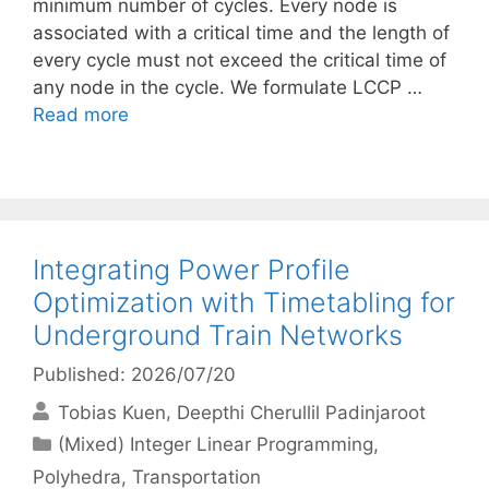
minimum number of cycles. Every node is
associated with a critical time and the length of
every cycle must not exceed the critical time of
any node in the cycle. We formulate LCCP …
Read more
Integrating Power Profile
Optimization with Timetabling for
Underground Train Networks
Published: 2026/07/20
Tobias Kuen
Deepthi Cherullil Padinjaroot
Categories
(Mixed) Integer Linear Programming
,
Polyhedra
,
Transportation