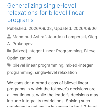
Generalizing single-level
relaxations for bilevel linear
programs
Published: 2026/08/03
, Updated: 2026/08/06
Mahmoud Ashraf
Jourdain Lamperski
Oleg
A. Prokopyev
Categories
(Mixed) Integer Linear Programming
,
Bilevel
Optimization
Tags
bilevel linear programming
,
mixed-integer
programming
,
single-level relaxation
We consider a broad class of bilevel linear
programs in which the follower’s decisions are
all continuous, while the leader’s decisions may
include integrality restrictions. Solving such
problems to optimality is known to be NP-hard.