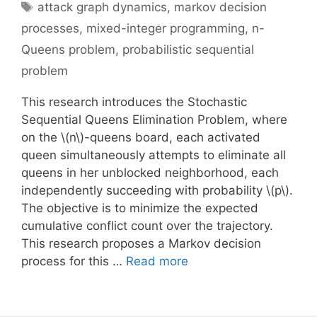
Tags
attack graph dynamics
,
markov decision
processes
,
mixed-integer programming
,
n-
Queens problem
,
probabilistic sequential
problem
This research introduces the Stochastic
Sequential Queens Elimination Problem, where
on the \(n\)-queens board, each activated
queen simultaneously attempts to eliminate all
queens in her unblocked neighborhood, each
independently succeeding with probability \(p\).
The objective is to minimize the expected
cumulative conflict count over the trajectory.
This research proposes a Markov decision
process for this …
Read more