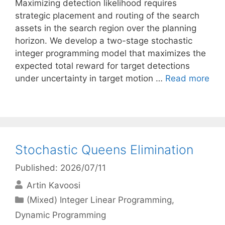
Maximizing detection likelihood requires
strategic placement and routing of the search
assets in the search region over the planning
horizon. We develop a two-stage stochastic
integer programming model that maximizes the
expected total reward for target detections
under uncertainty in target motion …
Read more
Stochastic Queens Elimination
Published: 2026/07/11
Artin Kavoosi
Categories
(Mixed) Integer Linear Programming
,
Dynamic Programming