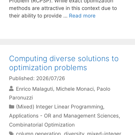
Problem (RCPSP). While exact optimization
methods are attractive in this context due to
their ability to provide …
Read more
Computing diverse solutions to
optimization problems
Published: 2026/07/26
Enrico Malaguti
Michele Monaci
Paolo
Paronuzzi
Categories
(Mixed) Integer Linear Programming
,
Applications - OR and Management Sciences
,
Combinatorial Optimization
Tags
column generation
,
diversity
,
mixed-integer