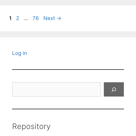
Page
Page
Page
1
2
…
76
Next
→
Log in
Search
Repository