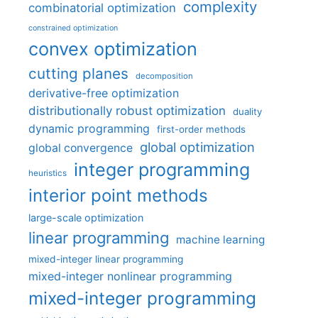
complexity
combinatorial optimization
constrained optimization
convex optimization
cutting planes
decomposition
derivative-free optimization
distributionally robust optimization
duality
dynamic programming
first-order methods
global optimization
global convergence
integer programming
heuristics
interior point methods
large-scale optimization
linear programming
machine learning
mixed-integer linear programming
mixed-integer nonlinear programming
mixed-integer programming