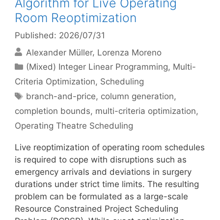
Algorithm for Live Operating
Room Reoptimization
Published: 2026/07/31
Alexander Müller
Lorenza Moreno
Categories
(Mixed) Integer Linear Programming
,
Multi-
Criteria Optimization
,
Scheduling
Tags
branch-and-price
,
column generation
,
completion bounds
,
multi-criteria optimization
,
Operating Theatre Scheduling
Live reoptimization of operating room schedules
is required to cope with disruptions such as
emergency arrivals and deviations in surgery
durations under strict time limits. The resulting
problem can be formulated as a large-scale
Resource Constrained Project Scheduling