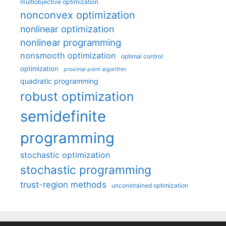
multiobjective optimization
nonconvex optimization
nonlinear optimization
nonlinear programming
nonsmooth optimization
optimal control
optimization
proximal point algorithm
quadratic programming
robust optimization
semidefinite
programming
stochastic optimization
stochastic programming
trust-region methods
unconstrained optimization