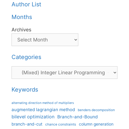
Author List
Months
Archives
Categories
Categories
Keywords
alternating direction method of multipliers
augmented lagrangian method
benders decomposition
bilevel optimization
Branch-and-Bound
branch-and-cut
column generation
chance constraints