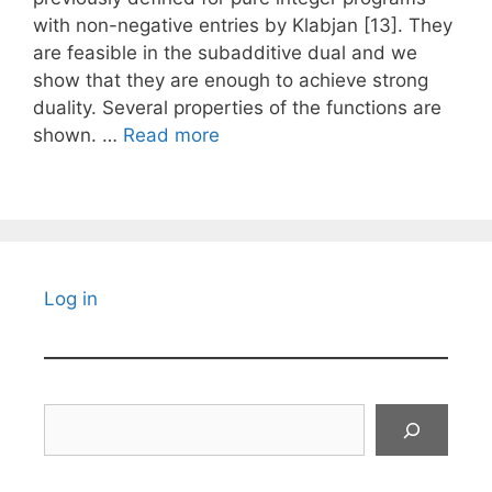
with non-negative entries by Klabjan [13]. They
are feasible in the subadditive dual and we
show that they are enough to achieve strong
duality. Several properties of the functions are
shown. …
Read more
Log in
Search