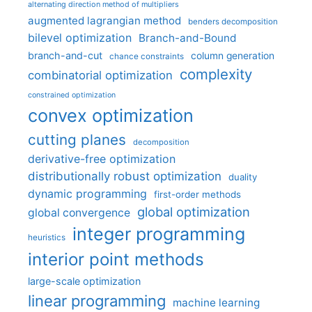
alternating direction method of multipliers
augmented lagrangian method
benders decomposition
bilevel optimization
Branch-and-Bound
branch-and-cut
column generation
chance constraints
complexity
combinatorial optimization
constrained optimization
convex optimization
cutting planes
decomposition
derivative-free optimization
distributionally robust optimization
duality
dynamic programming
first-order methods
global optimization
global convergence
integer programming
heuristics
interior point methods
large-scale optimization
linear programming
machine learning