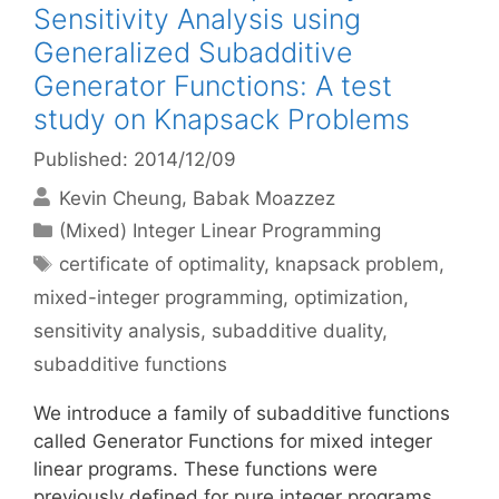
Sensitivity Analysis using
Generalized Subadditive
Generator Functions: A test
study on Knapsack Problems
Published: 2014/12/09
Kevin Cheung
Babak Moazzez
Categories
(Mixed) Integer Linear Programming
Tags
certificate of optimality
,
knapsack problem
,
mixed-integer programming
,
optimization
,
sensitivity analysis
,
subadditive duality
,
subadditive functions
We introduce a family of subadditive functions
called Generator Functions for mixed integer
linear programs. These functions were
previously defined for pure integer programs