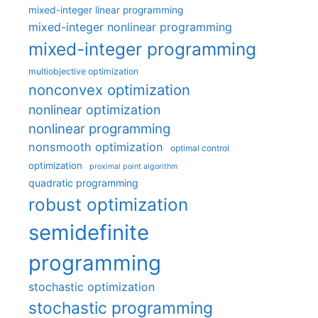
mixed-integer linear programming
mixed-integer nonlinear programming
mixed-integer programming
multiobjective optimization
nonconvex optimization
nonlinear optimization
nonlinear programming
nonsmooth optimization
optimal control
optimization
proximal point algorithm
quadratic programming
robust optimization
semidefinite
programming
stochastic optimization
stochastic programming