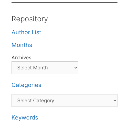
Repository
Author List
Months
Archives
Categories
Categories
Keywords