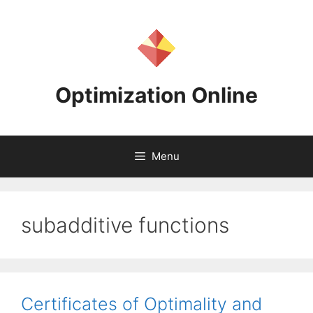
Skip
to
content
Optimization Online
Menu
subadditive functions
Certificates of Optimality and