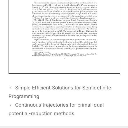
Simple Efficient Solutions for Semidefinite
Programming
Continuous trajectories for primal-dual
potential-reduction methods