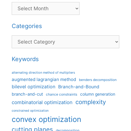
Categories
Categories
Keywords
alternating direction method of multipliers
augmented lagrangian method
benders decomposition
bilevel optimization
Branch-and-Bound
branch-and-cut
column generation
chance constraints
complexity
combinatorial optimization
constrained optimization
convex optimization
cutting planes
decomposition