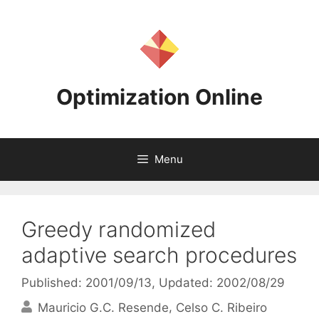
Skip
to
content
Optimization Online
Menu
Greedy randomized
adaptive search procedures
Published: 2001/09/13
, Updated: 2002/08/29
Mauricio G.C. Resende
Celso C. Ribeiro