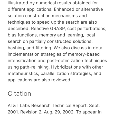
illustrated by numerical results obtained for
different applications. Enhanced or alternative
solution construction mechanisms and
techniques to speed up the search are also
described: Reactive GRASP, cost perturbations,
bias functions, memory and learning, local
search on partially constructed solutions,
hashing, and filtering. We also discuss in detail
implementation strategies of memory-based
intensification and post-optimization techniques
using path-relinking. Hybridizations with other
metaheuristics, parallelization strategies, and
applications are also reviewed.
Citation
AT&T Labs Research Technical Report, Sept.
2001. Revision 2, Aug. 29, 2002. To appear in