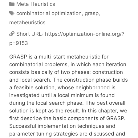
Categories
Meta Heuristics
Tags
combinatorial optimization
,
grasp
,
metaheuristics
Short URL:
https://optimization-online.org/?
p=9153
GRASP is a multi-start metaheuristic for
combinatorial problems, in which each iteration
consists basically of two phases: construction
and local search. The construction phase builds
a feasible solution, whose neighborhood is
investigated until a local minimum is found
during the local search phase. The best overall
solution is kept as the result. In this chapter, we
first describe the basic components of GRASP.
Successful implementation techniques and
parameter tuning strategies are discussed and