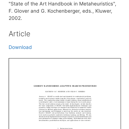
"State of the Art Handbook in Metaheuristics",
F. Glover and G. Kochenberger, eds., Kluwer,
2002.
Article
Download