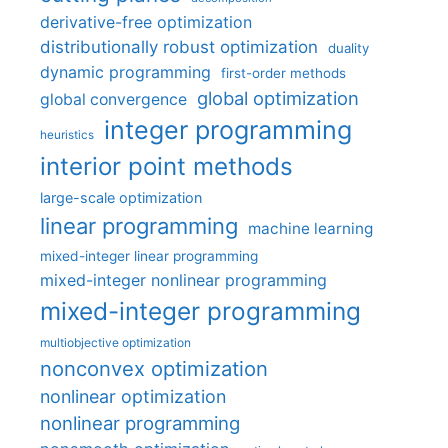
derivative-free optimization
distributionally robust optimization
duality
dynamic programming
first-order methods
global optimization
global convergence
integer programming
heuristics
interior point methods
large-scale optimization
linear programming
machine learning
mixed-integer linear programming
mixed-integer nonlinear programming
mixed-integer programming
multiobjective optimization
nonconvex optimization
nonlinear optimization
nonlinear programming