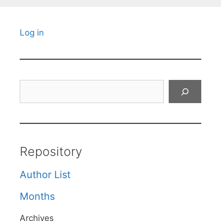
Log in
Search
Repository
Author List
Months
Archives