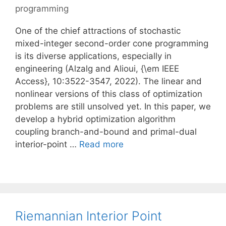
programming
One of the chief attractions of stochastic
mixed-integer second-order cone programming
is its diverse applications, especially in
engineering (Alzalg and Alioui, {\em IEEE
Access}, 10:3522-3547, 2022). The linear and
nonlinear versions of this class of optimization
problems are still unsolved yet. In this paper, we
develop a hybrid optimization algorithm
coupling branch-and-bound and primal-dual
interior-point …
Read more
Riemannian Interior Point