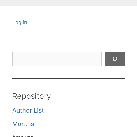
Log in
Search
Repository
Author List
Months