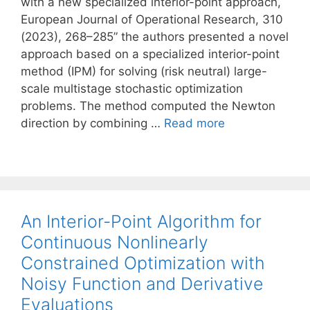
with a new specialized interior-point approach,
European Journal of Operational Research, 310
(2023), 268–285” the authors presented a novel
approach based on a specialized interior-point
method (IPM) for solving (risk neutral) large-
scale multistage stochastic optimization
problems. The method computed the Newton
direction by combining …
Read more
An Interior-Point Algorithm for
Continuous Nonlinearly
Constrained Optimization with
Noisy Function and Derivative
Evaluations