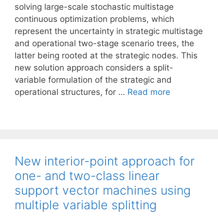
solving large-scale stochastic multistage
continuous optimization problems, which
represent the uncertainty in strategic multistage
and operational two-stage scenario trees, the
latter being rooted at the strategic nodes. This
new solution approach considers a split-
variable formulation of the strategic and
operational structures, for …
Read more
New interior-point approach for
one- and two-class linear
support vector machines using
multiple variable splitting