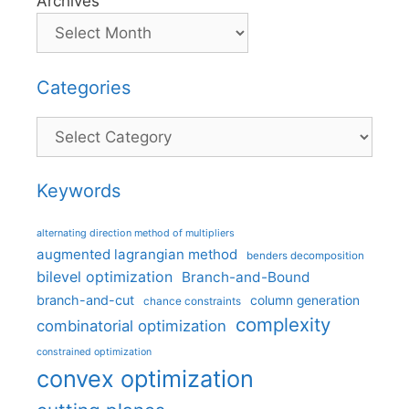
Archives
Categories
Categories
Keywords
alternating direction method of multipliers
augmented lagrangian method
benders decomposition
bilevel optimization
Branch-and-Bound
branch-and-cut
column generation
chance constraints
complexity
combinatorial optimization
constrained optimization
convex optimization