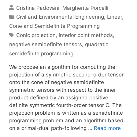
Cristina Padovani
Margherita Porcelli
Categories
Civil and Environmental Engineering
,
Linear,
Cone and Semidefinite Programming
Tags
Conic projection
,
interior point methods
,
negative semidefinite tensors
,
quadratic
semidefinite programming
We propose an algorithm for computing the
projection of a symmetric second-order tensor
onto the cone of negative semidefinite
symmetric tensors with respect to the inner
product defined by an assigned positive
definite symmetric fourth-order tensor C. The
projection problem is written as a semidefinite
programming problem and an algorithm based
on a primal-dual path-following …
Read more