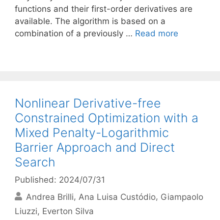
functions and their first-order derivatives are
available. The algorithm is based on a
combination of a previously …
Read more
Nonlinear Derivative-free
Constrained Optimization with a
Mixed Penalty-Logarithmic
Barrier Approach and Direct
Search
Published: 2024/07/31
Andrea Brilli
Ana Luisa Custódio
Giampaolo
Liuzzi
Everton Silva