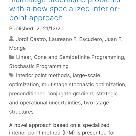
with a new specialized interior-
point approach
Published: 2021/12/20
Jordi Castro
Laureano F. Escudero
Juan F.
Monge
Categories
Linear, Cone and Semidefinite Programming
,
Stochastic Programming
Tags
interior point methods
,
large-scale
optimization
,
multistage stochastic optimization
,
preconditioned conjugate gradient
,
strategic
and operational uncertainties
,
two-stage
structures
A novel approach based on a specialized
interior-point method (IPM) is presented for