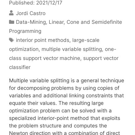
Published: 2021/12/17
Jordi Castro
Categories
Data-Mining
,
Linear, Cone and Semidefinite
Programming
Tags
interior point methods
,
large-scale
optimization
,
multiple variable splitting
,
one-
class support vector machine
,
support vector
classifier
Multiple variable splitting is a general technique
for decomposing problems by using copies of
variables and additional linking constraints that
equate their values. The resulting large
optimization problem can be solved with a
specialized interior-point method that exploits
the problem structure and computes the
Newton direction with a combination of direct