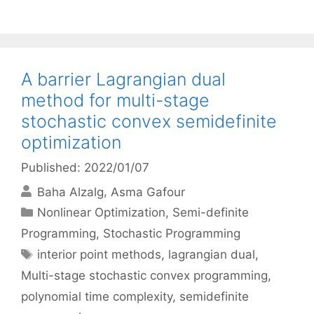
A barrier Lagrangian dual
method for multi-stage
stochastic convex semidefinite
optimization
Published: 2022/01/07
Baha Alzalg
Asma Gafour
Categories
Nonlinear Optimization
,
Semi-definite
Programming
,
Stochastic Programming
Tags
interior point methods
,
lagrangian dual
,
Multi-stage stochastic convex programming
,
polynomial time complexity
,
semidefinite