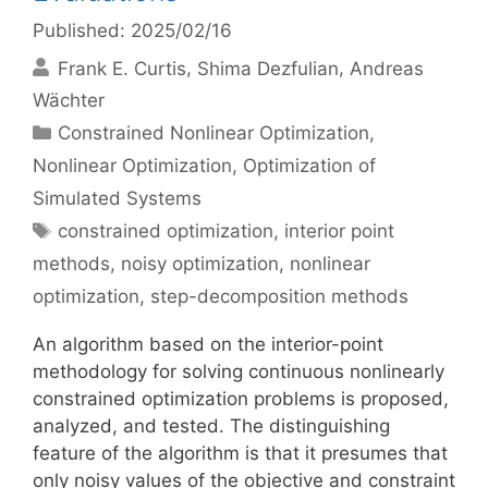
Published: 2025/02/16
Frank E. Curtis
Shima Dezfulian
Andreas
Wächter
Categories
Constrained Nonlinear Optimization
,
Nonlinear Optimization
,
Optimization of
Simulated Systems
Tags
constrained optimization
,
interior point
methods
,
noisy optimization
,
nonlinear
optimization
,
step-decomposition methods
An algorithm based on the interior-point
methodology for solving continuous nonlinearly
constrained optimization problems is proposed,
analyzed, and tested. The distinguishing
feature of the algorithm is that it presumes that
only noisy values of the objective and constraint