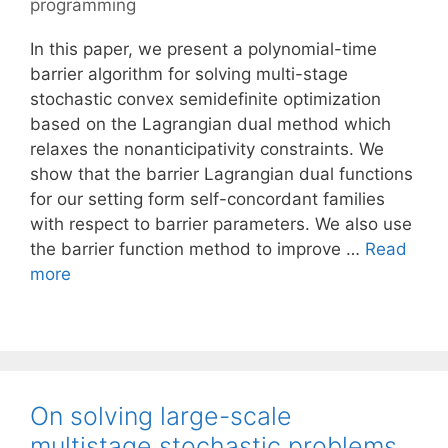
programming
In this paper, we present a polynomial-time
barrier algorithm for solving multi-stage
stochastic convex semidefinite optimization
based on the Lagrangian dual method which
relaxes the nonanticipativity constraints. We
show that the barrier Lagrangian dual functions
for our setting form self-concordant families
with respect to barrier parameters. We also use
the barrier function method to improve …
Read
more
On solving large-scale
multistage stochastic problems