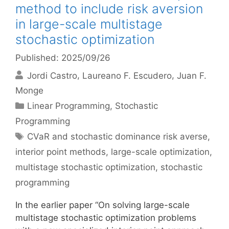
method to include risk aversion
in large-scale multistage
stochastic optimization
Published: 2025/09/26
Jordi Castro
Laureano F. Escudero
Juan F.
Monge
Categories
Linear Programming
,
Stochastic
Programming
Tags
CVaR and stochastic dominance risk averse
,
interior point methods
,
large-scale optimization
,
multistage stochastic optimization
,
stochastic
programming
In the earlier paper “On solving large-scale
multistage stochastic optimization problems