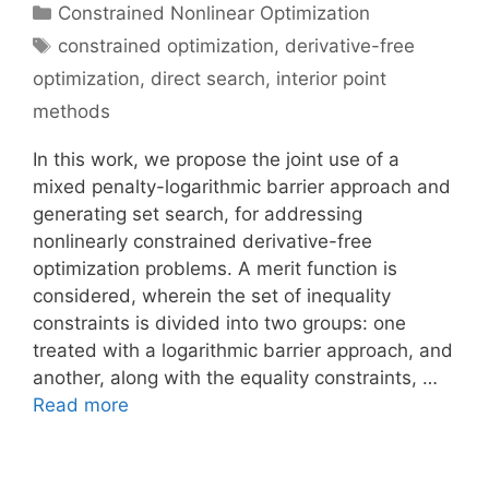
Categories
Constrained Nonlinear Optimization
Tags
constrained optimization
,
derivative-free
optimization
,
direct search
,
interior point
methods
In this work, we propose the joint use of a
mixed penalty-logarithmic barrier approach and
generating set search, for addressing
nonlinearly constrained derivative-free
optimization problems. A merit function is
considered, wherein the set of inequality
constraints is divided into two groups: one
treated with a logarithmic barrier approach, and
another, along with the equality constraints, …
Read more