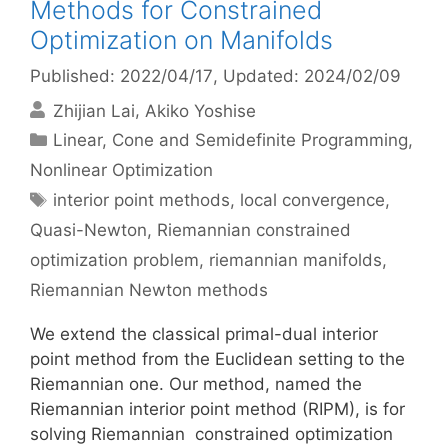
Methods for Constrained
Optimization on Manifolds
Published: 2022/04/17
, Updated: 2024/02/09
Zhijian Lai
Akiko Yoshise
Categories
Linear, Cone and Semidefinite Programming
,
Nonlinear Optimization
Tags
interior point methods
,
local convergence
,
Quasi-Newton
,
Riemannian constrained
optimization problem
,
riemannian manifolds
,
Riemannian Newton methods
We extend the classical primal-dual interior
point method from the Euclidean setting to the
Riemannian one. Our method, named the
Riemannian interior point method (RIPM), is for
solving Riemannian constrained optimization