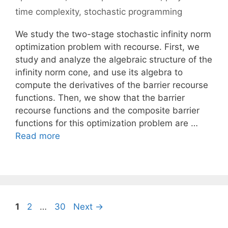
time complexity
,
stochastic programming
We study the two-stage stochastic infinity norm
optimization problem with recourse. First, we
study and analyze the algebraic structure of the
infinity norm cone, and use its algebra to
compute the derivatives of the barrier recourse
functions. Then, we show that the barrier
recourse functions and the composite barrier
functions for this optimization problem are …
Read more
Page
Page
Page
1
2
…
30
Next
→