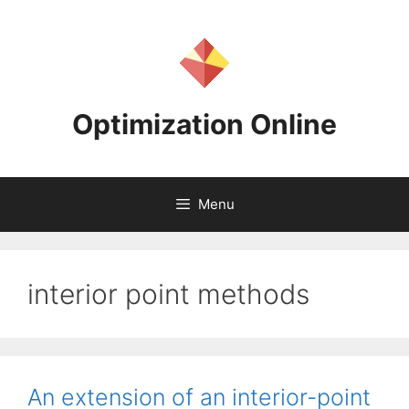
Skip
to
content
Optimization Online
Menu
interior point methods
An extension of an interior-point