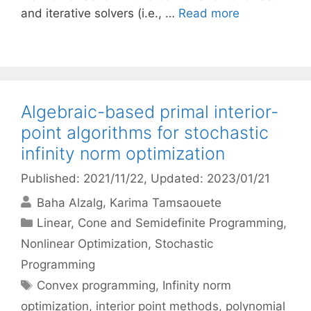
and iterative solvers (i.e., …
Read more
Algebraic-based primal interior-
point algorithms for stochastic
infinity norm optimization
Published: 2021/11/22
, Updated: 2023/01/21
Baha Alzalg
Karima Tamsaouete
Categories
Linear, Cone and Semidefinite Programming
,
Nonlinear Optimization
,
Stochastic
Programming
Tags
Convex programming
,
Infinity norm
optimization
,
interior point methods
,
polynomial