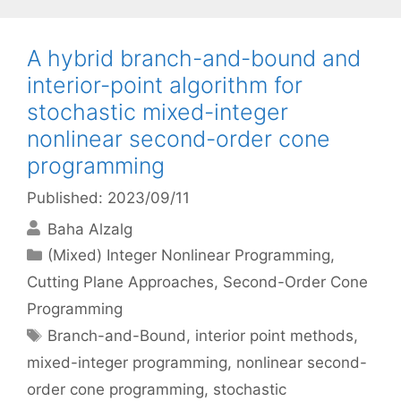
A hybrid branch-and-bound and
interior-point algorithm for
stochastic mixed-integer
nonlinear second-order cone
programming
Published: 2023/09/11
Baha Alzalg
Categories
(Mixed) Integer Nonlinear Programming
,
Cutting Plane Approaches
,
Second-Order Cone
Programming
Tags
Branch-and-Bound
,
interior point methods
,
mixed-integer programming
,
nonlinear second-
order cone programming
,
stochastic