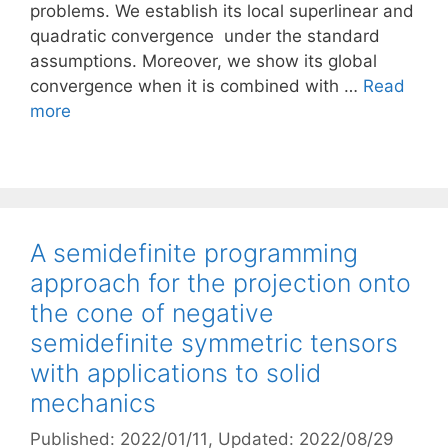
problems. We establish its local superlinear and
quadratic convergence under the standard
assumptions. Moreover, we show its global
convergence when it is combined with …
Read
more
A semidefinite programming
approach for the projection onto
the cone of negative
semidefinite symmetric tensors
with applications to solid
mechanics
Published: 2022/01/11
, Updated: 2022/08/29