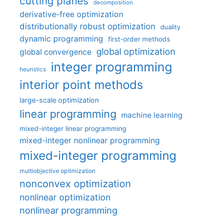
cutting planes
decomposition
derivative-free optimization
distributionally robust optimization
duality
dynamic programming
first-order methods
global optimization
global convergence
integer programming
heuristics
interior point methods
large-scale optimization
linear programming
machine learning
mixed-integer linear programming
mixed-integer nonlinear programming
mixed-integer programming
multiobjective optimization
nonconvex optimization
nonlinear optimization
nonlinear programming