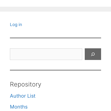
Log in
Search
Repository
Author List
Months