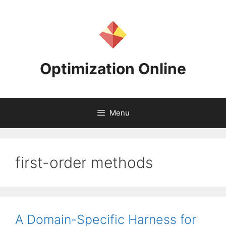
Skip
to
content
Optimization Online
Menu
first-order methods
A Domain-Specific Harness for