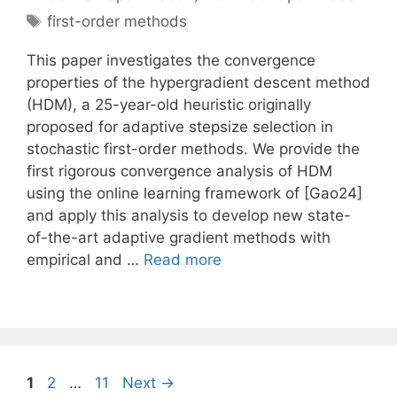
Tags
first-order methods
This paper investigates the convergence
properties of the hypergradient descent method
(HDM), a 25-year-old heuristic originally
proposed for adaptive stepsize selection in
stochastic first-order methods. We provide the
first rigorous convergence analysis of HDM
using the online learning framework of [Gao24]
and apply this analysis to develop new state-
of-the-art adaptive gradient methods with
empirical and …
Read more
Page
Page
Page
1
2
…
11
Next
→