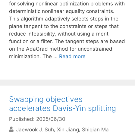
for solving nonlinear optimization problems with
deterministic nonlinear equality constraints.
This algorithm adaptively selects steps in the
plane tangent to the constraints or steps that
reduce infeasibility, without using a merit
function or a filter. The tangent steps are based
on the AdaGrad method for unconstrained
minimization. The …
Read more
Swapping objectives
accelerates Davis-Yin splitting
Published: 2025/06/30
Jaewook J. Suh
Xin Jiang
Shiqian Ma