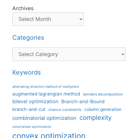
Archives
Categories
Categories
Keywords
alternating direction method of multipliers
augmented lagrangian method
benders decomposition
bilevel optimization
Branch-and-Bound
branch-and-cut
column generation
chance constraints
complexity
combinatorial optimization
constrained optimization
convex optimization