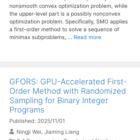
nonsmooth convex optimization problem, while
the upper-level part is a possibly nonconvex
optimization problem. Specifically, SMO applies
a first-order method to solve a sequence of
minimax subproblems, …
Read more
GFORS: GPU-Accelerated First-
Order Method with Randomized
Sampling for Binary Integer
Programs
Published: 2025/11/01
Ningji Wei
Jiaming Liang
Categories