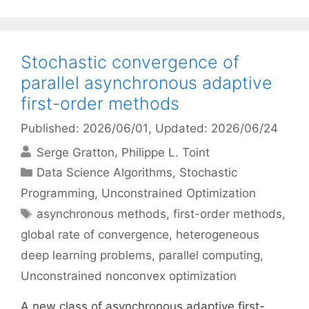
Stochastic convergence of
parallel asynchronous adaptive
first-order methods
Published: 2026/06/01
, Updated: 2026/06/24
Serge Gratton
Philippe L. Toint
Categories
Data Science Algorithms
,
Stochastic
Programming
,
Unconstrained Optimization
Tags
asynchronous methods
,
first-order methods
,
global rate of convergence
,
heterogeneous
deep learning problems
,
parallel computing
,
Unconstrained nonconvex optimization
A new class of asynchronous adaptive first-