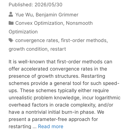
Published: 2026/05/30
Yue Wu
Benjamin Grimmer
Categories
Convex Optimization
,
Nonsmooth
Optimization
Tags
convergence rates
,
first-order methods
,
growth condition
,
restart
It is well-known that first-order methods can
offer accelerated convergence rates in the
presence of growth structures. Restarting
schemes provide a general tool for such speed-
ups. These schemes typically either require
unrealistic problem knowledge, incur logarithmic
overhead factors in oracle complexity, and/or
have a nontrivial initial burn-in phase. We
present a parameter-free approach for
restarting …
Read more