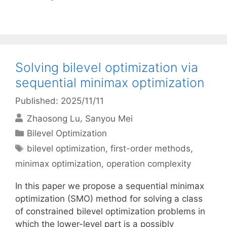
Solving bilevel optimization via
sequential minimax optimization
Published: 2025/11/11
Zhaosong Lu
Sanyou Mei
Categories
Bilevel Optimization
Tags
bilevel optimization
,
first-order methods
,
minimax optimization
,
operation complexity
In this paper we propose a sequential minimax
optimization (SMO) method for solving a class
of constrained bilevel optimization problems in
which the lower-level part is a possibly