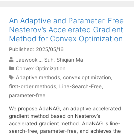
An Adaptive and Parameter-Free
Nesterov’s Accelerated Gradient
Method for Convex Optimization
Published: 2025/05/16
Jaewook J. Suh
Shiqian Ma
Categories
Convex Optimization
Tags
Adaptive methods
,
convex optimization
,
first-order methods
,
Line-Search-Free
,
parameter-free
We propose AdaNAG, an adaptive accelerated
gradient method based on Nesterov’s
accelerated gradient method. AdaNAG is line-
search-free, parameter-free, and achieves the