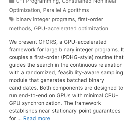
0-1 Programming
,
Constrained Nonlinear
Optimization
,
Parallel Algorithms
Tags
binary integer programs
,
first-order
methods
,
GPU-accelerated optimization
We present GFORS, a GPU-accelerated
framework for large binary integer programs. It
couples a first-order (PDHG-style) routine that
guides the search in the continuous relaxation
with a randomized, feasibility-aware sampling
module that generates batched binary
candidates. Both components are designed to
run end-to-end on GPUs with minimal CPU–
GPU synchronization. The framework
establishes near-stationary-point guarantees
for …
Read more