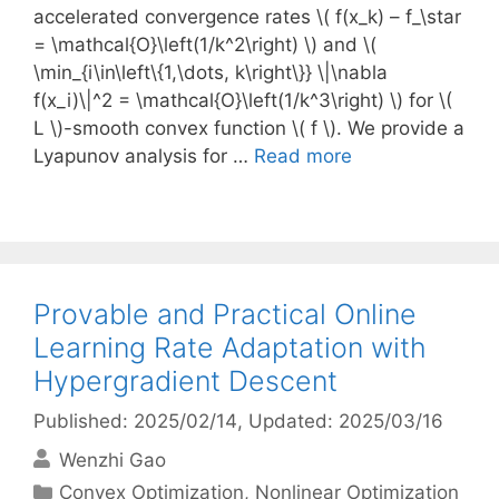
accelerated convergence rates \( f(x_k) – f_\star
= \mathcal{O}\left(1/k^2\right) \) and \(
\min_{i\in\left\{1,\dots, k\right\}} \|\nabla
f(x_i)\|^2 = \mathcal{O}\left(1/k^3\right) \) for \(
L \)-smooth convex function \( f \). We provide a
Lyapunov analysis for …
Read more
Provable and Practical Online
Learning Rate Adaptation with
Hypergradient Descent
Published: 2025/02/14
, Updated: 2025/03/16
Wenzhi Gao
Categories
Convex Optimization
,
Nonlinear Optimization