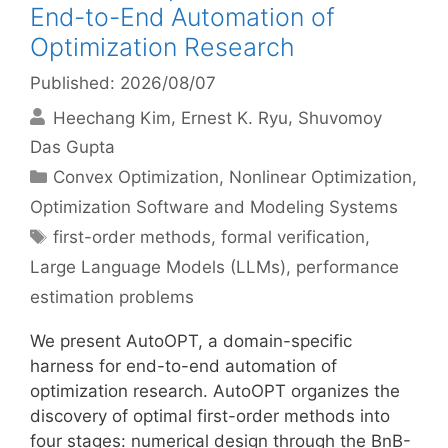
End-to-End Automation of
Optimization Research
Published: 2026/08/07
Heechang Kim
Ernest K. Ryu
Shuvomoy
Das Gupta
Categories
Convex Optimization
,
Nonlinear Optimization
,
Optimization Software and Modeling Systems
Tags
first-order methods
,
formal verification
,
Large Language Models (LLMs)
,
performance
estimation problems
We present AutoOPT, a domain-specific
harness for end-to-end automation of
optimization research. AutoOPT organizes the
discovery of optimal first-order methods into
four stages: numerical design through the BnB-