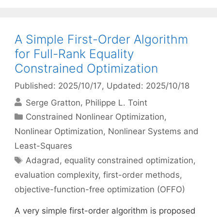
A Simple First-Order Algorithm
for Full-Rank Equality
Constrained Optimization
Published: 2025/10/17
, Updated: 2025/10/18
Serge Gratton
Philippe L. Toint
Categories
Constrained Nonlinear Optimization
,
Nonlinear Optimization
,
Nonlinear Systems and
Least-Squares
Tags
Adagrad
,
equality constrained optimization
,
evaluation complexity
,
first-order methods
,
objective-function-free optimization (OFFO)
A very simple first-order algorithm is proposed