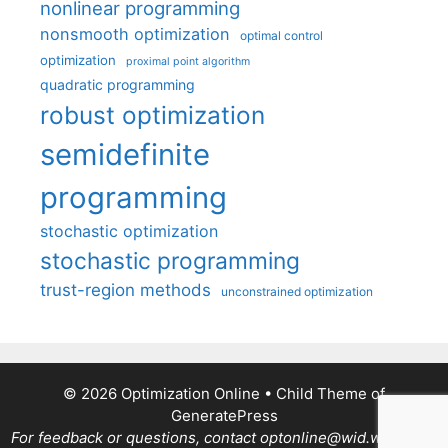
nonlinear programming
nonsmooth optimization
optimal control
optimization
proximal point algorithm
quadratic programming
robust optimization
semidefinite
programming
stochastic optimization
stochastic programming
trust-region methods
unconstrained optimization
© 2026 Optimization Online
• Child Theme of
GeneratePress
For feedback or questions, contact optonline@wid.wisc.edu.