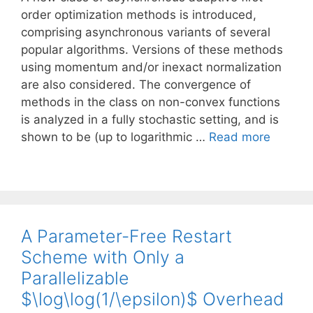
order optimization methods is introduced,
comprising asynchronous variants of several
popular algorithms. Versions of these methods
using momentum and/or inexact normalization
are also considered. The convergence of
methods in the class on non-convex functions
is analyzed in a fully stochastic setting, and is
shown to be (up to logarithmic …
Read more
A Parameter-Free Restart
Scheme with Only a
Parallelizable
$\log\log(1/\epsilon)$ Overhead