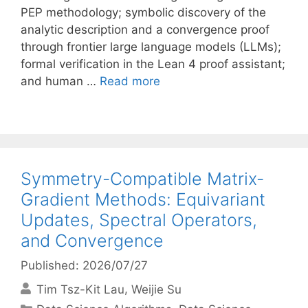
PEP methodology; symbolic discovery of the
analytic description and a convergence proof
through frontier large language models (LLMs);
formal verification in the Lean 4 proof assistant;
and human …
Read more
Symmetry-Compatible Matrix-
Gradient Methods: Equivariant
Updates, Spectral Operators,
and Convergence
Published: 2026/07/27
Tim Tsz-Kit Lau
Weijie Su
Categories