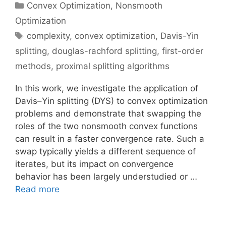
Categories
Convex Optimization
,
Nonsmooth
Optimization
Tags
complexity
,
convex optimization
,
Davis-Yin
splitting
,
douglas-rachford splitting
,
first-order
methods
,
proximal splitting algorithms
In this work, we investigate the application of
Davis–Yin splitting (DYS) to convex optimization
problems and demonstrate that swapping the
roles of the two nonsmooth convex functions
can result in a faster convergence rate. Such a
swap typically yields a different sequence of
iterates, but its impact on convergence
behavior has been largely understudied or …
Read more