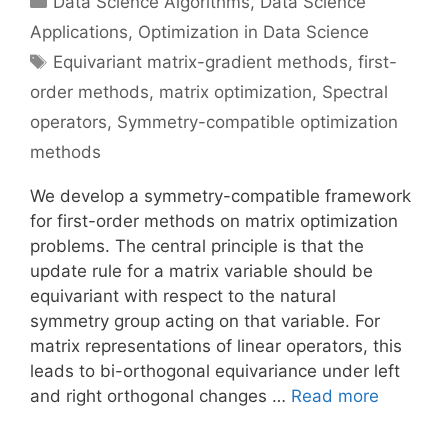
Data Science Algorithms
,
Data Science
Applications
,
Optimization in Data Science
Tags
Equivariant matrix-gradient methods
,
first-
order methods
,
matrix optimization
,
Spectral
operators
,
Symmetry-compatible optimization
methods
We develop a symmetry-compatible framework
for first-order methods on matrix optimization
problems. The central principle is that the
update rule for a matrix variable should be
equivariant with respect to the natural
symmetry group acting on that variable. For
matrix representations of linear operators, this
leads to bi-orthogonal equivariance under left
and right orthogonal changes …
Read more