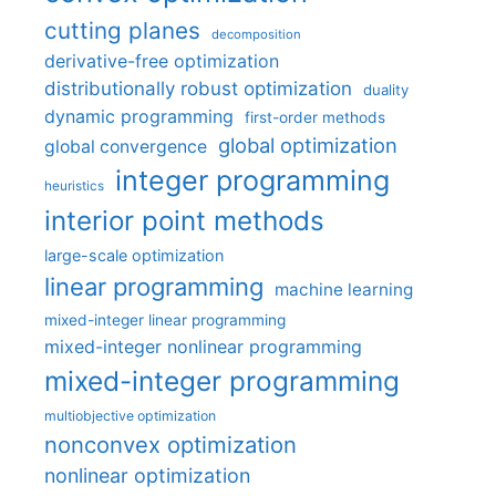
cutting planes
decomposition
derivative-free optimization
distributionally robust optimization
duality
dynamic programming
first-order methods
global optimization
global convergence
integer programming
heuristics
interior point methods
large-scale optimization
linear programming
machine learning
mixed-integer linear programming
mixed-integer nonlinear programming
mixed-integer programming
multiobjective optimization
nonconvex optimization
nonlinear optimization