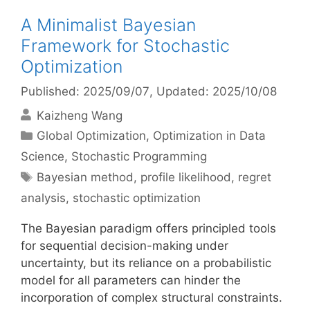
A Minimalist Bayesian
Framework for Stochastic
Optimization
Published: 2025/09/07
, Updated: 2025/10/08
Kaizheng Wang
Categories
Global Optimization
,
Optimization in Data
Science
,
Stochastic Programming
Tags
Bayesian method
,
profile likelihood
,
regret
analysis
,
stochastic optimization
The Bayesian paradigm offers principled tools
for sequential decision-making under
uncertainty, but its reliance on a probabilistic
model for all parameters can hinder the
incorporation of complex structural constraints.