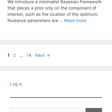
We introduce a minimalist Bayesian framework
that places a prior only on the component of
interest, such as the location of the optimum.
Nuisance parameters are …
Read more
Page
Page
Page
1
2
…
14
Next
→
Log in
Search