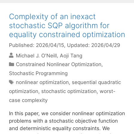
Complexity of an inexact
stochastic SQP algorithm for
equality constrained optimization
Published: 2026/04/15
, Updated: 2026/04/29
Michael J. O'Neill
Aoji Tang
Categories
Constrained Nonlinear Optimization
,
Stochastic Programming
Tags
nonlinear optimization
,
sequential quadratic
optimization
,
stochastic optimization
,
worst-
case complexity
In this paper, we consider nonlinear optimization
problems with a stochastic objective function
and deterministic equality constraints. We