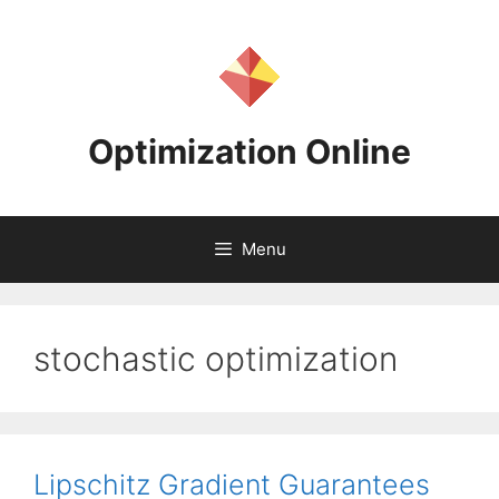
Skip
to
content
Optimization Online
Menu
stochastic optimization
Lipschitz Gradient Guarantees