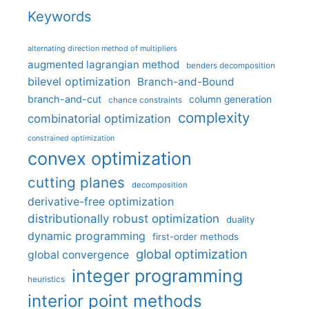
Keywords
alternating direction method of multipliers
augmented lagrangian method
benders decomposition
bilevel optimization
Branch-and-Bound
branch-and-cut
column generation
chance constraints
complexity
combinatorial optimization
constrained optimization
convex optimization
cutting planes
decomposition
derivative-free optimization
distributionally robust optimization
duality
dynamic programming
first-order methods
global optimization
global convergence
integer programming
heuristics
interior point methods