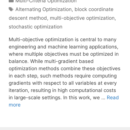
Multi-Criteria Optimization
Tags
Alternating Optimization
,
block coordinate
descent method
,
multi-objective optimization
,
stochastic optimization
Multi-objective optimization is central to many
engineering and machine learning applications,
where multiple objectives must be optimized in
balance. While multi-gradient based
optimization methods combine these objectives
in each step, such methods require computing
gradients with respect to all variables at every
iteration, resulting in high computational costs
in large-scale settings. In this work, we …
Read
more