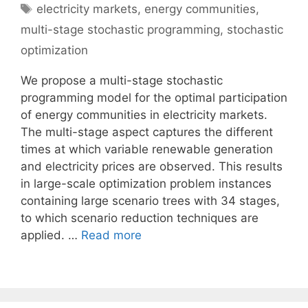
Tags
electricity markets
,
energy communities
,
multi-stage stochastic programming
,
stochastic
optimization
We propose a multi-stage stochastic
programming model for the optimal participation
of energy communities in electricity markets.
The multi-stage aspect captures the different
times at which variable renewable generation
and electricity prices are observed. This results
in large-scale optimization problem instances
containing large scenario trees with 34 stages,
to which scenario reduction techniques are
applied. …
Read more