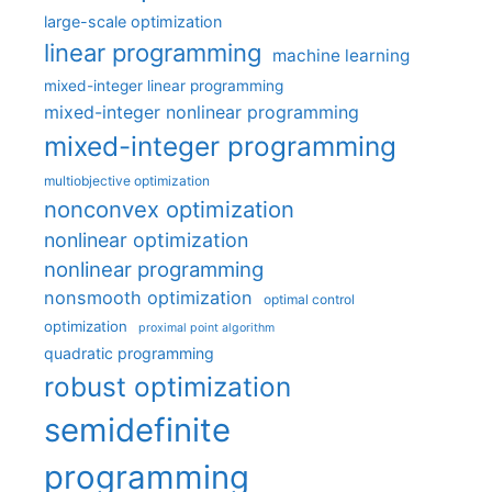
large-scale optimization
linear programming
machine learning
mixed-integer linear programming
mixed-integer nonlinear programming
mixed-integer programming
multiobjective optimization
nonconvex optimization
nonlinear optimization
nonlinear programming
nonsmooth optimization
optimal control
optimization
proximal point algorithm
quadratic programming
robust optimization
semidefinite
programming