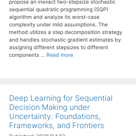
propose an inexact two-stepsize stochastic
sequential quadratic programming (SQP)
algorithm and analyze its worst-case
complexity under mild assumptions. The
method utilizes a step decomposition strategy
and handles stochastic gradient estimates by
assigning different stepsizes to different
components …
Read more
Deep Learning for Sequential
Decision Making under
Uncertainty: Foundations,
Frameworks, and Frontiers