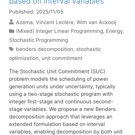
based on interval variables
Published: 2025/11/05
Azema
Vincent Leclère
Wim van Ackooij
Categories
(Mixed) Integer Linear Programming
,
Energy
,
Stochastic Programming
Tags
benders decomposition
,
stochastic
optimization
,
unit commitment
The Stochastic Unit Commitment (SUC)
problem models the scheduling of power
generation units under uncertainty, typically
using a two-stage stochastic program with
integer first-stage and continuous second-
stage variables. We propose a new Benders
decomposition approach that leverages an
extended formulation based on interval
variables, enabling decomposition by both unit