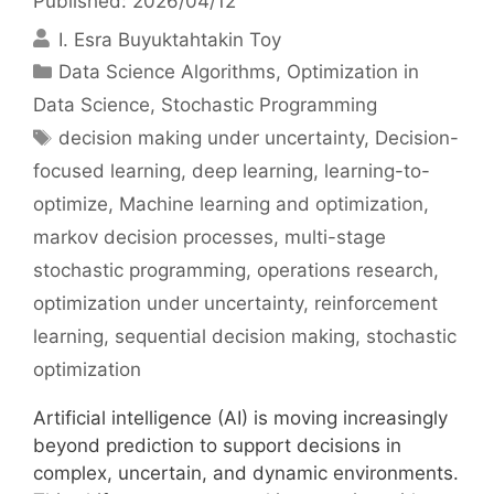
Published: 2026/04/12
I. Esra Buyuktahtakin Toy
Categories
Data Science Algorithms
,
Optimization in
Data Science
,
Stochastic Programming
Tags
decision making under uncertainty
,
Decision-
focused learning
,
deep learning
,
learning-to-
optimize
,
Machine learning and optimization
,
markov decision processes
,
multi-stage
stochastic programming
,
operations research
,
optimization under uncertainty
,
reinforcement
learning
,
sequential decision making
,
stochastic
optimization
Artificial intelligence (AI) is moving increasingly
beyond prediction to support decisions in
complex, uncertain, and dynamic environments.