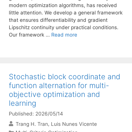
modern optimization algorithms, has received
little attention. We develop a general framework
that ensures differentiability and gradient
Lipschitz continuity under practical conditions.
Our framework …
Read more
Stochastic block coordinate and
function alternation for multi-
objective optimization and
learning
Published: 2026/05/14
Trang H. Tran
Luis Nunes Vicente
Categories