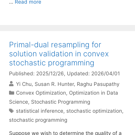
…
Read more
Primal-dual resampling for
solution validation in convex
stochastic programming
Published: 2025/12/26
, Updated: 2026/04/01
Yi Chu
Susan R. Hunter
Raghu Pasupathy
Categories
Convex Optimization
,
Optimization in Data
Science
,
Stochastic Programming
Tags
statistical inference
,
stochastic optimization
,
stochastic programming
Suppose we wish to determine the quality of a