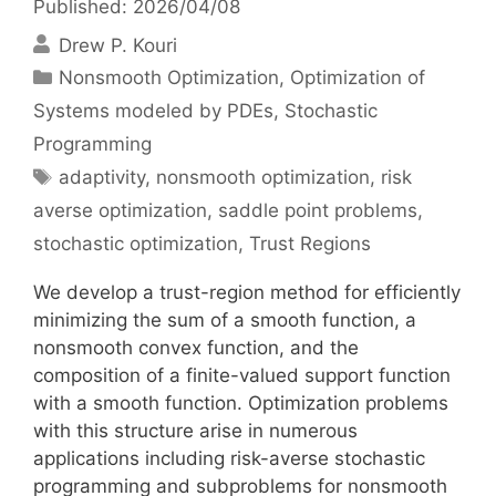
Published: 2026/04/08
Drew P. Kouri
Categories
Nonsmooth Optimization
,
Optimization of
Systems modeled by PDEs
,
Stochastic
Programming
Tags
adaptivity
,
nonsmooth optimization
,
risk
averse optimization
,
saddle point problems
,
stochastic optimization
,
Trust Regions
We develop a trust-region method for efficiently
minimizing the sum of a smooth function, a
nonsmooth convex function, and the
composition of a finite-valued support function
with a smooth function. Optimization problems
with this structure arise in numerous
applications including risk-averse stochastic
programming and subproblems for nonsmooth