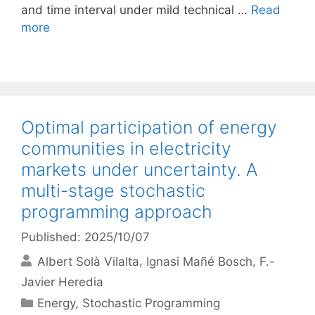
and time interval under mild technical …
Read
more
Optimal participation of energy
communities in electricity
markets under uncertainty. A
multi-stage stochastic
programming approach
Published: 2025/10/07
Albert Solà Vilalta
Ignasi Mañé Bosch
F.-
Javier Heredia
Categories
Energy
,
Stochastic Programming