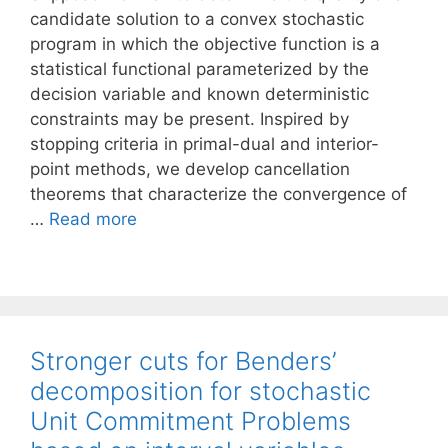
candidate solution to a convex stochastic
program in which the objective function is a
statistical functional parameterized by the
decision variable and known deterministic
constraints may be present. Inspired by
stopping criteria in primal-dual and interior-
point methods, we develop cancellation
theorems that characterize the convergence of
…
Read more
Stronger cuts for Benders’
decomposition for stochastic
Unit Commitment Problems