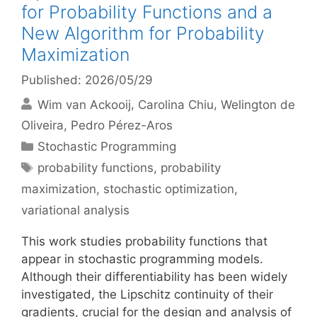
for Probability Functions and a
New Algorithm for Probability
Maximization
Published: 2026/05/29
Wim van Ackooij
Carolina Chiu
Welington de
Oliveira
Pedro Pérez-Aros
Categories
Stochastic Programming
Tags
probability functions
,
probability
maximization
,
stochastic optimization
,
variational analysis
This work studies probability functions that
appear in stochastic programming models.
Although their differentiability has been widely
investigated, the Lipschitz continuity of their
gradients, crucial for the design and analysis of