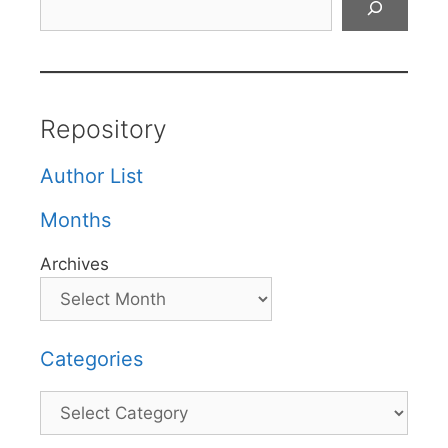
Repository
Author List
Months
Archives
Categories
Categories