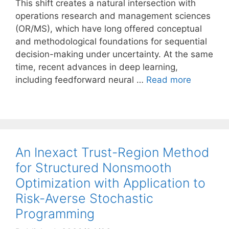
This shift creates a natural intersection with
operations research and management sciences
(OR/MS), which have long offered conceptual
and methodological foundations for sequential
decision-making under uncertainty. At the same
time, recent advances in deep learning,
including feedforward neural …
Read more
An Inexact Trust-Region Method
for Structured Nonsmooth
Optimization with Application to
Risk-Averse Stochastic
Programming