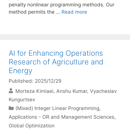
penalty nonlinear programming methods. Our
method permits the …
Read more
AI for Enhancing Operations
Research of Agriculture and
Energy
Published: 2025/12/29
Morteza Kimiaei
Anshu Kumar
Vyacheslav
Kungurtsev
Categories
(Mixed) Integer Linear Programming
,
Applications - OR and Management Sciences
,
Global Optimization