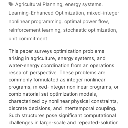
Tags
Agricultural Planning
,
energy systems
,
Learning-Enhanced Optimization
,
mixed-integer
nonlinear programming
,
optimal power flow
,
reinforcement learning
,
stochastic optimization
,
unit commitment
This paper surveys optimization problems
arising in agriculture, energy systems, and
water-energy coordination from an operations
research perspective. These problems are
commonly formulated as integer nonlinear
programs, mixed-integer nonlinear programs, or
combinatorial set optimization models,
characterized by nonlinear physical constraints,
discrete decisions, and intertemporal coupling.
Such structures pose significant computational
challenges in large-scale and repeated-solution