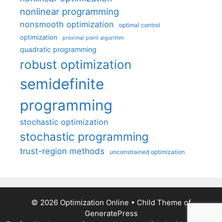
nonlinear programming
nonsmooth optimization
optimal control
optimization
proximal point algorithm
quadratic programming
robust optimization
semidefinite
programming
stochastic optimization
stochastic programming
trust-region methods
unconstrained optimization
© 2026 Optimization Online
• Child Theme of
GeneratePress