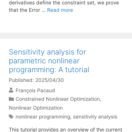
derivatives define the constraint set, we prove
that the Error …
Read more
Sensitivity analysis for
parametric nonlinear
programming: A tutorial
Published: 2025/04/30
François Pacaud
Categories
Constrained Nonlinear Optimization
,
Nonlinear Optimization
Tags
nonlinear programming
,
sensitivity analysis
This tutorial provides an overview of the current