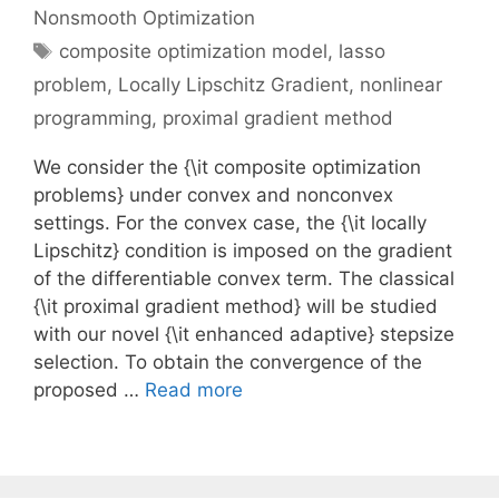
Nonsmooth Optimization
Tags
composite optimization model
,
lasso
problem
,
Locally Lipschitz Gradient
,
nonlinear
programming
,
proximal gradient method
We consider the {\it composite optimization
problems} under convex and nonconvex
settings. For the convex case, the {\it locally
Lipschitz} condition is imposed on the gradient
of the differentiable convex term. The classical
{\it proximal gradient method} will be studied
with our novel {\it enhanced adaptive} stepsize
selection. To obtain the convergence of the
proposed …
Read more