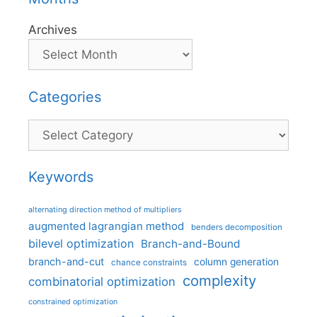
Archives
Categories
Categories
Keywords
alternating direction method of multipliers
augmented lagrangian method
benders decomposition
bilevel optimization
Branch-and-Bound
branch-and-cut
column generation
chance constraints
complexity
combinatorial optimization
constrained optimization