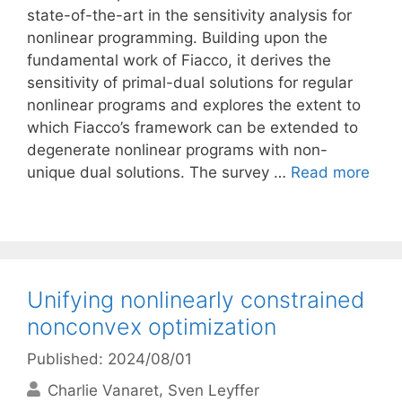
state-of-the-art in the sensitivity analysis for
nonlinear programming. Building upon the
fundamental work of Fiacco, it derives the
sensitivity of primal-dual solutions for regular
nonlinear programs and explores the extent to
which Fiacco’s framework can be extended to
degenerate nonlinear programs with non-
unique dual solutions. The survey …
Read more
Unifying nonlinearly constrained
nonconvex optimization
Published: 2024/08/01
Charlie Vanaret
Sven Leyffer