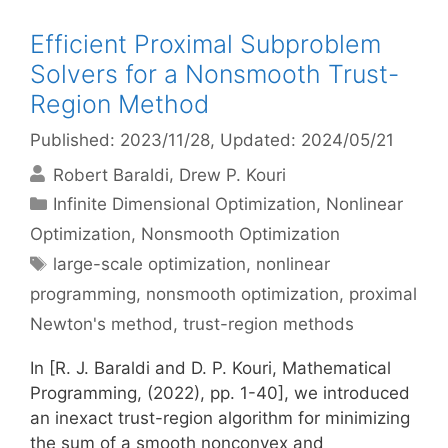
Efficient Proximal Subproblem
Solvers for a Nonsmooth Trust-
Region Method
Published: 2023/11/28
, Updated: 2024/05/21
Robert Baraldi
Drew P. Kouri
Categories
Infinite Dimensional Optimization
,
Nonlinear
Optimization
,
Nonsmooth Optimization
Tags
large-scale optimization
,
nonlinear
programming
,
nonsmooth optimization
,
proximal
Newton's method
,
trust-region methods
In [R. J. Baraldi and D. P. Kouri, Mathematical
Programming, (2022), pp. 1-40], we introduced
an inexact trust-region algorithm for minimizing
the sum of a smooth nonconvex and