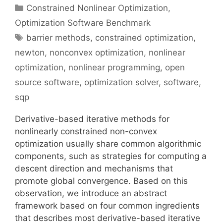
Categories
Constrained Nonlinear Optimization
,
Optimization Software Benchmark
Tags
barrier methods
,
constrained optimization
,
newton
,
nonconvex optimization
,
nonlinear
optimization
,
nonlinear programming
,
open
source software
,
optimization solver
,
software
,
sqp
Derivative-based iterative methods for
nonlinearly constrained non-convex
optimization usually share common algorithmic
components, such as strategies for computing a
descent direction and mechanisms that
promote global convergence. Based on this
observation, we introduce an abstract
framework based on four common ingredients
that describes most derivative-based iterative