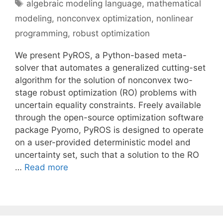
Tags
algebraic modeling language
,
mathematical
modeling
,
nonconvex optimization
,
nonlinear
programming
,
robust optimization
We present PyROS, a Python-based meta-
solver that automates a generalized cutting-set
algorithm for the solution of nonconvex two-
stage robust optimization (RO) problems with
uncertain equality constraints. Freely available
through the open-source optimization software
package Pyomo, PyROS is designed to operate
on a user-provided deterministic model and
uncertainty set, such that a solution to the RO
…
Read more