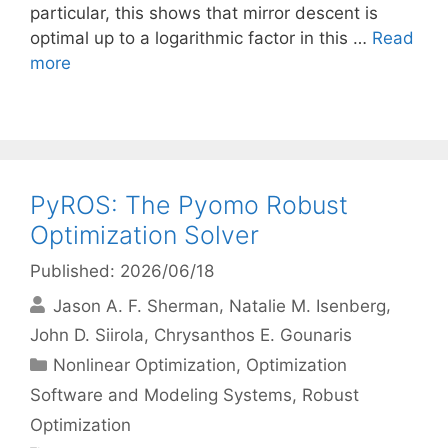
particular, this shows that mirror descent is
optimal up to a logarithmic factor in this …
Read
more
PyROS: The Pyomo Robust
Optimization Solver
Published: 2026/06/18
Jason A. F. Sherman
Natalie M. Isenberg
John D. Siirola
Chrysanthos E. Gounaris
Categories
Nonlinear Optimization
,
Optimization
Software and Modeling Systems
,
Robust
Optimization