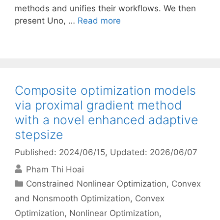
methods and unifies their workflows. We then
present Uno, …
Read more
Composite optimization models
via proximal gradient method
with a novel enhanced adaptive
stepsize
Published: 2024/06/15
, Updated: 2026/06/07
Pham Thi Hoai
Categories
Constrained Nonlinear Optimization
,
Convex
and Nonsmooth Optimization
,
Convex
Optimization
,
Nonlinear Optimization
,