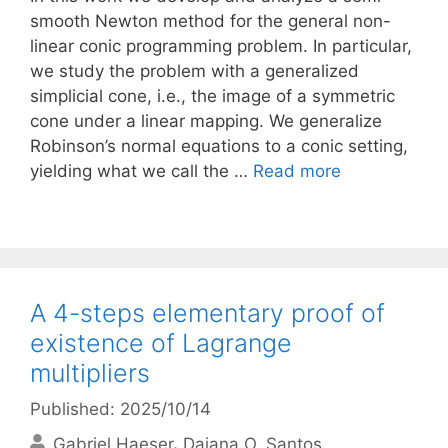
smooth Newton method for the general non-
linear conic programming problem. In particular,
we study the problem with a generalized
simplicial cone, i.e., the image of a symmetric
cone under a linear mapping. We generalize
Robinson’s normal equations to a conic setting,
yielding what we call the …
Read more
A 4-steps elementary proof of
existence of Lagrange
multipliers
Published: 2025/10/14
Gabriel Haeser
Daiana O. Santos