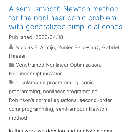
A semi-smooth Newton method
for the nonlinear conic problem
with generalized simplicial cones
Published: 2026/04/18
Nicolas F. Armijo
Yunier Bello-Cruz
Gabriel
Haeser
Categories
Constrained Nonlinear Optimization
,
Nonlinear Optimization
Tags
circular cone programming
,
conic
programming
,
nonlinear programming
,
Robinson’s normal equations
,
second-order
cone programming
,
semi-smooth Newton
method
In this work we develop and analyze a semi-