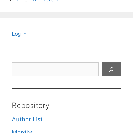
Log in
Search
Repository
Author List
Months