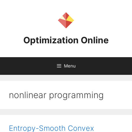
Skip
to
content
Optimization Online
Menu
nonlinear programming
Entropy-Smooth Convex