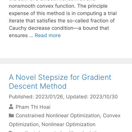
nonsmooth convex function. The principle
expense of this method is in computing a trial
iterate that satisfies the so-called fraction of
Cauchy decrease condition—a bound that
ensures …
Read more
A Novel Stepsize for Gradient
Descent Method
Published: 2023/01/26
, Updated: 2023/10/30
Pham Thi Hoai
Categories
Constrained Nonlinear Optimization
,
Convex
Optimization
,
Nonlinear Optimization