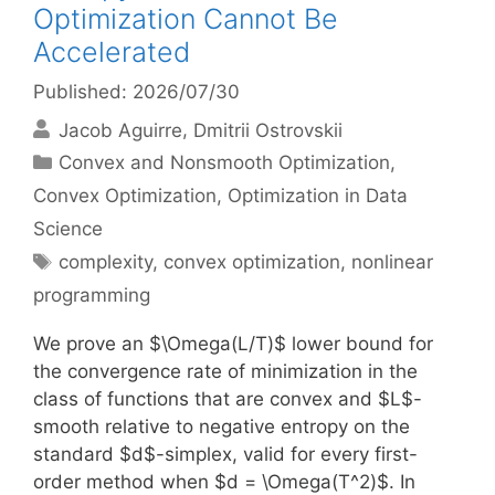
Optimization Cannot Be
Accelerated
Published: 2026/07/30
Jacob Aguirre
Dmitrii Ostrovskii
Categories
Convex and Nonsmooth Optimization
,
Convex Optimization
,
Optimization in Data
Science
Tags
complexity
,
convex optimization
,
nonlinear
programming
We prove an $\Omega(L/T)$ lower bound for
the convergence rate of minimization in the
class of functions that are convex and $L$-
smooth relative to negative entropy on the
standard $d$-simplex, valid for every first-
order method when $d = \Omega(T^2)$. In