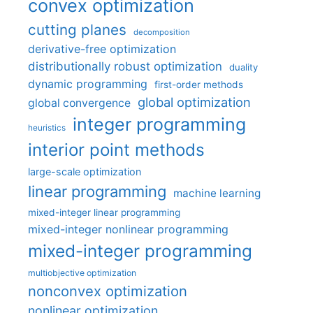
convex optimization
cutting planes
decomposition
derivative-free optimization
distributionally robust optimization
duality
dynamic programming
first-order methods
global optimization
global convergence
integer programming
heuristics
interior point methods
large-scale optimization
linear programming
machine learning
mixed-integer linear programming
mixed-integer nonlinear programming
mixed-integer programming
multiobjective optimization
nonconvex optimization
nonlinear optimization