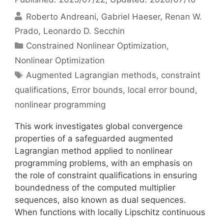
Roberto Andreani
Gabriel Haeser
Renan W.
Prado
Leonardo D. Secchin
Categories
Constrained Nonlinear Optimization
,
Nonlinear Optimization
Tags
Augmented Lagrangian methods
,
constraint
qualifications
,
Error bounds
,
local error bound
,
nonlinear programming
This work investigates global convergence
properties of a safeguarded augmented
Lagrangian method applied to nonlinear
programming problems, with an emphasis on
the role of constraint qualifications in ensuring
boundedness of the computed multiplier
sequences, also known as dual sequences.
When functions with locally Lipschitz continuous