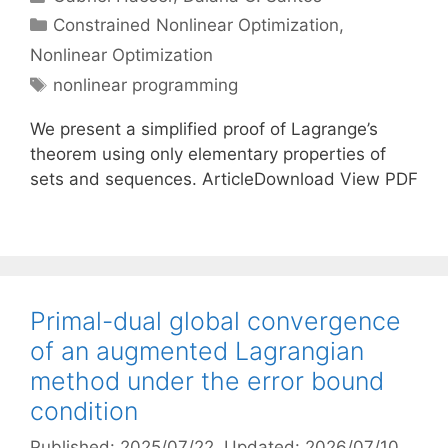
Categories
Constrained Nonlinear Optimization
,
Nonlinear Optimization
Tags
nonlinear programming
We present a simplified proof of Lagrange’s
theorem using only elementary properties of
sets and sequences. ArticleDownload View PDF
Primal-dual global convergence
of an augmented Lagrangian
method under the error bound
condition
Published: 2025/07/22
, Updated: 2026/07/10