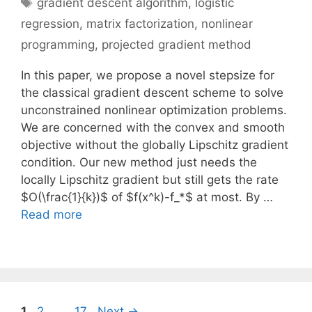
Tags
gradient descent algorithm
,
logistic
regression
,
matrix factorization
,
nonlinear
programming
,
projected gradient method
In this paper, we propose a novel stepsize for
the classical gradient descent scheme to solve
unconstrained nonlinear optimization problems.
We are concerned with the convex and smooth
objective without the globally Lipschitz gradient
condition. Our new method just needs the
locally Lipschitz gradient but still gets the rate
$O(\frac{1}{k})$ of $f(x^k)-f_*$ at most. By …
Read more
Page
Page
Page
1
2
…
17
Next
→