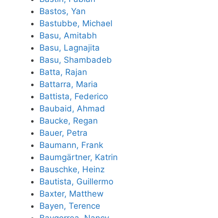
Bastos, Yan
Bastubbe, Michael
Basu, Amitabh
Basu, Lagnajita
Basu, Shambadeb
Batta, Rajan
Battarra, Maria
Battista, Federico
Baubaid, Ahmad
Baucke, Regan
Bauer, Petra
Baumann, Frank
Baumgärtner, Katrin
Bauschke, Heinz
Bautista, Guillermo
Baxter, Matthew
Bayen, Terence