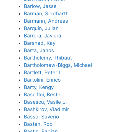
Barlow, Jesse
Barman, Siddharth
Bärmann, Andreas
Barquín, Julian
Barrera, Javiera
Barshad, Kay
Barta, Janos
Barthelemy, Thibaut
Bartholomew-Biggs, Michael
Bartlett, Peter L
Bartolini, Enrico
Barty, Kengy
Basciftci, Beste
Basescu, Vasile L.
Bashkirov, Vladimir
Basso, Saverio
Basten, Rob
Bastin, Fabian