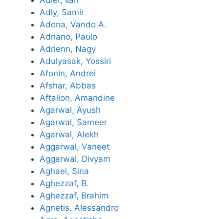
Adler, Ilan
Adly, Samir
Adona, Vando A.
Adriano, Paulo
Adrienn, Nagy
Adulyasak, Yossiri
Afonin, Andrei
Afshar, Abbas
Aftalion, Amandine
Agarwal, Ayush
Agarwal, Sameer
Agarwal, Alekh
Aggarwal, Vaneet
Aggarwal, Divyam
Aghaei, Sina
Aghezzaf, B.
Aghezzaf, Brahim
Agnetis, Alessandro