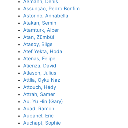
Aßmann, Denis
Assunção, Pedro Bonfim
Astorino, Annabella
Atakan, Semih
Atamturk, Alper
Atan, Zümbül
Atasoy, Bilge
Atef Yekta, Hoda
Atenas, Felipe
Atienza, David
Atlason, Julius
Attila, Oyku Naz
Attouch, Hédy
Attrah, Samer
Au, Yu Hin (Gary)
Auad, Ramon
Aubanel, Eric
Auchapt, Sophie