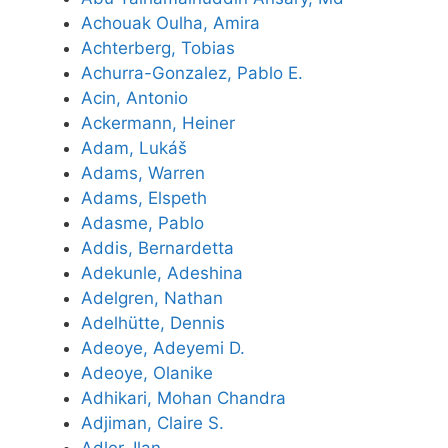
Achouak Oulha, Amira
Achterberg, Tobias
Achurra-Gonzalez, Pablo E.
Acin, Antonio
Ackermann, Heiner
Adam, Lukáš
Adams, Warren
Adams, Elspeth
Adasme, Pablo
Addis, Bernardetta
Adekunle, Adeshina
Adelgren, Nathan
Adelhütte, Dennis
Adeoye, Adeyemi D.
Adeoye, Olanike
Adhikari, Mohan Chandra
Adjiman, Claire S.