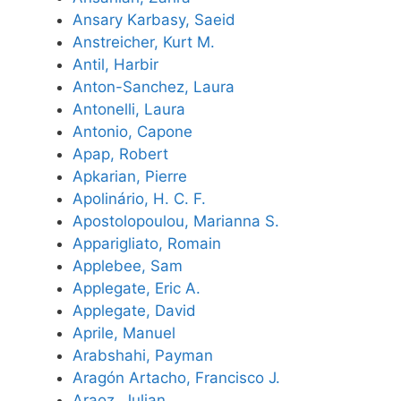
Ansary Karbasy, Saeid
Anstreicher, Kurt M.
Antil, Harbir
Anton-Sanchez, Laura
Antonelli, Laura
Antonio, Capone
Apap, Robert
Apkarian, Pierre
Apolinário, H. C. F.
Apostolopoulou, Marianna S.
Apparigliato, Romain
Applebee, Sam
Applegate, Eric A.
Applegate, David
Aprile, Manuel
Arabshahi, Payman
Aragón Artacho, Francisco J.
Araoz, Julian