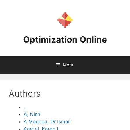
Skip
to
content
Optimization Online
Menu
Authors
,
A, Nish
A Mageed, Dr Ismail
Aardal, Karen I.