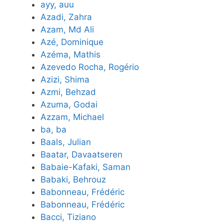
ayy, auu
Azadi, Zahra
Azam, Md Ali
Azé, Dominique
Azéma, Mathis
Azevedo Rocha, Rogério
Azizi, Shima
Azmi, Behzad
Azuma, Godai
Azzam, Michael
ba, ba
Baals, Julian
Baatar, Davaatseren
Babaie-Kafaki, Saman
Babaki, Behrouz
Babonneau, Frédéric
Babonneau, Frédéric
Bacci, Tiziano