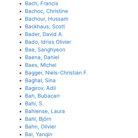
Bach, Francis
Bachoc, Christine
Bachour, Hussam
Backhaus, Scott
Bader, David A.
Bado, Idriss Olivier
Bae, Sanghyeon
Baena, Daniel
Baes, Michel
Bagger, Niels-Christian F.
Baghal, Sina
Bagirov, Adil
Bah, Bubacarr
Bahi, S.
Bahiense, Laura
Bahl, Björn
Bahn, Olivier
Bai, Yanqin