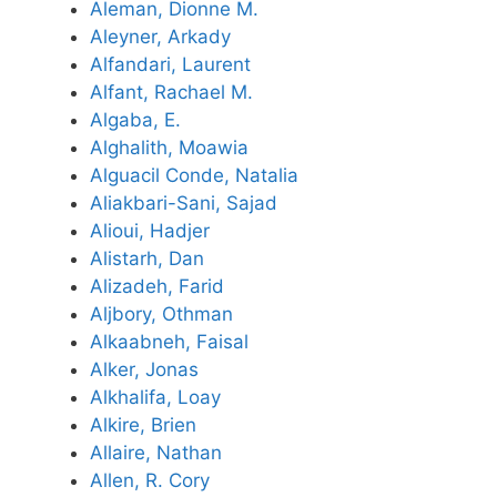
Aleman, Dionne M.
Aleyner, Arkady
Alfandari, Laurent
Alfant, Rachael M.
Algaba, E.
Alghalith, Moawia
Alguacil Conde, Natalia
Aliakbari-Sani, Sajad
Alioui, Hadjer
Alistarh, Dan
Alizadeh, Farid
Aljbory, Othman
Alkaabneh, Faisal
Alker, Jonas
Alkhalifa, Loay
Alkire, Brien
Allaire, Nathan
Allen, R. Cory