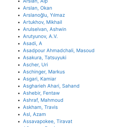
Arslan, Alp
Arslan, Okan
Arslanoğlu, Yılmaz
Artukhov, Mikhail
Arulselvan, Ashwin
Arutyunov, A.V.
Asadi, A
Asadpour Ahmadchali, Masoud
Asakura, Tatsuyuki
Ascher, Uri
Aschinger, Markus
Asgari, Kamiar
Asgharieh Ahari, Sahand
Ashebir, Fentaw
Ashraf, Mahmoud
Askham, Travis
Asl, Azam
Assavapokee, Tiravat