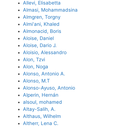
Allevi, Elisabetta
Almasi, Mohammadsina
Almgren, Torgny
Almi'ani, Khaled
Almonacid, Boris
Aloise, Daniel
Aloise, Dario J.
Aloisio, Alessandro
Alon, Tzvi
Alon, Noga
Alonso, Antonio A.
Alonso, M.T
Alonso-Ayuso, Antonio
Alperin, Hernán
alsoul, mohamed
Altay-Salih, A.
Althaus, Wilhelm
Altherr, Lena C.