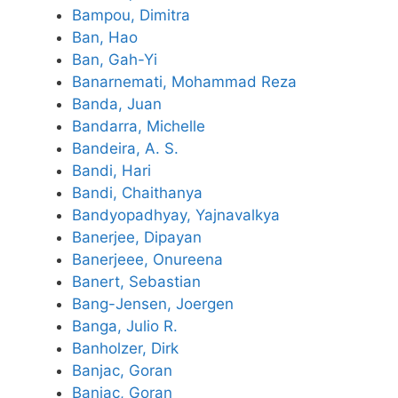
Bampou, Dimitra
Ban, Hao
Ban, Gah-Yi
Banarnemati, Mohammad Reza
Banda, Juan
Bandarra, Michelle
Bandeira, A. S.
Bandi, Hari
Bandi, Chaithanya
Bandyopadhyay, Yajnavalkya
Banerjee, Dipayan
Banerjeee, Onureena
Banert, Sebastian
Bang-Jensen, Joergen
Banga, Julio R.
Banholzer, Dirk
Banjac, Goran
Banjac, Goran