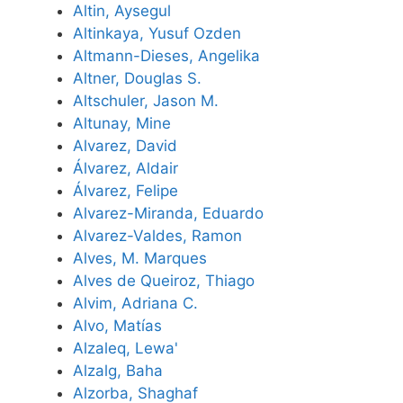
Altin, Aysegul
Altinkaya, Yusuf Ozden
Altmann-Dieses, Angelika
Altner, Douglas S.
Altschuler, Jason M.
Altunay, Mine
Alvarez, David
Álvarez, Aldair
Álvarez, Felipe
Alvarez-Miranda, Eduardo
Alvarez-Valdes, Ramon
Alves, M. Marques
Alves de Queiroz, Thiago
Alvim, Adriana C.
Alvo, Matías
Alzaleq, Lewa'
Alzalg, Baha
Alzorba, Shaghaf