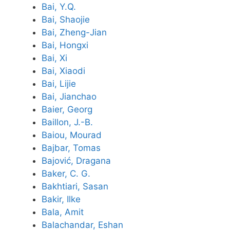
Bai, Y.Q.
Bai, Shaojie
Bai, Zheng-Jian
Bai, Hongxi
Bai, Xi
Bai, Xiaodi
Bai, Lijie
Bai, Jianchao
Baier, Georg
Baillon, J.-B.
Baiou, Mourad
Bajbar, Tomas
Bajović, Dragana
Baker, C. G.
Bakhtiari, Sasan
Bakir, Ilke
Bala, Amit
Balachandar, Eshan