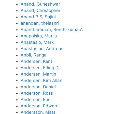
Anand, Guneshwar
Anand, Christopher
Anand P S, Sajini
anandan, thejashri
Anantharaman, SenthilkumarA
Anapolska, Mariia
Anastasio, Mark
Anastasiou, Andreas
Anbil, Ranga
Andersen, Kent
Andersen, Erling D.
Andersen, Martin
Andersen, Kim Allan
Anderson, Daniel
Anderson, Ross
Anderson, Eric
Anderson, Edward
Andersson, Mats