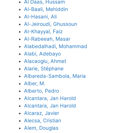
Al Daas, Hussam
Al-Baali, Mehiddin
Al-Hasani, Ali
Al-Jeiroudi, Ghussoun
Al-Khayyal, Faiz
Al-Rabeeah, Masar
Alabedalhadi, Mohammad
Alabi, Adebayo
Alacaoglu, Ahmet
Alarie, Stéphane
Albareda-Sambola, Maria
Alber, M.
Alberto, Pedro
Alcantara, Jan Harold
Alcantara, Jan Harold
Alcaraz, Javier
Alecsa, Cristian
Alem, Douglas