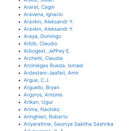
Ararat, Cagin
Aravena, Ignacio
Aravkin, Aleksandr Y.
Aravkin, Aleksandr Y.
Araya, Domingo
Arbib, Claudio
Arbogast, Jeffrey E.
Archetti, Claudia
Arciniegas Rueda, Ismael
Ardestani-Jaafari, Amir
Argue, C.J.
Arguello, Bryan
Argyros, Antonis
Arikan, Ugur
Arima, Naohiko
Aringhieri, Roberto
Ariyarathne, Saumya Sakitha Sashrika