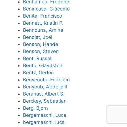
Benhamou, Frederic
Benincasa, Giacomo
Benita, Francisco
Bennett, Kristin P.
Bennouna, Amine
Benoist, Joël
Benson, Hande
Benson, Steven
Bent, Russell
Bento, Glaydston
Bentz, Cédric
Benvenuto, Federico
Benyoub, Abdeljalil
Berahas, Albert S.
Berckey, Sebastian
Berg, Bjorn
Bergamaschi, Luca
bergamaschi, luca