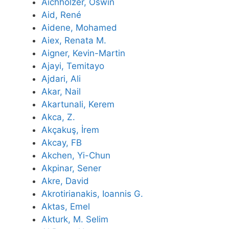
Aichholzer, Oswin
Aid, René
Aidene, Mohamed
Aiex, Renata M.
Aigner, Kevin-Martin
Ajayi, Temitayo
Ajdari, Ali
Akar, Nail
Akartunali, Kerem
Akca, Z.
Akçakuş, İrem
Akcay, FB
Akchen, Yi-Chun
Akpinar, Sener
Akre, David
Akrotirianakis, Ioannis G.
Aktas, Emel
Akturk, M. Selim