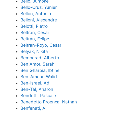
Bello, Jumoke
Bello-Cruz, Yunier
Bellon, Antonio
Belloni, Alexandre
Belotti, Pietro
Beltran, Cesar
Beltrán, Felipe
Beltran-Royo, Cesar
Belyak, Nikita
Bemporad, Alberto
Ben Amor, Sarah
Ben Gharbia, Ibtihel
Ben-Ameur, Walid
Ben-Israel, Adi
Ben-Tal, Aharon
Bendotti, Pascale
Benedetto Proença, Nathan
Benfenati, A.