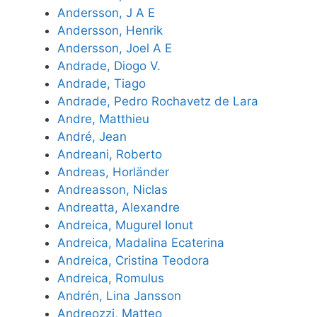
Andersson, J A E
Andersson, Henrik
Andersson, Joel A E
Andrade, Diogo V.
Andrade, Tiago
Andrade, Pedro Rochavetz de Lara
Andre, Matthieu
André, Jean
Andreani, Roberto
Andreas, Horländer
Andreasson, Niclas
Andreatta, Alexandre
Andreica, Mugurel Ionut
Andreica, Madalina Ecaterina
Andreica, Cristina Teodora
Andreica, Romulus
Andrén, Lina Jansson
Andreozzi, Matteo