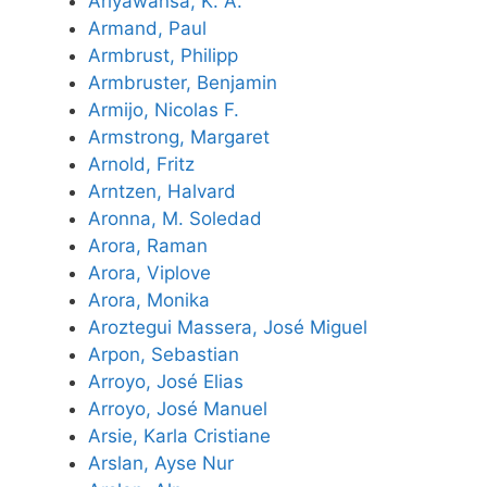
Ariyawansa, K. A.
Armand, Paul
Armbrust, Philipp
Armbruster, Benjamin
Armijo, Nicolas F.
Armstrong, Margaret
Arnold, Fritz
Arntzen, Halvard
Aronna, M. Soledad
Arora, Raman
Arora, Viplove
Arora, Monika
Aroztegui Massera, José Miguel
Arpon, Sebastian
Arroyo, José Elias
Arroyo, José Manuel
Arsie, Karla Cristiane
Arslan, Ayse Nur