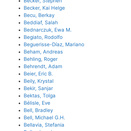
Becker, Stephen
Becker, Kai Helge
Becu, Berkay
Beddiaf, Salah
Bednarczuk, Ewa M.
Begiato, Rodolfo
Beguerisse-Díaz, Mariano
Beham, Andreas
Behling, Roger
Behrendt, Adam
Beier, Eric B.
Beily, Krystal
Bekir, Sanjar
Bektas, Tolga
Bélisle, Eve
Bell, Bradley
Bell, Michael G.H.
Bellavia, Stefania