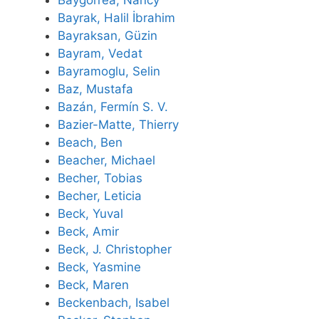
Baygorrea, Nancy
Bayrak, Halil İbrahim
Bayraksan, Güzin
Bayram, Vedat
Bayramoglu, Selin
Baz, Mustafa
Bazán, Fermín S. V.
Bazier-Matte, Thierry
Beach, Ben
Beacher, Michael
Becher, Tobias
Becher, Leticia
Beck, Yuval
Beck, Amir
Beck, J. Christopher
Beck, Yasmine
Beck, Maren
Beckenbach, Isabel