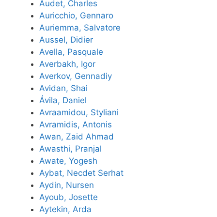
Audet, Charles
Auricchio, Gennaro
Auriemma, Salvatore
Aussel, Didier
Avella, Pasquale
Averbakh, Igor
Averkov, Gennadiy
Avidan, Shai
Ávila, Daniel
Avraamidou, Styliani
Avramidis, Antonis
Awan, Zaid Ahmad
Awasthi, Pranjal
Awate, Yogesh
Aybat, Necdet Serhat
Aydin, Nursen
Ayoub, Josette
Aytekin, Arda