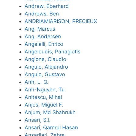
Andrew, Eberhard
Andrews, Ben
ANDRIAMIARISON, PRECIEUX
Ang, Marcus
Ang, Andersen
Angelelli, Enrico
Angeloudis, Panagiotis
Angione, Claudio
Angulo, Alejandro
Angulo, Gustavo
Anh, L. Q.
Anh-Nguyen, Tu
Anitescu, Mihai
Anjos, Miguel F.
Anjum, Md Shahrukh
Ansari, S.I.
Ansari, Qamrul Hasan
Ansarilari, Zahra