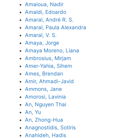
Amaioua, Nadir
Amaldi, Edoardo
Amaral, André R. S.
Amaral, Paula Alexandra
Amaral, V. S.
Amaya, Jorge
Amaya Moreno, Liana
Ambrosius, Mirjam
Amer-Yahia, Sihem
Ames, Brendan
Amir, Ahmadi-Javid
Ammons, Jane
Amorosi, Lavinia
An, Nguyen Thai
An, Yu
An, Zhong-Hua
Anagnostidis, Sotiris
Anahideh, Hadis