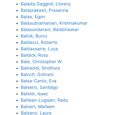
Balada Gaggioli, Llorenç
Balaprakash, Prasanna
Balas, Egon
Balasubramanian, Krishnakumar
Balasundaram, Balabhaskar
Balcik, Burcu
Baldacci, Roberto
Baldassarre, Luca
Baldick, Ross
Bale, Christopher W.
Balireddi, Sindhura
Baloch, Gohram
Balsa-Canto, Eva
Balseiro, Santiago
Balster, Isaac
Baltean-Lugojan, Radu
Balvert, Marleen
Balzano, Laura