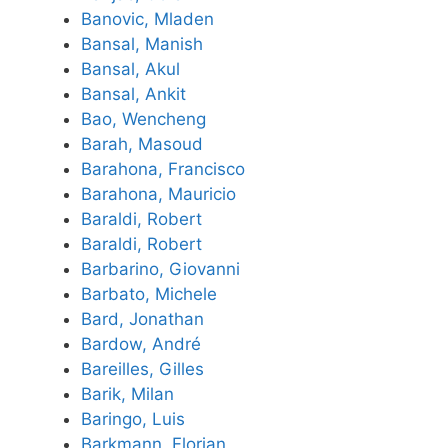
Banovic, Mladen
Bansal, Manish
Bansal, Akul
Bansal, Ankit
Bao, Wencheng
Barah, Masoud
Barahona, Francisco
Barahona, Mauricio
Baraldi, Robert
Baraldi, Robert
Barbarino, Giovanni
Barbato, Michele
Bard, Jonathan
Bardow, André
Bareilles, Gilles
Barik, Milan
Baringo, Luis
Barkmann, Florian