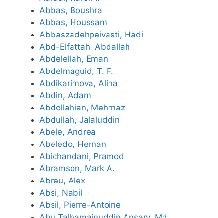
Abbas, Boushra
Abbas, Houssam
Abbaszadehpeivasti, Hadi
Abd-Elfattah, Abdallah
Abdelellah, Eman
Abdelmaguid, T. F.
Abdikarimova, Alina
Abdin, Adam
Abdollahian, Mehrnaz
Abdullah, Jalaluddin
Abele, Andrea
Abeledo, Hernan
Abichandani, Pramod
Abramson, Mark A.
Abreu, Alex
Absi, Nabil
Absil, Pierre-Antoine
Abu Talhamainuddin Ansary, Md