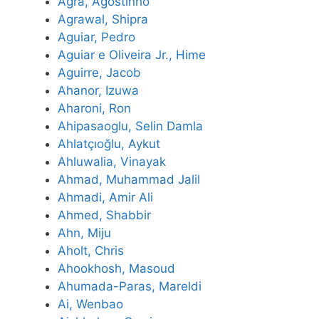
Agra, Agostinho
Agrawal, Shipra
Aguiar, Pedro
Aguiar e Oliveira Jr., Hime
Aguirre, Jacob
Ahanor, Izuwa
Aharoni, Ron
Ahipasaoglu, Selin Damla
Ahlatçıoğlu, Aykut
Ahluwalia, Vinayak
Ahmad, Muhammad Jalil
Ahmadi, Amir Ali
Ahmed, Shabbir
Ahn, Miju
Aholt, Chris
Ahookhosh, Masoud
Ahumada-Paras, Mareldi
Ai, Wenbao