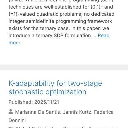
techniques are well established for {0,1}- and
{±1}-valued quadratic problems, no dedicated
integer semidefinite programming framework
exists for the ternary case. In this paper, we
introduce a ternary SDP formulation …
Read
more
K-adaptability for two-stage
stochastic optimization
Published: 2025/11/21
Marianna De Santis
Jannis Kurtz
Federica
Donnini
Categories