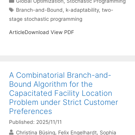
Global Optimization
,
Stochastic Programming
Tags
Branch-and-Bound
,
k-adaptability
,
two-
stage stochastic programming
ArticleDownload View PDF
A Combinatorial Branch-and-
Bound Algorithm for the
Capacitated Facility Location
Problem under Strict Customer
Preferences
Published: 2025/11/11
Christina Büsing
Felix Engelhardt
Sophia