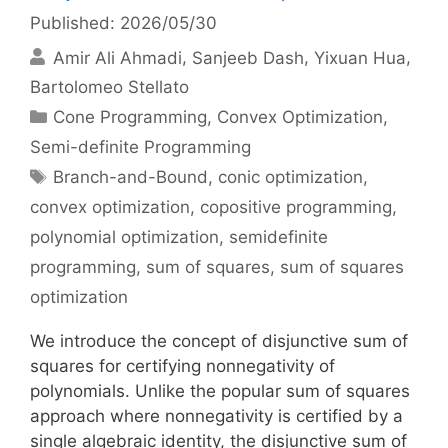
Published: 2026/05/30
Amir Ali Ahmadi
Sanjeeb Dash
Yixuan Hua
Bartolomeo Stellato
Categories
Cone Programming
,
Convex Optimization
,
Semi-definite Programming
Tags
Branch-and-Bound
,
conic optimization
,
convex optimization
,
copositive programming
,
polynomial optimization
,
semidefinite
programming
,
sum of squares
,
sum of squares
optimization
We introduce the concept of disjunctive sum of
squares for certifying nonnegativity of
polynomials. Unlike the popular sum of squares
approach where nonnegativity is certified by a
single algebraic identity, the disjunctive sum of