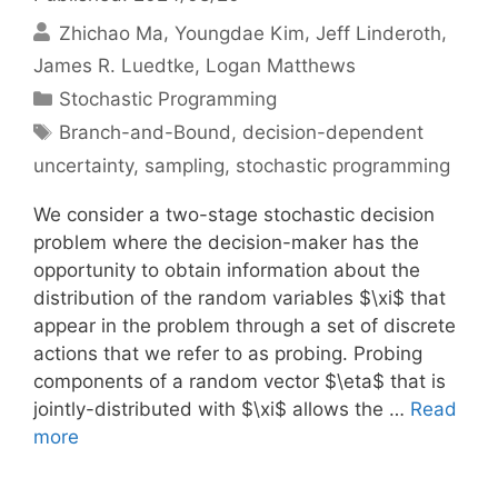
Zhichao Ma
Youngdae Kim
Jeff Linderoth
James R. Luedtke
Logan Matthews
Categories
Stochastic Programming
Tags
Branch-and-Bound
,
decision-dependent
uncertainty
,
sampling
,
stochastic programming
We consider a two-stage stochastic decision
problem where the decision-maker has the
opportunity to obtain information about the
distribution of the random variables $\xi$ that
appear in the problem through a set of discrete
actions that we refer to as probing. Probing
components of a random vector $\eta$ that is
jointly-distributed with $\xi$ allows the …
Read
more