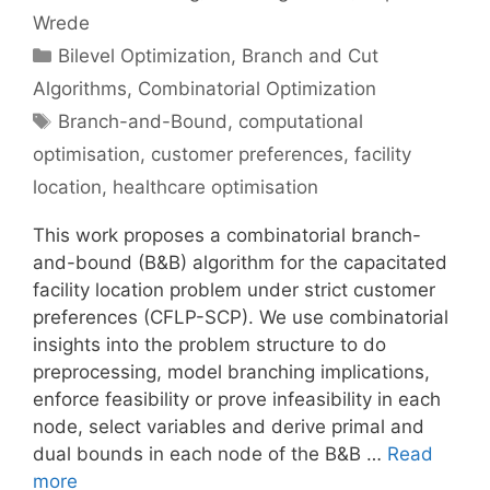
Wrede
Categories
Bilevel Optimization
,
Branch and Cut
Algorithms
,
Combinatorial Optimization
Tags
Branch-and-Bound
,
computational
optimisation
,
customer preferences
,
facility
location
,
healthcare optimisation
This work proposes a combinatorial branch-
and-bound (B&B) algorithm for the capacitated
facility location problem under strict customer
preferences (CFLP-SCP). We use combinatorial
insights into the problem structure to do
preprocessing, model branching implications,
enforce feasibility or prove infeasibility in each
node, select variables and derive primal and
dual bounds in each node of the B&B …
Read
more