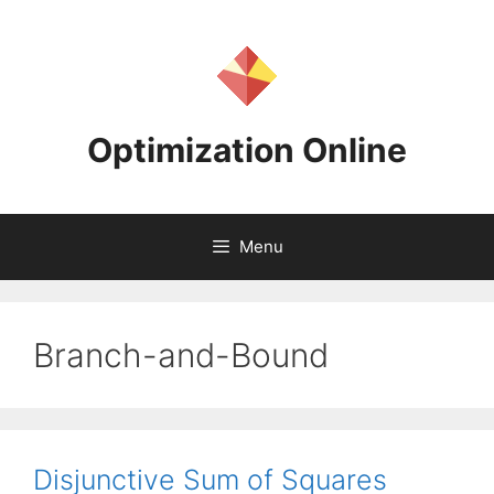
Skip
to
content
Optimization Online
Menu
Branch-and-Bound
Disjunctive Sum of Squares