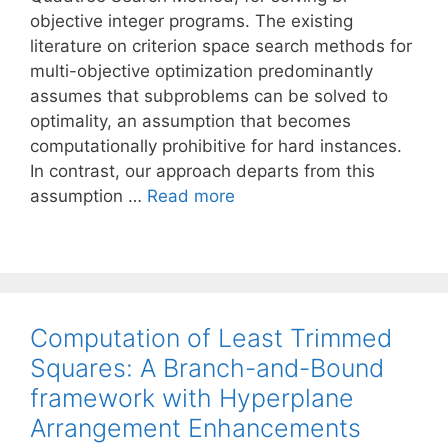
objective integer programs. The existing
literature on criterion space search methods for
multi-objective optimization predominantly
assumes that subproblems can be solved to
optimality, an assumption that becomes
computationally prohibitive for hard instances.
In contrast, our approach departs from this
assumption …
Read more
Computation of Least Trimmed
Squares: A Branch-and-Bound
framework with Hyperplane
Arrangement Enhancements