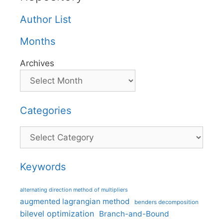
Author List
Months
Archives
Categories
Categories
Keywords
alternating direction method of multipliers
augmented lagrangian method
benders decomposition
bilevel optimization
Branch-and-Bound