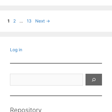
Page
Page
Page
1
2
…
13
Next
→
Log in
Search
Repository