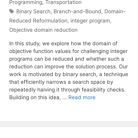
Programming
,
Transportation
Tags
Binary Search
,
Branch-and-Bound
,
Domain-
Reduced Reformulation
,
integer program
,
Objective domain reduction
In this study, we explore how the domain of
objective function values for challenging integer
programs can be reduced and whether such a
reduction can improve the solution process. Our
work is motivated by binary search, a technique
that efficiently narrows a search space by
repeatedly halving it through feasibility checks.
Building on this idea, …
Read more