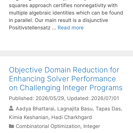
squares approach certifies nonnegativity with
multiple algebraic identities which can be found
in parallel. Our main result is a disjunctive
Positivstellensatz …
Read more
Objective Domain Reduction for
Enhancing Solver Performance
on Challenging Integer Programs
Published: 2026/05/29
, Updated: 2026/07/01
Aadya Bhattarai
Lagnajita Basu
Tapas Das
Kimia Keshanian
Hadi Charkhgard
Categories
Combinatorial Optimization
,
Integer