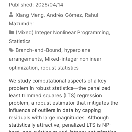
Published: 2026/04/14
Xiang Meng
Andrés Gómez
Rahul
Mazumder
Categories
(Mixed) Integer Nonlinear Programming
,
Statistics
Tags
Branch-and-Bound
,
hyperplane
arrangements
,
Mixed-integer nonlinear
optimization
,
robust statistics
We study computational aspects of a key
problem in robust statistics—the penalized
least trimmed squares (LTS) regression
problem, a robust estimator that mitigates the
influence of outliers in data by capping
residuals with large magnitudes. Although
statistically attractive, penalized LTS is NP-