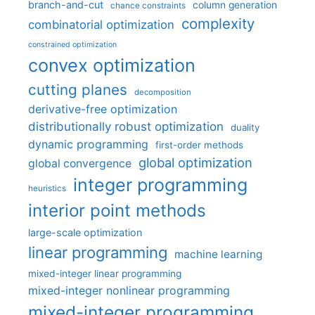
branch-and-cut
column generation
chance constraints
complexity
combinatorial optimization
constrained optimization
convex optimization
cutting planes
decomposition
derivative-free optimization
distributionally robust optimization
duality
dynamic programming
first-order methods
global optimization
global convergence
integer programming
heuristics
interior point methods
large-scale optimization
linear programming
machine learning
mixed-integer linear programming
mixed-integer nonlinear programming
mixed-integer programming