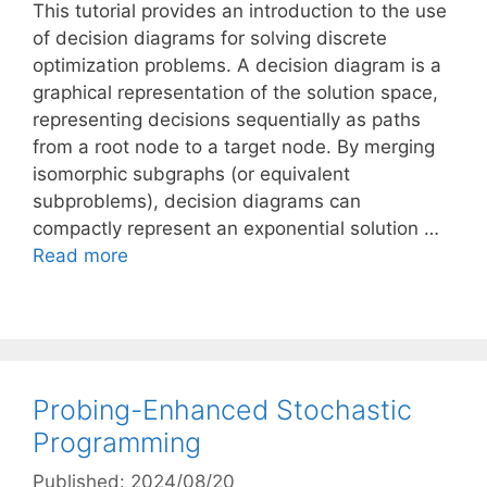
This tutorial provides an introduction to the use
of decision diagrams for solving discrete
optimization problems. A decision diagram is a
graphical representation of the solution space,
representing decisions sequentially as paths
from a root node to a target node. By merging
isomorphic subgraphs (or equivalent
subproblems), decision diagrams can
compactly represent an exponential solution …
Read more
Probing-Enhanced Stochastic
Programming
Published: 2024/08/20