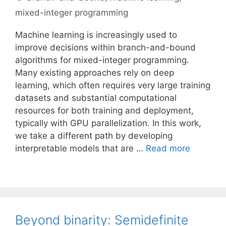
mixed-integer programming
Machine learning is increasingly used to
improve decisions within branch-and-bound
algorithms for mixed-integer programming.
Many existing approaches rely on deep
learning, which often requires very large training
datasets and substantial computational
resources for both training and deployment,
typically with GPU parallelization. In this work,
we take a different path by developing
interpretable models that are …
Read more
Beyond binarity: Semidefinite