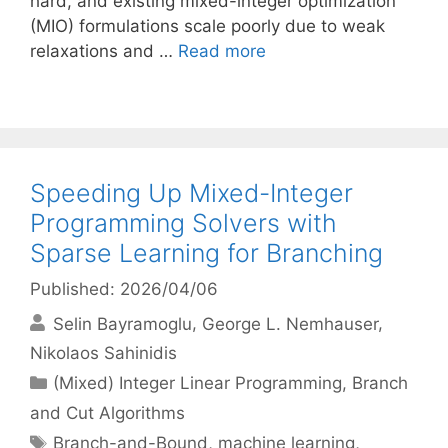
hard, and existing mixed-integer optimization
(MIO) formulations scale poorly due to weak
relaxations and …
Read more
Speeding Up Mixed-Integer
Programming Solvers with
Sparse Learning for Branching
Published: 2026/04/06
Selin Bayramoglu
George L. Nemhauser
Nikolaos Sahinidis
Categories
(Mixed) Integer Linear Programming
,
Branch
and Cut Algorithms
Tags
Branch-and-Bound
,
machine learning
,