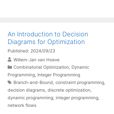
An Introduction to Decision
Diagrams for Optimization
Published: 2024/09/23
Willem-Jan van Hoeve
Categories
Combinatorial Optimization
,
Dynamic
Programming
,
Integer Programming
Tags
Branch-and-Bound
,
constraint programming
,
decision diagrams
,
discrete optimization
,
dynamic programming
,
integer programming
,
network flows