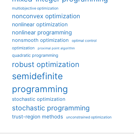
multiobjective optimization
nonconvex optimization
nonlinear optimization
nonlinear programming
nonsmooth optimization
optimal control
optimization
proximal point algorithm
quadratic programming
robust optimization
semidefinite
programming
stochastic optimization
stochastic programming
trust-region methods
unconstrained optimization