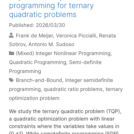
programming for ternary
quadratic problems
Published: 2026/03/30
Frank de Meijer
Veronica Piccialli
Renata
Sotirov
Antonio M. Sudoso
Categories
(Mixed) Integer Nonlinear Programming
,
Quadratic Programming
,
Semi-definite
Programming
Tags
Branch-and-Bound
,
integer semidefinite
programming
,
quadratic ratio problems
,
ternary
optimization problem
We study the ternary quadratic problem (TQP),
a quadratic optimization problem with linear
constraints where the variables take values in
{0,±1}. While semidefinite programming (SDP)