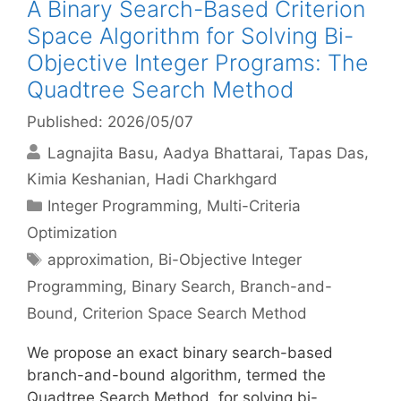
A Binary Search-Based Criterion
Space Algorithm for Solving Bi-
Objective Integer Programs: The
Quadtree Search Method
Published: 2026/05/07
Lagnajita Basu
Aadya Bhattarai
Tapas Das
Kimia Keshanian
Hadi Charkhgard
Categories
Integer Programming
,
Multi-Criteria
Optimization
Tags
approximation
,
Bi-Objective Integer
Programming
,
Binary Search
,
Branch-and-
Bound
,
Criterion Space Search Method
We propose an exact binary search-based
branch-and-bound algorithm, termed the
Quadtree Search Method, for solving bi-