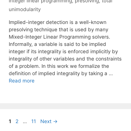
integer linear programming
,
presolving
,
total
unimodularity
Implied-integer detection is a well-known
presolving technique that is used by many
Mixed-Integer Linear Programming solvers.
Informally, a variable is said to be implied
integer if its integrality is enforced implicitly by
integrality of other variables and the constraints
of a problem. In this work we formalize the
definition of implied integrality by taking a …
Read more
Page
Page
Page
1
2
…
11
Next
→