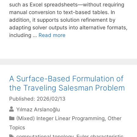
such as Excel spreadsheets—without requiring
manual conversion to text-based tables. In
addition, it supports solution refinement by
adapting solver outputs into alternative formats,
including …
Read more
A Surface-Based Formulation of
the Traveling Salesman Problem
Published: 2026/02/13
Yılmaz Arslanoğlu
Categories
(Mixed) Integer Linear Programming
,
Other
Topics
Tags
computational topology
,
Euler characteristic
,