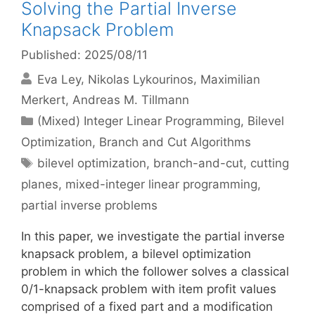
Solving the Partial Inverse
Knapsack Problem
Published: 2025/08/11
Eva Ley
Nikolas Lykourinos
Maximilian
Merkert
Andreas M. Tillmann
Categories
(Mixed) Integer Linear Programming
,
Bilevel
Optimization
,
Branch and Cut Algorithms
Tags
bilevel optimization
,
branch-and-cut
,
cutting
planes
,
mixed-integer linear programming
,
partial inverse problems
In this paper, we investigate the partial inverse
knapsack problem, a bilevel optimization
problem in which the follower solves a classical
0/1-knapsack problem with item profit values
comprised of a fixed part and a modification