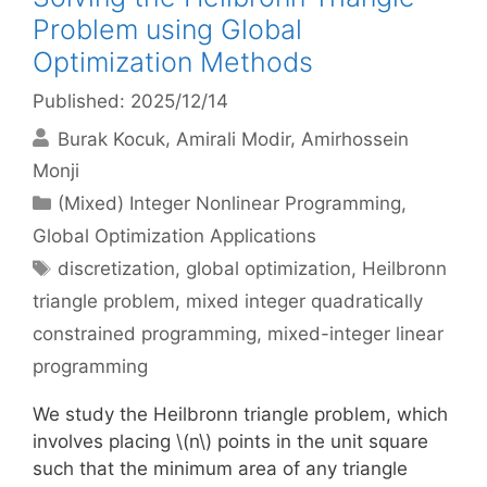
Problem using Global
Optimization Methods
Published: 2025/12/14
Burak Kocuk
Amirali Modir
Amirhossein
Monji
Categories
(Mixed) Integer Nonlinear Programming
,
Global Optimization Applications
Tags
discretization
,
global optimization
,
Heilbronn
triangle problem
,
mixed integer quadratically
constrained programming
,
mixed-integer linear
programming
We study the Heilbronn triangle problem, which
involves placing \(n\) points in the unit square
such that the minimum area of any triangle