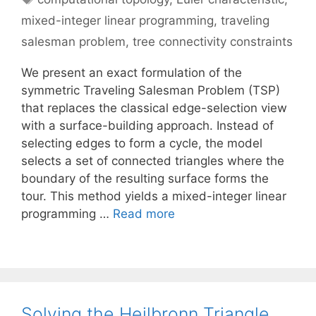
mixed-integer linear programming
,
traveling
salesman problem
,
tree connectivity constraints
We present an exact formulation of the
symmetric Traveling Salesman Problem (TSP)
that replaces the classical edge-selection view
with a surface-building approach. Instead of
selecting edges to form a cycle, the model
selects a set of connected triangles where the
boundary of the resulting surface forms the
tour. This method yields a mixed-integer linear
programming …
Read more
Solving the Heilbronn Triangle