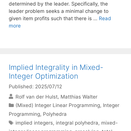
determined by the leader. Specifically, the
leader problem seeks a minimal change to
given item profits such that there is …
Read
more
Implied Integrality in Mixed-
Integer Optimization
Published: 2025/07/12
Rolf van der Hulst
Matthias Walter
Categories
(Mixed) Integer Linear Programming
,
Integer
Programming
,
Polyhedra
Tags
implied integers
,
integral polyhedra
,
mixed-