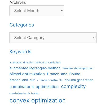
Archives
Categories
Categories
Keywords
alternating direction method of multipliers
augmented lagrangian method
benders decomposition
bilevel optimization
Branch-and-Bound
branch-and-cut
column generation
chance constraints
complexity
combinatorial optimization
constrained optimization
convex optimization