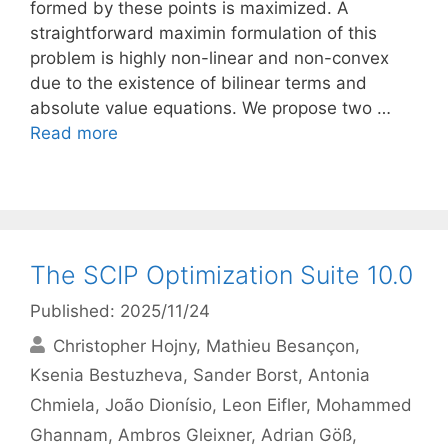
formed by these points is maximized. A
straightforward maximin formulation of this
problem is highly non-linear and non-convex
due to the existence of bilinear terms and
absolute value equations. We propose two …
Read more
The SCIP Optimization Suite 10.0
Published: 2025/11/24
Christopher Hojny
Mathieu Besançon
Ksenia Bestuzheva
Sander Borst
Antonia
Chmiela
João Dionísio
Leon Eifler
Mohammed
Ghannam
Ambros Gleixner
Adrian Göß