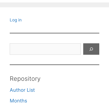
Log in
Search
Repository
Author List
Months