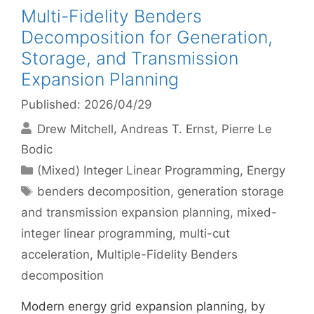
Multi-Fidelity Benders
Decomposition for Generation,
Storage, and Transmission
Expansion Planning
Published: 2026/04/29
Drew Mitchell
Andreas T. Ernst
Pierre Le
Bodic
Categories
(Mixed) Integer Linear Programming
,
Energy
Tags
benders decomposition
,
generation storage
and transmission expansion planning
,
mixed-
integer linear programming
,
multi-cut
acceleration
,
Multiple-Fidelity Benders
decomposition
Modern energy grid expansion planning, by