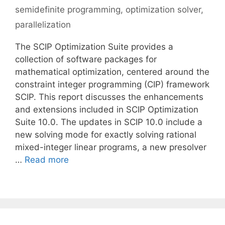
semidefinite programming
,
optimization solver
,
parallelization
The SCIP Optimization Suite provides a
collection of software packages for
mathematical optimization, centered around the
constraint integer programming (CIP) framework
SCIP. This report discusses the enhancements
and extensions included in SCIP Optimization
Suite 10.0. The updates in SCIP 10.0 include a
new solving mode for exactly solving rational
mixed-integer linear programs, a new presolver
…
Read more