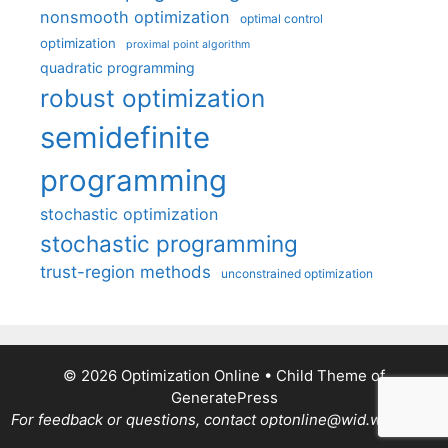
nonsmooth optimization
optimal control
optimization
proximal point algorithm
quadratic programming
robust optimization
semidefinite
programming
stochastic optimization
stochastic programming
trust-region methods
unconstrained optimization
© 2026 Optimization Online
• Child Theme of
GeneratePress
For feedback or questions, contact optonline@wid.wisc.edu.