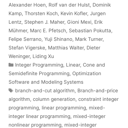
Alexander Hoen
Rolf van der Hulst
Dominik
Kamp
Thorsten Koch
Kevin Kofler
Jurgen
Lentz
Stephen J. Maher
Gioni Mexi
Erik
Mühmer
Marc E. Pfetsch
Sebastian Pokutta
Felipe Serrano
Yuji Shinano
Mark Turner
Stefan Vigerske
Matthias Walter
Dieter
Weninger
Liding Xu
Categories
Integer Programming
,
Linear, Cone and
Semidefinite Programming
,
Optimization
Software and Modeling Systems
Tags
branch-and-cut algorithm
,
Branch-and-price
algorithm
,
column generation
,
constraint integer
programming
,
linear programming
,
mixed-
integer linear programming
,
mixed-integer
nonlinear programming
,
mixed-integer