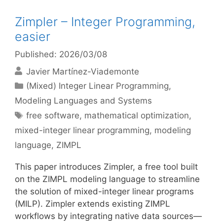
Zimpler – Integer Programming,
easier
Published: 2026/03/08
Javier Martínez-Viademonte
Categories
(Mixed) Integer Linear Programming
,
Modeling Languages and Systems
Tags
free software
,
mathematical optimization
,
mixed-integer linear programming
,
modeling
language
,
ZIMPL
This paper introduces Zimpler, a free tool built
on the ZIMPL modeling language to streamline
the solution of mixed-integer linear programs
(MILP). Zimpler extends existing ZIMPL
workflows by integrating native data sources—