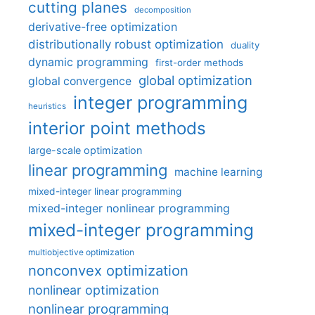
cutting planes
decomposition
derivative-free optimization
distributionally robust optimization
duality
dynamic programming
first-order methods
global optimization
global convergence
integer programming
heuristics
interior point methods
large-scale optimization
linear programming
machine learning
mixed-integer linear programming
mixed-integer nonlinear programming
mixed-integer programming
multiobjective optimization
nonconvex optimization
nonlinear optimization
nonlinear programming