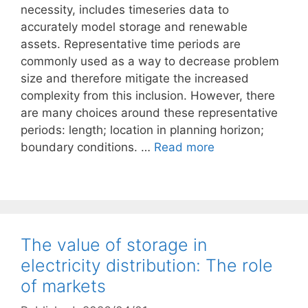
necessity, includes timeseries data to
accurately model storage and renewable
assets. Representative time periods are
commonly used as a way to decrease problem
size and therefore mitigate the increased
complexity from this inclusion. However, there
are many choices around these representative
periods: length; location in planning horizon;
boundary conditions. …
Read more
The value of storage in
electricity distribution: The role
of markets