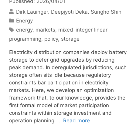
Published: 2026/04/01
Dirk Lauinger
Deepjyoti Deka
Sungho Shin
Categories
Energy
Tags
energy
,
markets
,
mixed-integer linear
programming
,
policy
,
storage
Electricity distribution companies deploy battery
storage to defer grid upgrades by reducing
peak demand. In deregulated jurisdictions, such
storage often sits idle because regulatory
constraints bar participation in electricity
markets. Here, we develop an optimization
framework that, to our knowledge, provides the
first formal model of market participation
constraints within storage investment and
operation planning. …
Read more