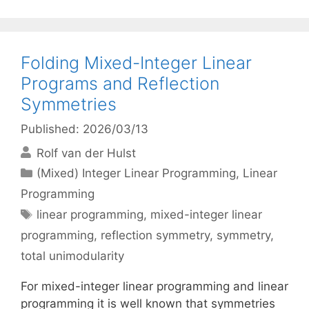
Folding Mixed-Integer Linear
Programs and Reflection
Symmetries
Published: 2026/03/13
Rolf van der Hulst
Categories
(Mixed) Integer Linear Programming
,
Linear
Programming
Tags
linear programming
,
mixed-integer linear
programming
,
reflection symmetry
,
symmetry
,
total unimodularity
For mixed-integer linear programming and linear
programming it is well known that symmetries