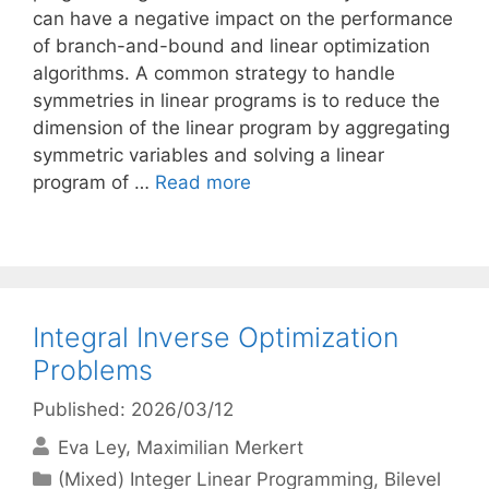
can have a negative impact on the performance
of branch-and-bound and linear optimization
algorithms. A common strategy to handle
symmetries in linear programs is to reduce the
dimension of the linear program by aggregating
symmetric variables and solving a linear
program of …
Read more
Integral Inverse Optimization
Problems
Published: 2026/03/12
Eva Ley
Maximilian Merkert
Categories
(Mixed) Integer Linear Programming
,
Bilevel