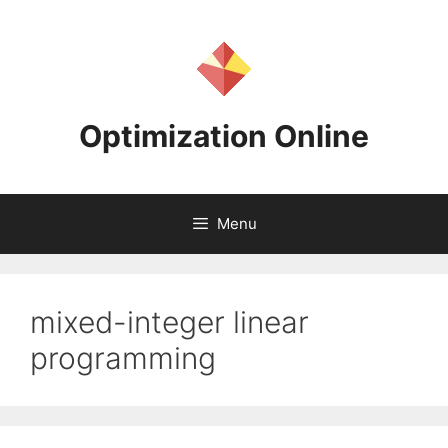
Skip
to
content
Optimization Online
Menu
mixed-integer linear
programming