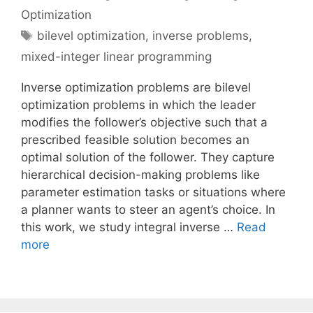
Optimization
Tags
bilevel optimization
,
inverse problems
,
mixed-integer linear programming
Inverse optimization problems are bilevel
optimization problems in which the leader
modifies the follower’s objective such that a
prescribed feasible solution becomes an
optimal solution of the follower. They capture
hierarchical decision-making problems like
parameter estimation tasks or situations where
a planner wants to steer an agent’s choice. In
this work, we study integral inverse …
Read
more