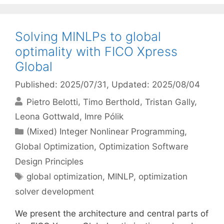
Solving MINLPs to global
optimality with FICO Xpress
Global
Published: 2025/07/31
, Updated: 2025/08/04
Pietro Belotti
Timo Berthold
Tristan Gally
Leona Gottwald
Imre Pólik
Categories
(Mixed) Integer Nonlinear Programming
,
Global Optimization
,
Optimization Software
Design Principles
Tags
global optimization
,
MINLP
,
optimization
solver development
We present the architecture and central parts of