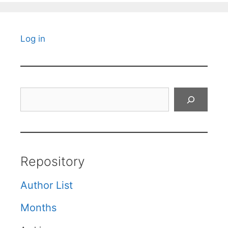
Log in
Search
Repository
Author List
Months