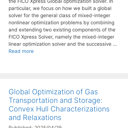
the FICO Xpress Global optimization solver. In
particular, we focus on how we built a global
solver for the general class of mixed-integer
nonlinear optimization problems by combining
and extending two existing components of the
FICO Xpress Solver, namely the mixed-integer
linear optimization solver and the successive …
Read more
Global Optimization of Gas
Transportation and Storage:
Convex Hull Characterizations
and Relaxations
Published: 2025/04/29