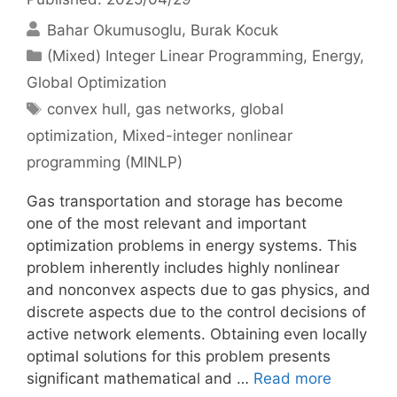
Bahar Okumusoglu
Burak Kocuk
Categories
(Mixed) Integer Linear Programming
,
Energy
,
Global Optimization
Tags
convex hull
,
gas networks
,
global
optimization
,
Mixed-integer nonlinear
programming (MINLP)
Gas transportation and storage has become
one of the most relevant and important
optimization problems in energy systems. This
problem inherently includes highly nonlinear
and nonconvex aspects due to gas physics, and
discrete aspects due to the control decisions of
active network elements. Obtaining even locally
optimal solutions for this problem presents
significant mathematical and …
Read more