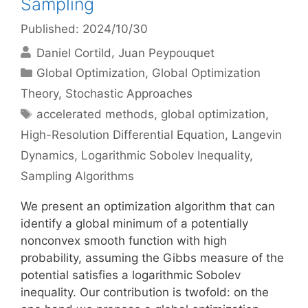
Sampling
Published: 2024/10/30
Daniel Cortild
Juan Peypouquet
Categories
Global Optimization
,
Global Optimization
Theory
,
Stochastic Approaches
Tags
accelerated methods
,
global optimization
,
High-Resolution Differential Equation
,
Langevin
Dynamics
,
Logarithmic Sobolev Inequality
,
Sampling Algorithms
We present an optimization algorithm that can
identify a global minimum of a potentially
nonconvex smooth function with high
probability, assuming the Gibbs measure of the
potential satisfies a logarithmic Sobolev
inequality. Our contribution is twofold: on the