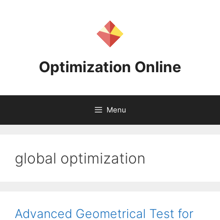
Skip
to
content
Optimization Online
Menu
global optimization
Advanced Geometrical Test for