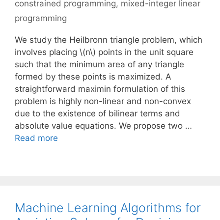
constrained programming
,
mixed-integer linear
programming
We study the Heilbronn triangle problem, which
involves placing \(n\) points in the unit square
such that the minimum area of any triangle
formed by these points is maximized. A
straightforward maximin formulation of this
problem is highly non-linear and non-convex
due to the existence of bilinear terms and
absolute value equations. We propose two …
Read more
Machine Learning Algorithms for