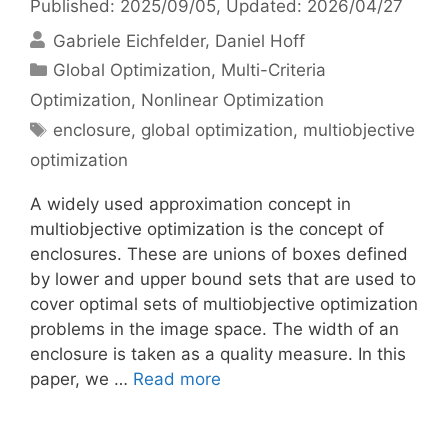
Published: 2025/09/05
, Updated: 2026/04/27
Gabriele Eichfelder
Daniel Hoff
Categories
Global Optimization
,
Multi-Criteria
Optimization
,
Nonlinear Optimization
Tags
enclosure
,
global optimization
,
multiobjective
optimization
A widely used approximation concept in
multiobjective optimization is the concept of
enclosures. These are unions of boxes defined
by lower and upper bound sets that are used to
cover optimal sets of multiobjective optimization
problems in the image space. The width of an
enclosure is taken as a quality measure. In this
paper, we …
Read more