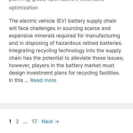
optimization
The electric vehicle (EV) battery supply chain
will face challenges in sourcing scarce and
expensive minerals required for manufacturing
and in disposing of hazardous retired batteries.
Integrating recycling technology into the supply
chain has the potential to alleviate these issues;
however, players in the battery market must
design investment plans for recycling facilities.
In this …
Read more
Page
Page
Page
1
2
…
17
Next
→