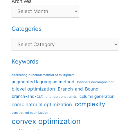
Archives
Categories
Categories
Keywords
alternating direction method of multipliers
augmented lagrangian method
benders decomposition
bilevel optimization
Branch-and-Bound
branch-and-cut
column generation
chance constraints
complexity
combinatorial optimization
constrained optimization
convex optimization