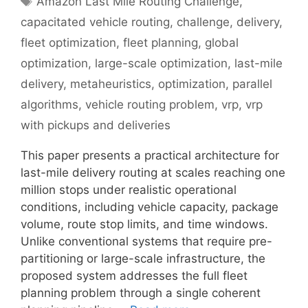
Amazon Last Mile Routing Challenge
,
capacitated vehicle routing
,
challenge
,
delivery
,
fleet optimization
,
fleet planning
,
global
optimization
,
large-scale optimization
,
last-mile
delivery
,
metaheuristics
,
optimization
,
parallel
algorithms
,
vehicle routing problem
,
vrp
,
vrp
with pickups and deliveries
This paper presents a practical architecture for
last-mile delivery routing at scales reaching one
million stops under realistic operational
conditions, including vehicle capacity, package
volume, route stop limits, and time windows.
Unlike conventional systems that require pre-
partitioning or large-scale infrastructure, the
proposed system addresses the full fleet
planning problem through a single coherent