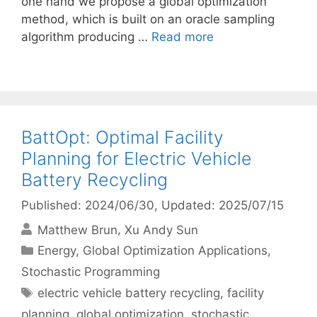
one hand we propose a global optimization
method, which is built on an oracle sampling
algorithm producing …
Read more
BattOpt: Optimal Facility
Planning for Electric Vehicle
Battery Recycling
Published: 2024/06/30
, Updated: 2025/07/15
Matthew Brun
Xu Andy Sun
Categories
Energy
,
Global Optimization Applications
,
Stochastic Programming
Tags
electric vehicle battery recycling
,
facility
planning
,
global optimization
,
stochastic