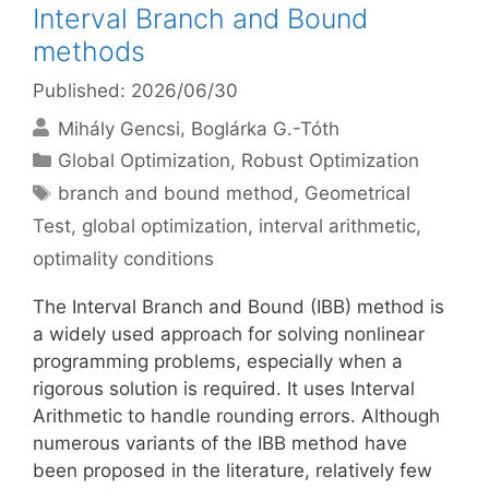
Interval Branch and Bound
methods
Published: 2026/06/30
Mihály Gencsi
Boglárka G.-Tóth
Categories
Global Optimization
,
Robust Optimization
Tags
branch and bound method
,
Geometrical
Test
,
global optimization
,
interval arithmetic
,
optimality conditions
The Interval Branch and Bound (IBB) method is
a widely used approach for solving nonlinear
programming problems, especially when a
rigorous solution is required. It uses Interval
Arithmetic to handle rounding errors. Although
numerous variants of the IBB method have
been proposed in the literature, relatively few