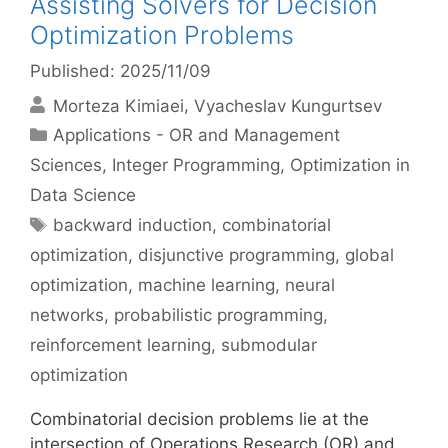
Assisting Solvers for Decision
Optimization Problems
Published: 2025/11/09
Morteza Kimiaei
Vyacheslav Kungurtsev
Categories
Applications - OR and Management
Sciences
,
Integer Programming
,
Optimization in
Data Science
Tags
backward induction
,
combinatorial
optimization
,
disjunctive programming
,
global
optimization
,
machine learning
,
neural
networks
,
probabilistic programming
,
reinforcement learning
,
submodular
optimization
Combinatorial decision problems lie at the
intersection of Operations Research (OR) and