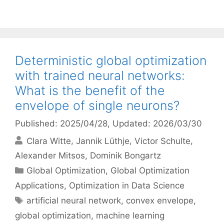
Deterministic global optimization
with trained neural networks:
What is the benefit of the
envelope of single neurons?
Published: 2025/04/28
, Updated: 2026/03/30
Clara Witte
Jannik Lüthje
Victor Schulte
Alexander Mitsos
Dominik Bongartz
Categories
Global Optimization
,
Global Optimization
Applications
,
Optimization in Data Science
Tags
artificial neural network
,
convex envelope
,
global optimization
,
machine learning