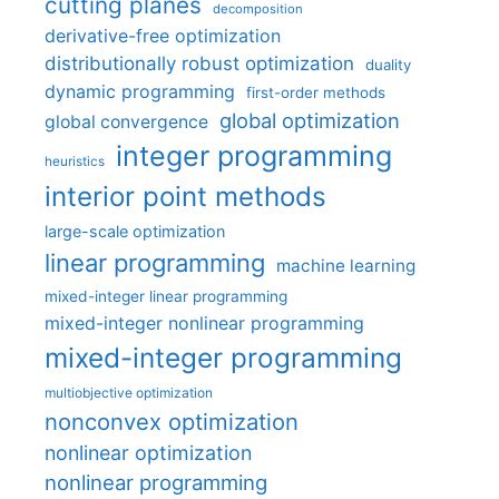
cutting planes
decomposition
derivative-free optimization
distributionally robust optimization
duality
dynamic programming
first-order methods
global optimization
global convergence
integer programming
heuristics
interior point methods
large-scale optimization
linear programming
machine learning
mixed-integer linear programming
mixed-integer nonlinear programming
mixed-integer programming
multiobjective optimization
nonconvex optimization
nonlinear optimization
nonlinear programming