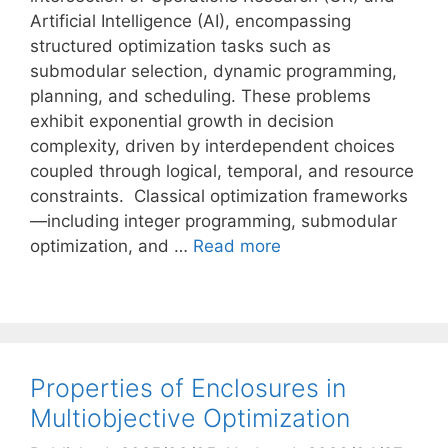
Artificial Intelligence (AI), encompassing
structured optimization tasks such as
submodular selection, dynamic programming,
planning, and scheduling. These problems
exhibit exponential growth in decision
complexity, driven by interdependent choices
coupled through logical, temporal, and resource
constraints. Classical optimization frameworks
—including integer programming, submodular
optimization, and …
Read more
Properties of Enclosures in
Multiobjective Optimization