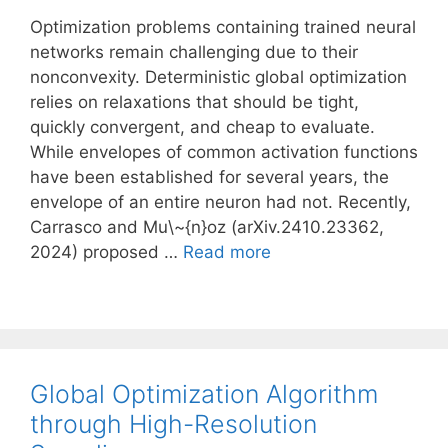
Optimization problems containing trained neural
networks remain challenging due to their
nonconvexity. Deterministic global optimization
relies on relaxations that should be tight,
quickly convergent, and cheap to evaluate.
While envelopes of common activation functions
have been established for several years, the
envelope of an entire neuron had not. Recently,
Carrasco and Mu\~{n}oz (arXiv.2410.23362,
2024) proposed …
Read more
Global Optimization Algorithm
through High-Resolution