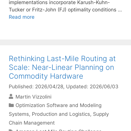
implementations incorporate Karush-Kuhn-
Tucker or Fritz-John (FJ) optimality conditions …
Read more
Rethinking Last-Mile Routing at
Scale: Near-Linear Planning on
Commodity Hardware
Published: 2026/04/28
, Updated: 2026/06/03
Martin Vizzolini
Categories
Optimization Software and Modeling
Systems
,
Production and Logistics
,
Supply
Chain Management
Tags