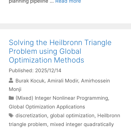
planning pipeline …
Read more
Solving the Heilbronn Triangle
Problem using Global
Optimization Methods
Published: 2025/12/14
Burak Kocuk
Amirali Modir
Amirhossein
Monji
Categories
(Mixed) Integer Nonlinear Programming
,
Global Optimization Applications
Tags
discretization
,
global optimization
,
Heilbronn
triangle problem
,
mixed integer quadratically