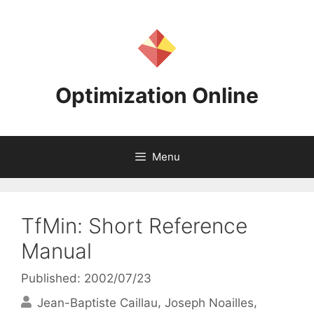
Skip
to
content
Optimization Online
Menu
TfMin: Short Reference
Manual
Published: 2002/07/23
Jean-Baptiste Caillau
Joseph Noailles