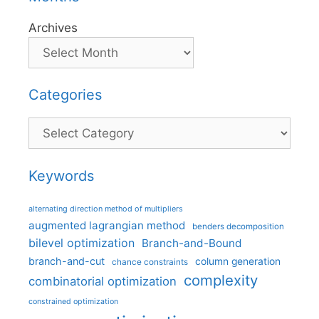
Archives
Categories
Categories
Keywords
alternating direction method of multipliers
augmented lagrangian method
benders decomposition
bilevel optimization
Branch-and-Bound
branch-and-cut
column generation
chance constraints
complexity
combinatorial optimization
constrained optimization