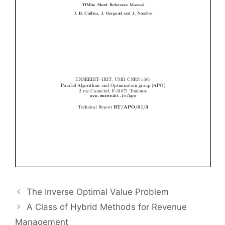
The Inverse Optimal Value Problem
A Class of Hybrid Methods for Revenue
Management