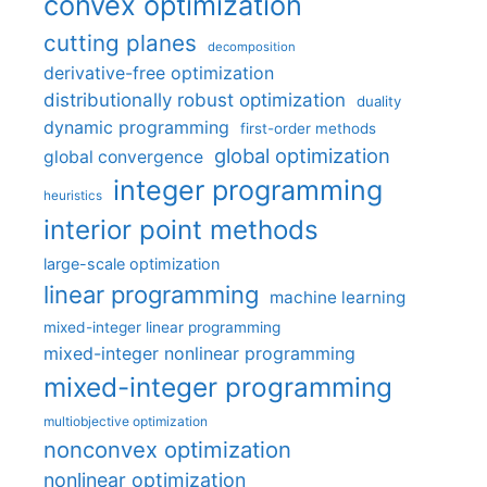
convex optimization
cutting planes
decomposition
derivative-free optimization
distributionally robust optimization
duality
dynamic programming
first-order methods
global optimization
global convergence
integer programming
heuristics
interior point methods
large-scale optimization
linear programming
machine learning
mixed-integer linear programming
mixed-integer nonlinear programming
mixed-integer programming
multiobjective optimization
nonconvex optimization
nonlinear optimization