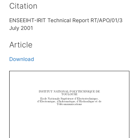
Citation
ENSEEIHT-IRIT Technical Report RT/APO/01/3
July 2001
Article
Download