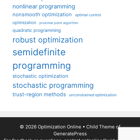
nonlinear programming
nonsmooth optimization
optimal control
optimization
proximal point algorithm
quadratic programming
robust optimization
semidefinite
programming
stochastic optimization
stochastic programming
trust-region methods
unconstrained optimization
© 2026 Optimization Online
• Child Theme of
GeneratePress