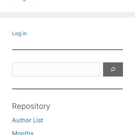
Log in
Search
Repository
Author List
Months