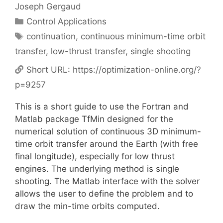
Joseph Gergaud
Categories
Control Applications
Tags
continuation
,
continuous minimum-time orbit
transfer
,
low-thrust transfer
,
single shooting
Short URL:
https://optimization-online.org/?
p=9257
This is a short guide to use the Fortran and
Matlab package TfMin designed for the
numerical solution of continuous 3D minimum-
time orbit transfer around the Earth (with free
final longitude), especially for low thrust
engines. The underlying method is single
shooting. The Matlab interface with the solver
allows the user to define the problem and to
draw the min-time orbits computed.