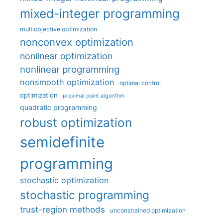
mixed-integer programming
multiobjective optimization
nonconvex optimization
nonlinear optimization
nonlinear programming
nonsmooth optimization
optimal control
optimization
proximal point algorithm
quadratic programming
robust optimization
semidefinite
programming
stochastic optimization
stochastic programming
trust-region methods
unconstrained optimization