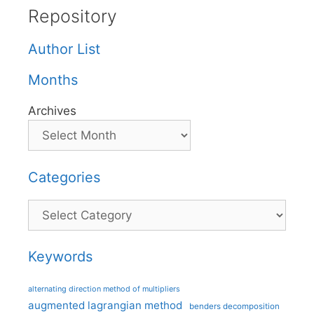
Repository
Author List
Months
Archives
Categories
Categories
Keywords
alternating direction method of multipliers
augmented lagrangian method
benders decomposition