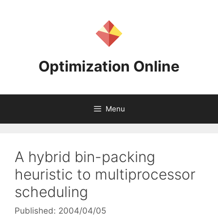
Skip
to
content
Optimization Online
Menu
A hybrid bin-packing
heuristic to multiprocessor
scheduling
Published: 2004/04/05