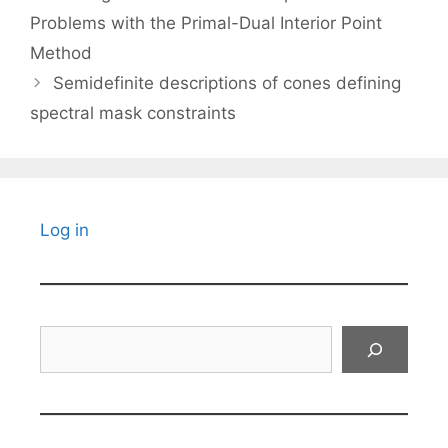
Problems with the Primal-Dual Interior Point
Method
Semidefinite descriptions of cones defining
spectral mask constraints
Log in
Search