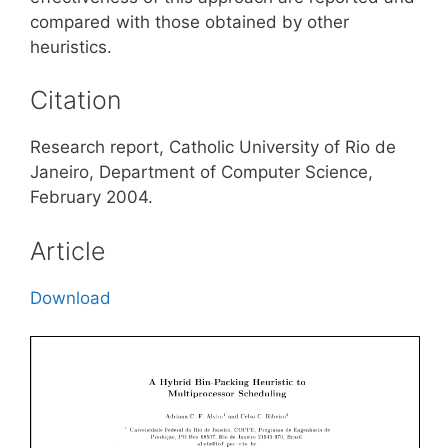
compared with those obtained by other
heuristics.
Citation
Research report, Catholic University of Rio de
Janeiro, Department of Computer Science,
February 2004.
Article
Download