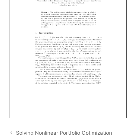
Solving Nonlinear Portfolio Optimization