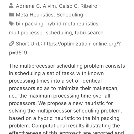
Adriana C. Alvim
Celso C. Ribeiro
Categories
Meta Heuristics
,
Scheduling
Tags
bin packing
,
hybrid metaheuristics
,
multiprocessor scheduling
,
tabu search
Short URL:
https://optimization-online.org/?
p=9519
The multiprocessor scheduling problem consists
in scheduling a set of tasks with known
processing times into a set of identical
processors so as to minimize their makespan,
i.e., the maximum processing time over all
processors. We propose a new heuristic for
solving the multiprocessor scheduling problem,
based on a hybrid heuristic to the bin packing
problem. Computational results illustrating the
effectiveness of this approach are reported and