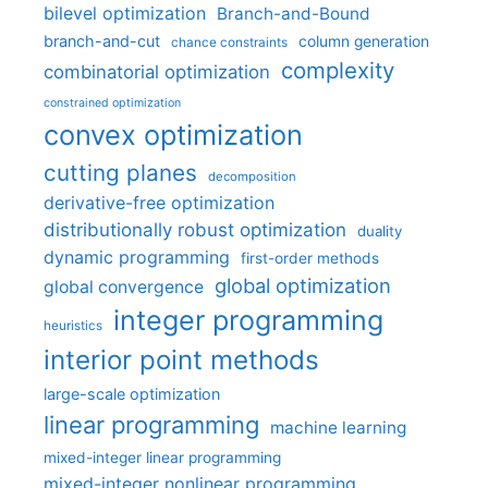
bilevel optimization
Branch-and-Bound
branch-and-cut
column generation
chance constraints
complexity
combinatorial optimization
constrained optimization
convex optimization
cutting planes
decomposition
derivative-free optimization
distributionally robust optimization
duality
dynamic programming
first-order methods
global optimization
global convergence
integer programming
heuristics
interior point methods
large-scale optimization
linear programming
machine learning
mixed-integer linear programming
mixed-integer nonlinear programming