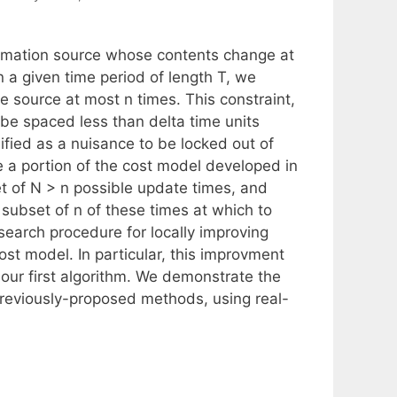
ormation source whose contents change at
a given time period of length T, we
e source at most n times. This constraint,
be spaced less than delta time units
ified as a nuisance to be locked out of
e a portion of the cost model developed in
et of N > n possible update times, and
subset of n of these times at which to
search procedure for locally improving
st model. In particular, this improvment
our first algorithm. We demonstrate the
previously-proposed methods, using real-