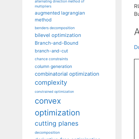
alternating direction method of
R
multipliers
augmented lagrangian
B
method
benders decomposition
A
bilevel optimization
Branch-and-Bound
D
branch-and-cut
chance constraints
column generation
combinatorial optimization
complexity
constrained optimization
convex
optimization
cutting planes
decomposition