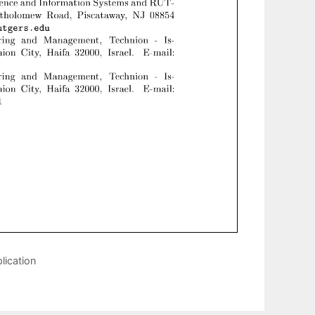
lication