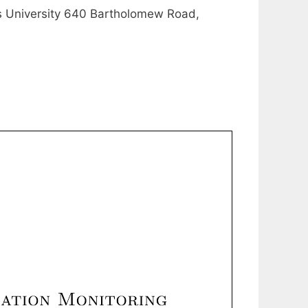
University 640 Bartholomew Road,