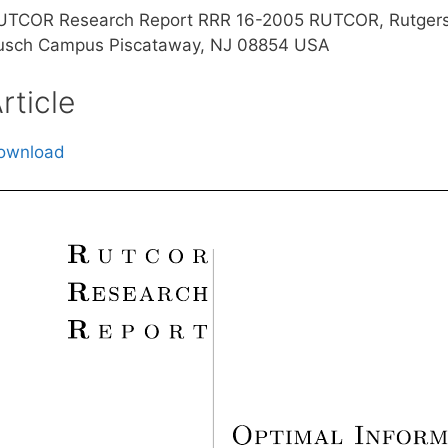
UTCOR Research Report RRR 16-2005 RUTCOR, Rutgers 
usch Campus Piscataway, NJ 08854 USA
rticle
ownload