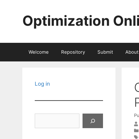
Skip
to
Optimization Onl
content
Welcome
Repository
Submit
About
Log in
Pu
Search