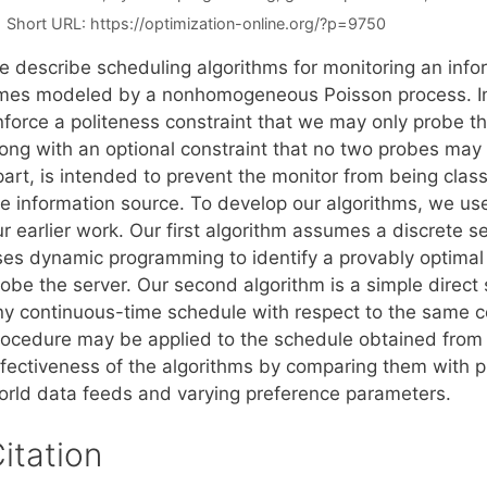
Short URL:
https://optimization-online.org/?p=9750
e describe scheduling algorithms for monitoring an inf
imes modeled by a nonhomogeneous Poisson process. In 
nforce a politeness constraint that we may only probe th
long with an optional constraint that no two probes may 
art, is intended to prevent the monitor from being class
he information source. To develop our algorithms, we us
r earlier work. Our first algorithm assumes a discrete s
ses dynamic programming to identify a provably optimal 
obe the server. Our second algorithm is a simple direct 
ny continuous-time schedule with respect to the same co
rocedure may be applied to the schedule obtained from 
ffectiveness of the algorithms by comparing them with 
orld data feeds and varying preference parameters.
itation