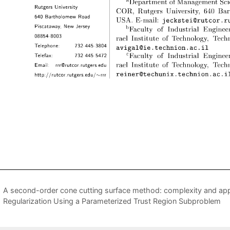
A second-order cone cutting surface method: complexity and app
Regularization Using a Parameterized Trust Region Subproblem