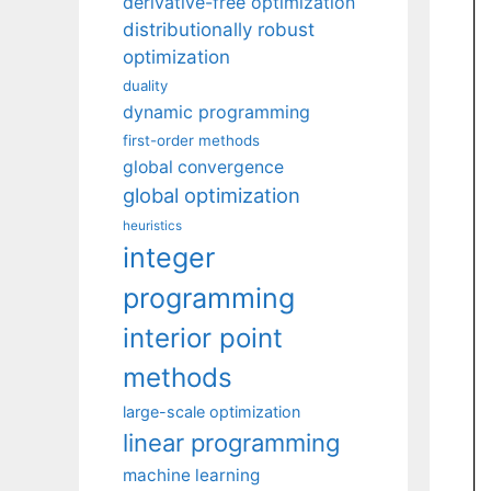
derivative-free optimization
distributionally robust
optimization
duality
dynamic programming
first-order methods
global convergence
global optimization
heuristics
integer
programming
interior point
methods
large-scale optimization
linear programming
machine learning