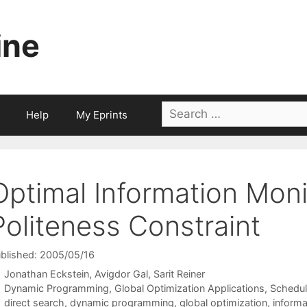
ine
Search
Help
My Eprints
for:
Optimal Information Moni
Politeness Constraint
blished: 2005/05/16
Jonathan Eckstein
Avigdor Gal
Sarit Reiner
Categories
Dynamic Programming
,
Global Optimization Applications
,
Schedul
Tags
direct search
,
dynamic programming
,
global optimization
,
inform