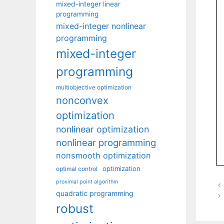
mixed-integer linear
programming
mixed-integer nonlinear
programming
mixed-integer
programming
multiobjective optimization
nonconvex
optimization
nonlinear optimization
nonlinear programming
nonsmooth optimization
optimization
optimal control
proximal point algorithm
quadratic programming
robust