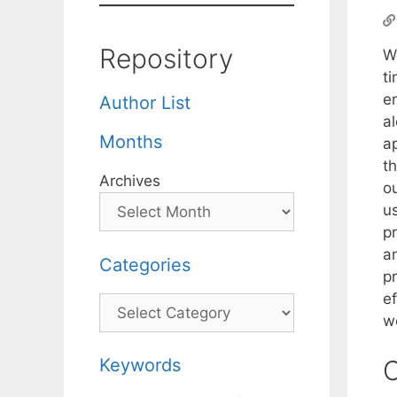
Repository
W
t
e
Author List
a
Months
ap
t
Archives
ou
u
pr
a
Categories
p
e
Categories
w
Keywords
C