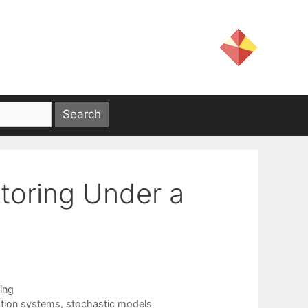
toring Under a
ing
ation systems
,
stochastic models