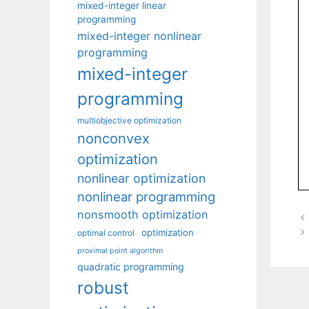
mixed-integer linear
programming
mixed-integer nonlinear
programming
mixed-integer
programming
multiobjective optimization
nonconvex
optimization
nonlinear optimization
nonlinear programming
nonsmooth optimization
optimization
optimal control
proximal point algorithm
quadratic programming
robust