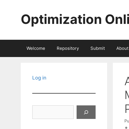
Skip
to
Optimization Onl
content
Welcome
Repository
Submit
About
Log in
Search
Pu