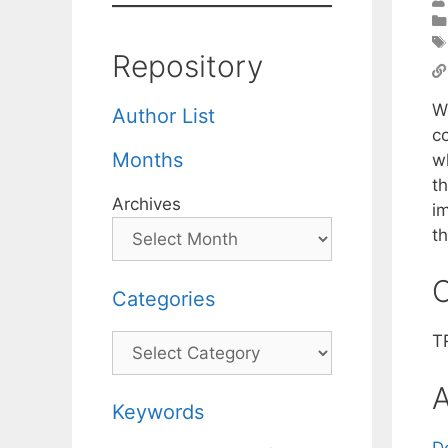
Repository
W
Author List
c
Months
w
t
Archives
i
t
C
Categories
T
Categories
A
Keywords
D