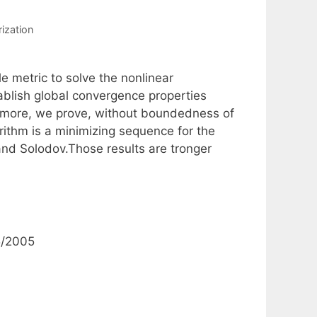
rization
e metric to solve the nonlinear
blish global convergence properties
rmore, we prove, without boundedness of
rithm is a minimizing sequence for the
and Solodov.Those results are tronger
5/2005