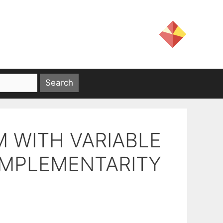
 WITH VARIABLE
OMPLEMENTARITY