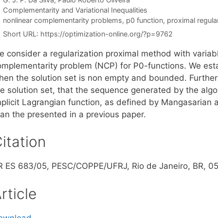
Categories
Complementarity and Variational Inequalities
Tags
nonlinear complementarity problems
,
p0 function
,
proximal regula
Short URL:
https://optimization-online.org/?p=9762
e consider a regularization proximal method with variabl
omplementarity problem (NCP) for P0-functions. We esta
hen the solution set is non empty and bounded. Furthe
he solution set, that the sequence generated by the algo
mplicit Lagrangian function, as defined by Mangasarian 
han the presented in a previous paper.
itation
R ES 683/05, PESC/COPPE/UFRJ, Rio de Janeiro, BR, 0
rticle
ownload