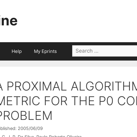
ine
Search
Help
My Eprints
for:
A PROXIMAL ALGORITHM
METRIC FOR THE P0 C
PROBLEM
blished: 2005/06/09
G. J. P. Da Silva
Paulo Roberto Oliveira