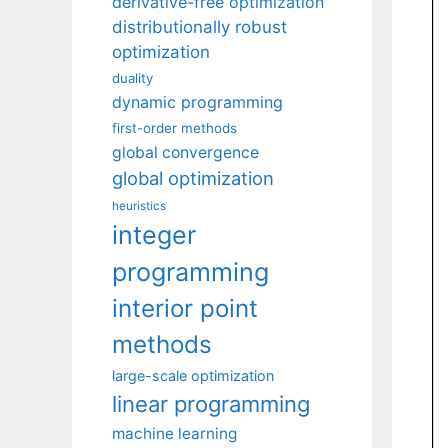
derivative-free optimization
distributionally robust
optimization
duality
dynamic programming
first-order methods
global convergence
global optimization
heuristics
integer
programming
interior point
methods
large-scale optimization
linear programming
machine learning