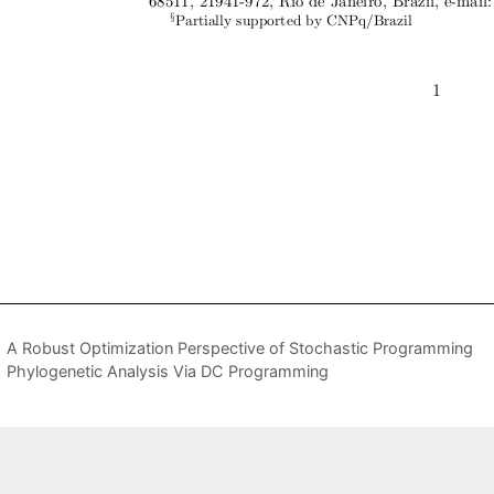
A Robust Optimization Perspective of Stochastic Programming
Phylogenetic Analysis Via DC Programming