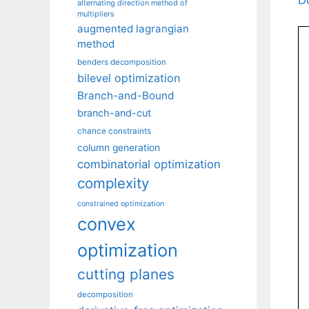
alternating direction method of
multipliers
augmented lagrangian
method
benders decomposition
bilevel optimization
Branch-and-Bound
branch-and-cut
chance constraints
column generation
combinatorial optimization
complexity
constrained optimization
convex
optimization
cutting planes
decomposition