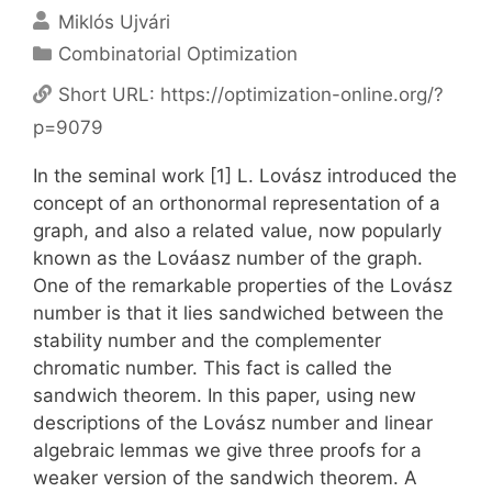
Miklós Ujvári
Categories
Combinatorial Optimization
Short URL:
https://optimization-online.org/?
p=9079
In the seminal work [1] L. Lovász introduced the
concept of an orthonormal representation of a
graph, and also a related value, now popularly
known as the Lováasz number of the graph.
One of the remarkable properties of the Lovász
number is that it lies sandwiched between the
stability number and the complementer
chromatic number. This fact is called the
sandwich theorem. In this paper, using new
descriptions of the Lovász number and linear
algebraic lemmas we give three proofs for a
weaker version of the sandwich theorem. A