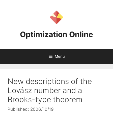
Skip
to
content
Optimization Online
Menu
New descriptions of the
Lovász number and a
Brooks-type theorem
Published: 2006/10/19