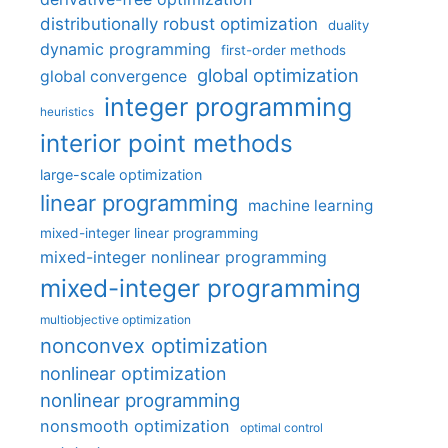
distributionally robust optimization
duality
dynamic programming
first-order methods
global optimization
global convergence
integer programming
heuristics
interior point methods
large-scale optimization
linear programming
machine learning
mixed-integer linear programming
mixed-integer nonlinear programming
mixed-integer programming
multiobjective optimization
nonconvex optimization
nonlinear optimization
nonlinear programming
nonsmooth optimization
optimal control