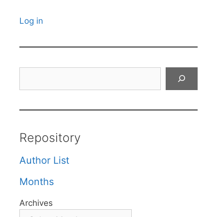
Log in
Search
Repository
Author List
Months
Archives