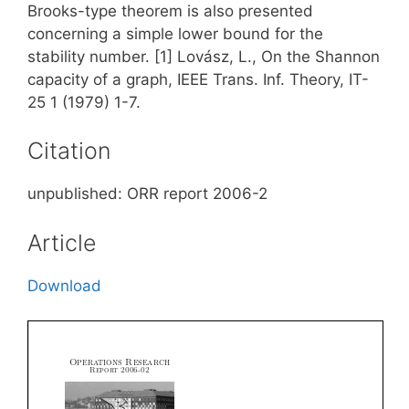
Brooks-type theorem is also presented
concerning a simple lower bound for the
stability number. [1] Lovász, L., On the Shannon
capacity of a graph, IEEE Trans. Inf. Theory, IT-
25 1 (1979) 1-7.
Citation
unpublished: ORR report 2006-2
Article
Download