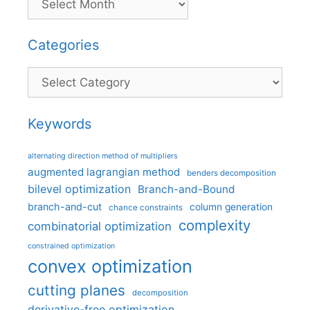
Categories
Categories
Keywords
alternating direction method of multipliers
augmented lagrangian method
benders decomposition
bilevel optimization
Branch-and-Bound
branch-and-cut
column generation
chance constraints
complexity
combinatorial optimization
constrained optimization
convex optimization
cutting planes
decomposition
derivative-free optimization