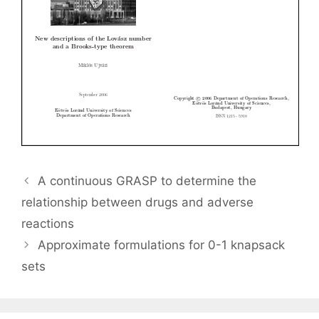
A continuous GRASP to determine the
relationship between drugs and adverse
reactions
Approximate formulations for 0-1 knapsack
sets