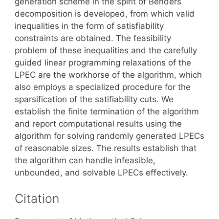
generation scheme in the spirit of Benders
decomposition is developed, from which valid
inequalities in the form of satisfiability
constraints are obtained. The feasibility
problem of these inequalities and the carefully
guided linear programming relaxations of the
LPEC are the workhorse of the algorithm, which
also employs a specialized procedure for the
sparsification of the satifiability cuts. We
establish the finite termination of the algorithm
and report computational results using the
algorithm for solving randomly generated LPECs
of reasonable sizes. The results establish that
the algorithm can handle infeasible,
unbounded, and solvable LPECs effectively.
Citation