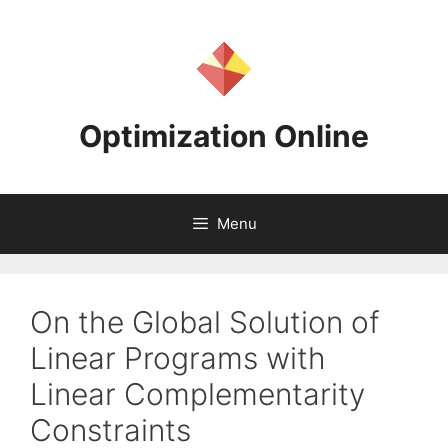
Skip
to
content
Optimization Online
Menu
On the Global Solution of
Linear Programs with
Linear Complementarity
Constraints