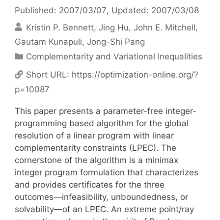
Published: 2007/03/07
, Updated: 2007/03/08
Kristin P. Bennett
Jing Hu
John E. Mitchell
Gautam Kunapuli
Jong-Shi Pang
Categories
Complementarity and Variational Inequalities
Short URL:
https://optimization-online.org/?
p=10087
This paper presents a parameter-free integer-
programming based algorithm for the global
resolution of a linear program with linear
complementarity constraints (LPEC). The
cornerstone of the algorithm is a minimax
integer program formulation that characterizes
and provides certificates for the three
outcomes—infeasibility, unboundedness, or
solvability—of an LPEC. An extreme point/ray