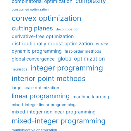
complexity
combinatorial optimization
constrained optimization
convex optimization
cutting planes
decomposition
derivative-free optimization
distributionally robust optimization
duality
dynamic programming
first-order methods
global optimization
global convergence
integer programming
heuristics
interior point methods
large-scale optimization
linear programming
machine learning
mixed-integer linear programming
mixed-integer nonlinear programming
mixed-integer programming
multiobjective optimization