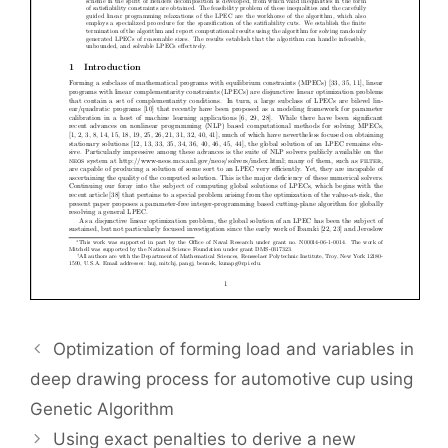
Optimization of forming load and variables in
deep drawing process for automotive cup using
Genetic Algorithm
Using exact penalties to derive a new