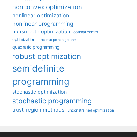
nonconvex optimization
nonlinear optimization
nonlinear programming
nonsmooth optimization
optimal control
optimization
proximal point algorithm
quadratic programming
robust optimization
semidefinite
programming
stochastic optimization
stochastic programming
trust-region methods
unconstrained optimization