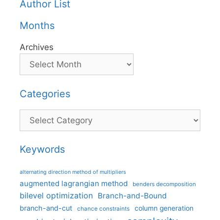
Author List
Months
Archives
Categories
Categories
Keywords
alternating direction method of multipliers
augmented lagrangian method
benders decomposition
bilevel optimization
Branch-and-Bound
branch-and-cut
column generation
chance constraints