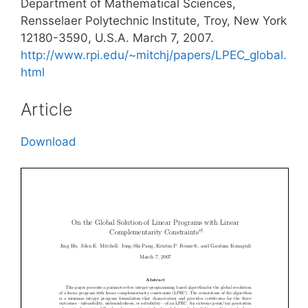
Department of Mathematical Sciences,
Rensselaer Polytechnic Institute, Troy, New York
12180-3590, U.S.A. March 7, 2007.
http://www.rpi.edu/~mitchj/papers/LPEC_global.
html
Article
Download