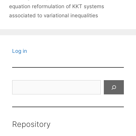
equation reformulation of KKT systems
associated to variational inequalities
Log in
Search
Repository