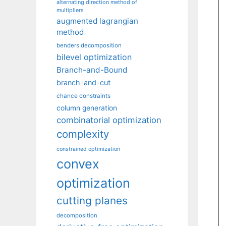
alternating direction method of
multipliers
augmented lagrangian
method
benders decomposition
bilevel optimization
Branch-and-Bound
branch-and-cut
chance constraints
column generation
combinatorial optimization
complexity
constrained optimization
convex
optimization
cutting planes
decomposition