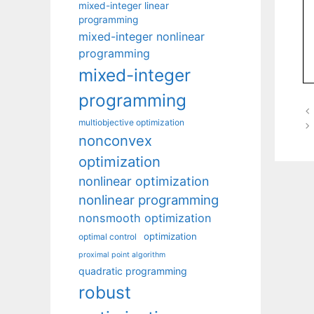
mixed-integer linear
programming
mixed-integer nonlinear
programming
mixed-integer
programming
multiobjective optimization
nonconvex
optimization
nonlinear optimization
nonlinear programming
nonsmooth optimization
optimization
optimal control
proximal point algorithm
quadratic programming
robust