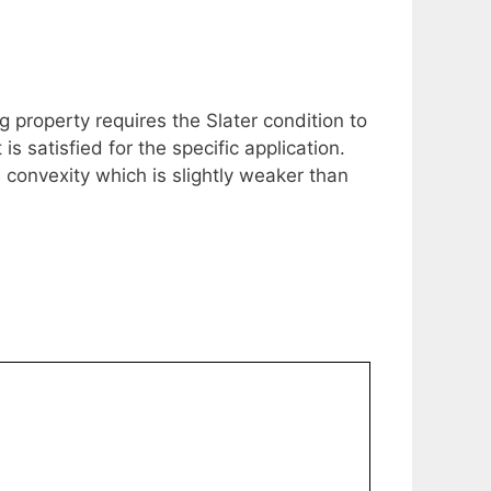
 property requires the Slater condition to
 satisfied for the specific application.
convexity which is slightly weaker than