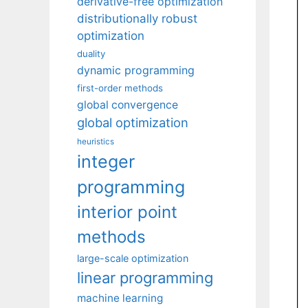
derivative-free optimization
distributionally robust
optimization
duality
dynamic programming
first-order methods
global convergence
global optimization
heuristics
integer
programming
interior point
methods
large-scale optimization
linear programming
machine learning