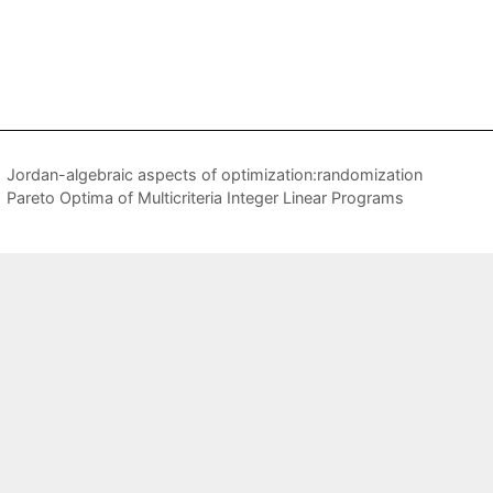
Jordan-algebraic aspects of optimization:randomization
Pareto Optima of Multicriteria Integer Linear Programs