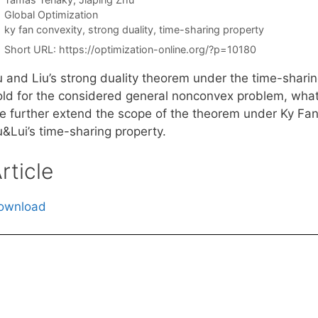
Categories
Global Optimization
Tags
ky fan convexity
,
strong duality
,
time-sharing property
Short URL:
https://optimization-online.org/?p=10180
 and Liu’s strong duality theorem under the time-sharing
ld for the considered general nonconvex problem, what is
e further extend the scope of the theorem under Ky Fan 
u&Lui’s time-sharing property.
rticle
ownload