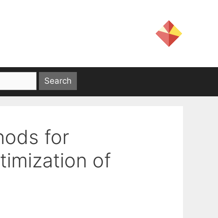
ods for
imization of