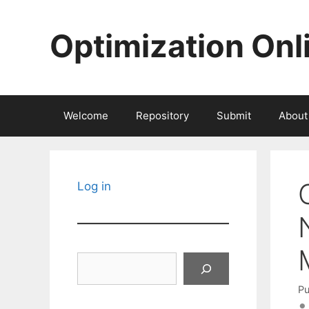
Skip
to
Optimization Onl
content
Welcome
Repository
Submit
About
Log in
Search
Pu