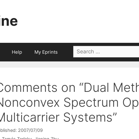
ine
Search
Help
My Eprints
for:
Comments on “Dual Meth
Nonconvex Spectrum Opt
Multicarrier Systems”
blished: 2007/07/09
Tamás Terlaky
Jiaping Zhu