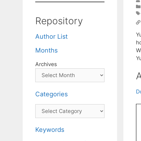
Repository
Yu
Author List
ho
Months
W
Y
Archives
A
D
Categories
Categories
Keywords