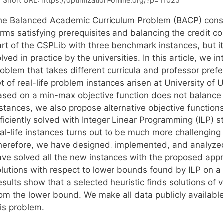
Short URL:
https://optimization-online.org/?p=11025
he Balanced Academic Curriculum Problem (BACP) consis
erms satisfying prerequisites and balancing the credit c
art of the CSPLib with three benchmark instances, but it
lved in practice by the universities. In this article, we 
roblem that takes different curricula and professor pref
t of real-life problem instances arisen at University of 
ased on a min-max objective function does not balance e
nstances, we also propose alternative objective function
ficiently solved with Integer Linear Programming (ILP) s
al-life instances turns out to be much more challenging an
herefore, we have designed, implemented, and analyzed
ave solved all the new instances with the proposed app
olutions with respect to lower bounds found by ILP on
esults show that a selected heuristic finds solutions of
om the lower bound. We make all data publicly available,
his problem.