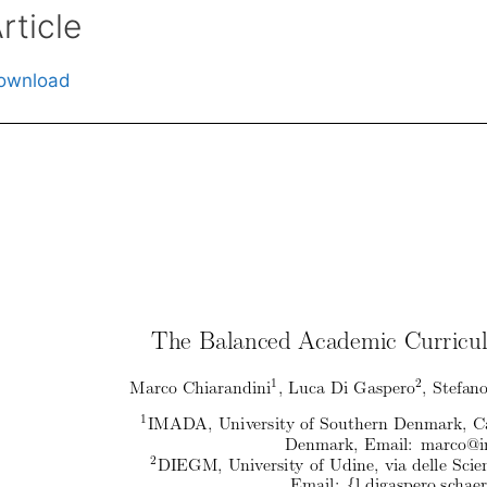
rticle
ownload