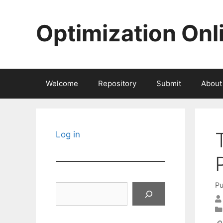
Skip
to
Optimization Onl
content
Welcome
Repository
Submit
About
Log in
Pu
Search