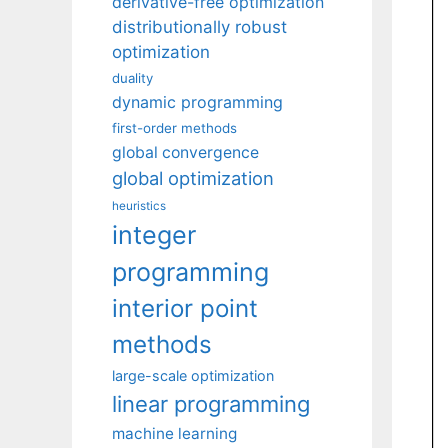
derivative-free optimization
distributionally robust
optimization
duality
dynamic programming
first-order methods
global convergence
global optimization
heuristics
integer
programming
interior point
methods
large-scale optimization
linear programming
machine learning