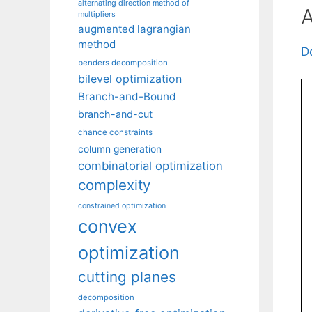
alternating direction method of
A
multipliers
augmented lagrangian
method
D
benders decomposition
bilevel optimization
Branch-and-Bound
branch-and-cut
chance constraints
column generation
combinatorial optimization
complexity
constrained optimization
convex
optimization
cutting planes
decomposition