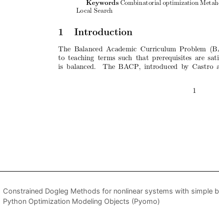
Constrained Dogleg Methods for nonlinear systems with simple 
Python Optimization Modeling Objects (Pyomo)