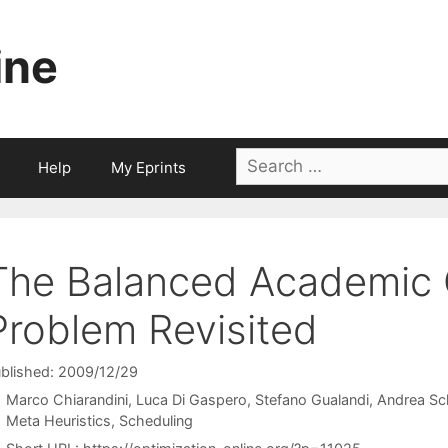
ine
Search
Help
My Eprints
for:
The Balanced Academic 
Problem Revisited
blished: 2009/12/29
Marco Chiarandini
Luca Di Gaspero
Stefano Gualandi
Andrea Sc
Categories
Meta Heuristics
,
Scheduling