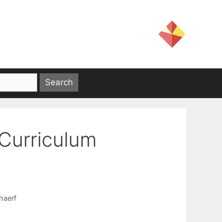
Curriculum
haerf