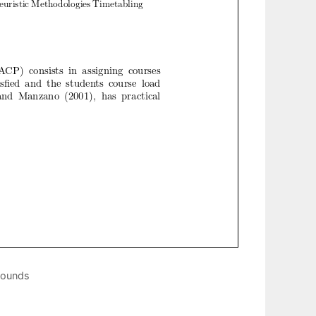
bounds