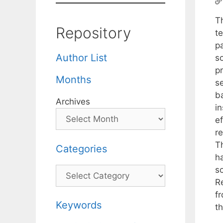
T
Repository
t
p
Author List
so
p
Months
se
b
Archives
i
ef
re
T
Categories
h
s
Categories
R
fr
Keywords
t