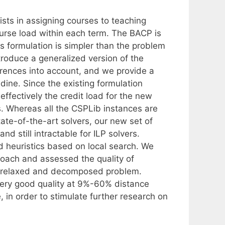
ts in assigning courses to teaching
ourse load within each term. The BACP is
s formulation is simpler than the problem
introduce a generalized version of the
erences into account, and we provide a
Udine. Since the existing formulation
ffectively the credit load for the new
s. Whereas all the CSPLib instances are
tate-of-the-art solvers, our new set of
d still intractable for ILP solvers.
 heuristics based on local search. We
roach and assessed the quality of
 a relaxed and decomposed problem.
 very good quality at 9%-60% distance
 in order to stimulate further research on