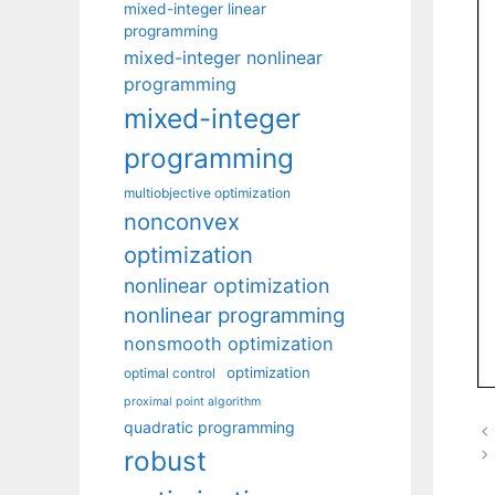
mixed-integer linear
programming
mixed-integer nonlinear
programming
mixed-integer
programming
multiobjective optimization
nonconvex
optimization
nonlinear optimization
nonlinear programming
nonsmooth optimization
optimization
optimal control
proximal point algorithm
quadratic programming
robust