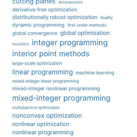
cutting planes
decomposition
derivative-free optimization
distributionally robust optimization
duality
dynamic programming
first-order methods
global optimization
global convergence
integer programming
heuristics
interior point methods
large-scale optimization
linear programming
machine learning
mixed-integer linear programming
mixed-integer nonlinear programming
mixed-integer programming
multiobjective optimization
nonconvex optimization
nonlinear optimization
nonlinear programming