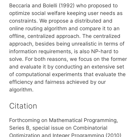
Beccaria and Bolelli (1992) who proposed to
optimize social welfare keeping user needs as
constraints. We propose a distributed and
online routing algorithm and compare it to an
offline, centralized approach. The centralized
approach, besides being unrealistic in terms of
information requirements, is also NP-hard to
solve. For both reasons, we focus on the former
and evaluate it by conducting an extensive set
of computational experiments that evaluate the
efficiency and fairness achieved by our
algorithm.
Citation
Forthcoming on Mathematical Programming,
Series B, special issue on Combinatorial
Optimization and Integer Programming (2010)