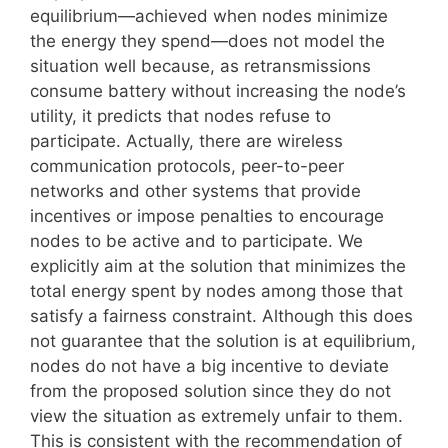
equilibrium—achieved when nodes minimize
the energy they spend—does not model the
situation well because, as retransmissions
consume battery without increasing the node’s
utility, it predicts that nodes refuse to
participate. Actually, there are wireless
communication protocols, peer-to-peer
networks and other systems that provide
incentives or impose penalties to encourage
nodes to be active and to participate. We
explicitly aim at the solution that minimizes the
total energy spent by nodes among those that
satisfy a fairness constraint. Although this does
not guarantee that the solution is at equilibrium,
nodes do not have a big incentive to deviate
from the proposed solution since they do not
view the situation as extremely unfair to them.
This is consistent with the recommendation of