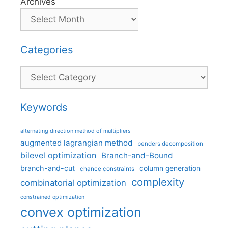
Archives
Categories
Categories
Keywords
alternating direction method of multipliers
augmented lagrangian method
benders decomposition
bilevel optimization
Branch-and-Bound
branch-and-cut
column generation
chance constraints
complexity
combinatorial optimization
constrained optimization
convex optimization