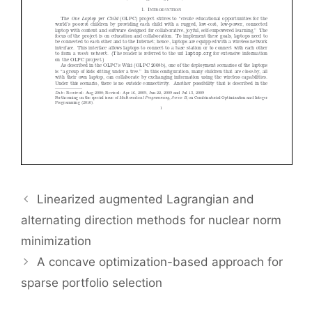
Linearized augmented Lagrangian and
alternating direction methods for nuclear norm
minimization
A concave optimization-based approach for
sparse portfolio selection