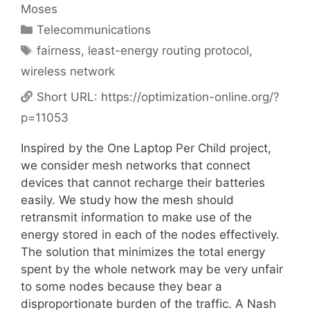
Moses
Categories
Telecommunications
Tags
fairness
,
least-energy routing protocol
,
wireless network
Short URL:
https://optimization-online.org/?
p=11053
Inspired by the One Laptop Per Child project,
we consider mesh networks that connect
devices that cannot recharge their batteries
easily. We study how the mesh should
retransmit information to make use of the
energy stored in each of the nodes effectively.
The solution that minimizes the total energy
spent by the whole network may be very unfair
to some nodes because they bear a
disproportionate burden of the traffic. A Nash