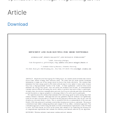
Article
Download