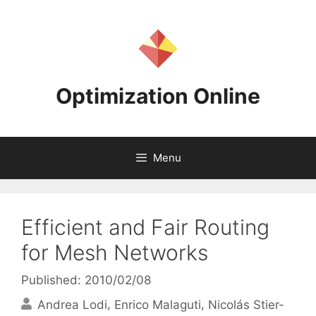
Skip
to
content
Optimization Online
Menu
Efficient and Fair Routing
for Mesh Networks
Published: 2010/02/08
Andrea Lodi
Enrico Malaguti
Nicolás Stier-