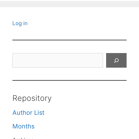
Log in
Search
Repository
Author List
Months