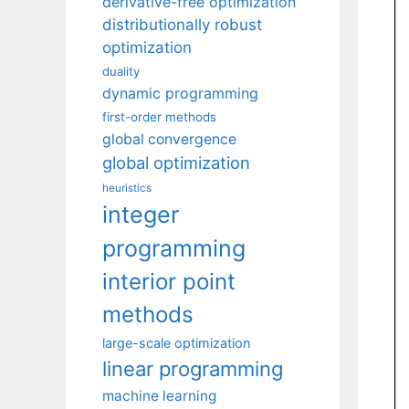
derivative-free optimization
distributionally robust
optimization
duality
dynamic programming
first-order methods
global convergence
global optimization
heuristics
integer
programming
interior point
methods
large-scale optimization
linear programming
machine learning