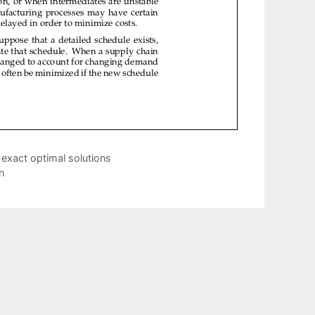
d exact optimal solutions
n