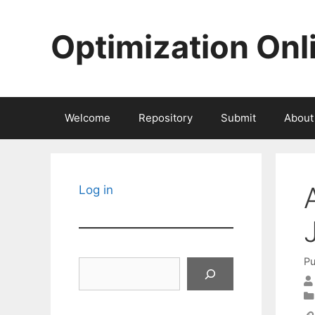
Skip
to
Optimization Onl
content
Welcome
Repository
Submit
About
Log in
Pu
Search