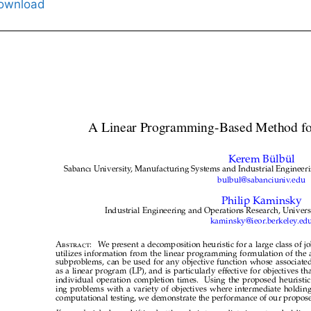
ownload