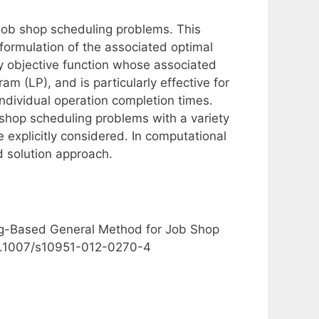
 job shop scheduling problems. This
 formulation of the associated optimal
y objective function whose associated
m (LP), and is particularly effective for
individual operation completion times.
shop scheduling problems with a variety
 explicitly considered. In computational
 solution approach.
ing-Based General Method for Job Shop
 10.1007/s10951-012-0270-4