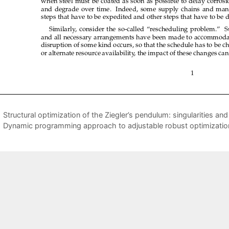
Structural optimization of the Ziegler’s pendulum: singularities an
Dynamic programming approach to adjustable robust optimizatio