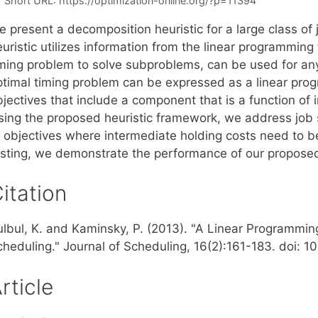
Short URL:
https://optimization-online.org/?p=11394
e present a decomposition heuristic for a large class of
uristic utilizes information from the linear programming
iming problem to solve subproblems, can be used for an
timal timing problem can be expressed as a linear progra
jectives that include a component that is a function of 
sing the proposed heuristic framework, we address job 
f objectives where intermediate holding costs need to be
esting, we demonstrate the performance of our proposed
itation
ulbul, K. and Kaminsky, P. (2013). "A Linear Programm
cheduling." Journal of Scheduling, 16(2):161-183. doi:
rticle