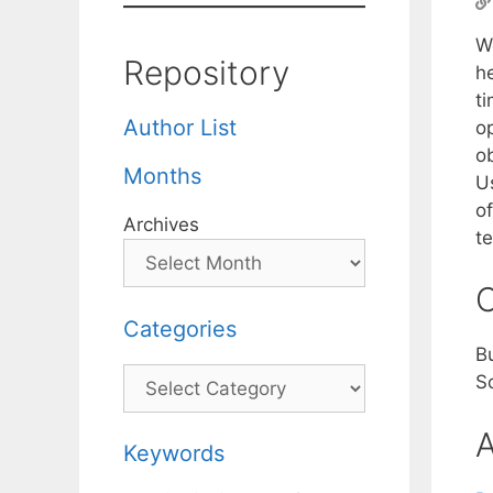
W
Repository
he
t
Author List
op
ob
Months
U
o
Archives
t
C
Categories
B
Categories
S
A
Keywords