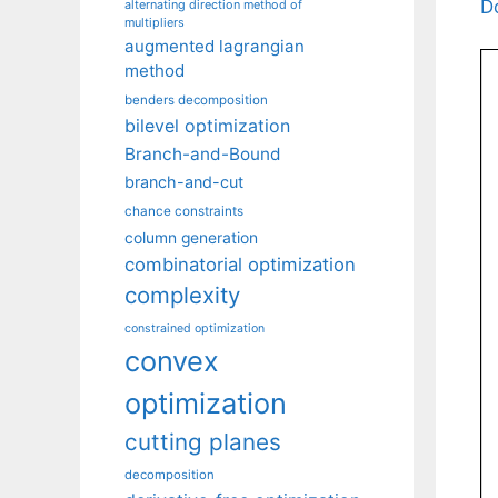
D
alternating direction method of
multipliers
augmented lagrangian
method
benders decomposition
bilevel optimization
Branch-and-Bound
branch-and-cut
chance constraints
column generation
combinatorial optimization
complexity
constrained optimization
convex
optimization
cutting planes
decomposition