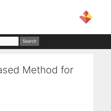
ased Method for