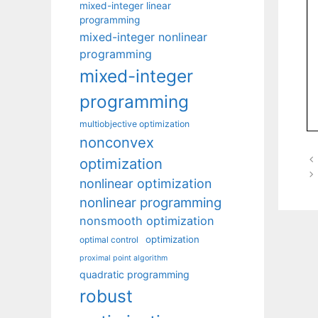
mixed-integer linear
programming
mixed-integer nonlinear
programming
mixed-integer
programming
multiobjective optimization
nonconvex
optimization
nonlinear optimization
nonlinear programming
nonsmooth optimization
optimization
optimal control
proximal point algorithm
quadratic programming
robust