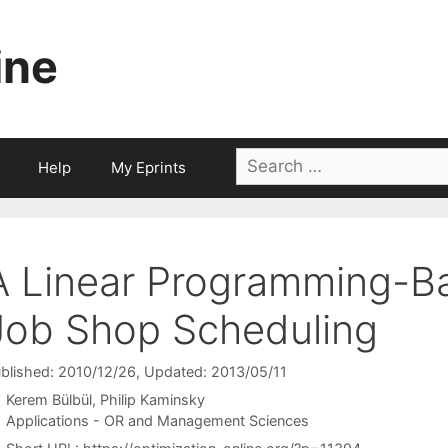
ine
Search
Help
My Eprints
for:
A Linear Programming-B
Job Shop Scheduling
blished: 2010/12/26
, Updated: 2013/05/11
Kerem Bülbül
Philip Kaminsky
Categories
Applications - OR and Management Sciences