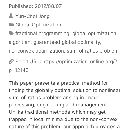
Published: 2012/08/07
Yun-Chol Jong
Categories
Global Optimization
Tags
fractional programming
,
global optimization
algorithm
,
guaranteed global optimality
,
nonconvex optimization
,
sum-of ratios problem
Short URL:
https://optimization-online.org/?
p=12140
This paper presents a practical method for
finding the globally optimal solution to nonlinear
sum-of-ratios problem arising in image
processing, engineering and management.
Unlike traditional methods which may get
trapped in local minima due to the non-convex
nature of this problem, our approach provides a