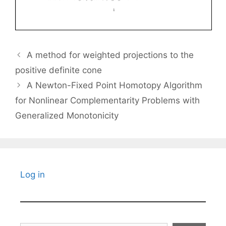
A method for weighted projections to the
positive definite cone
A Newton-Fixed Point Homotopy Algorithm
for Nonlinear Complementarity Problems with
Generalized Monotonicity
Log in