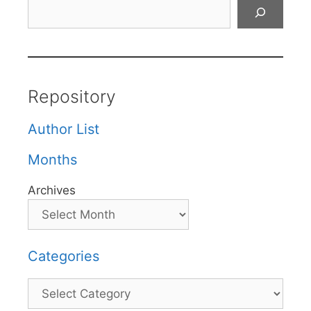
Search
Repository
Author List
Months
Archives
Categories
Categories