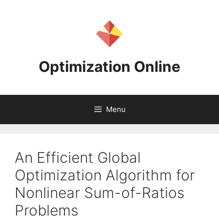
Skip
to
content
Optimization Online
Menu
An Efficient Global
Optimization Algorithm for
Nonlinear Sum-of-Ratios
Problems