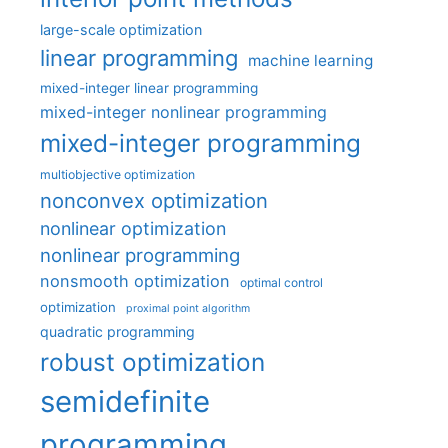
large-scale optimization
linear programming
machine learning
mixed-integer linear programming
mixed-integer nonlinear programming
mixed-integer programming
multiobjective optimization
nonconvex optimization
nonlinear optimization
nonlinear programming
nonsmooth optimization
optimal control
optimization
proximal point algorithm
quadratic programming
robust optimization
semidefinite
programming