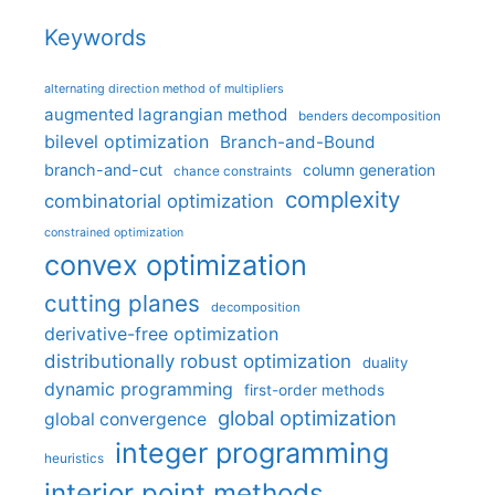
Keywords
alternating direction method of multipliers
augmented lagrangian method
benders decomposition
bilevel optimization
Branch-and-Bound
branch-and-cut
column generation
chance constraints
complexity
combinatorial optimization
constrained optimization
convex optimization
cutting planes
decomposition
derivative-free optimization
distributionally robust optimization
duality
dynamic programming
first-order methods
global optimization
global convergence
integer programming
heuristics
interior point methods