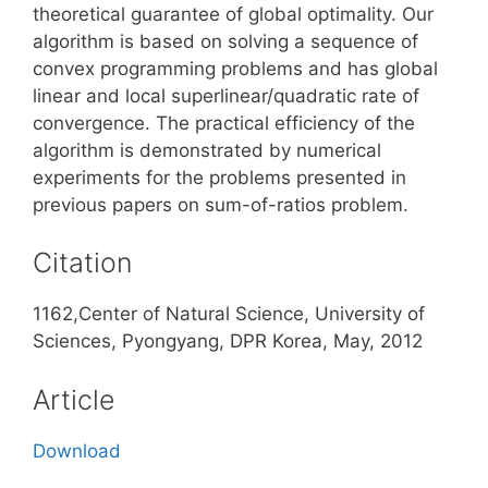
theoretical guarantee of global optimality. Our
algorithm is based on solving a sequence of
convex programming problems and has global
linear and local superlinear/quadratic rate of
convergence. The practical efficiency of the
algorithm is demonstrated by numerical
experiments for the problems presented in
previous papers on sum-of-ratios problem.
Citation
1162,Center of Natural Science, University of
Sciences, Pyongyang, DPR Korea, May, 2012
Article
Download