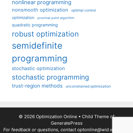
nonlinear programming
nonsmooth optimization
optimal control
optimization
proximal point algorithm
quadratic programming
robust optimization
semidefinite
programming
stochastic optimization
stochastic programming
trust-region methods
unconstrained optimization
© 2026 Optimization Online
• Child Theme of
GeneratePress
For feedback or questions, contact optonline@wid.wisc.edu.