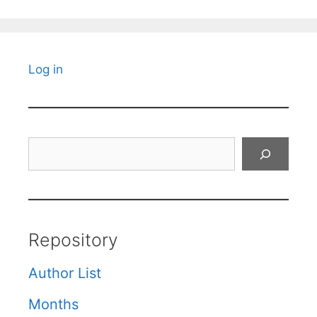
Log in
Search
Repository
Author List
Months