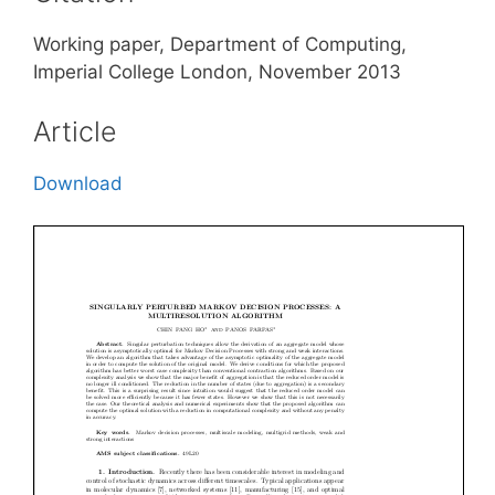
Working paper, Department of Computing,
Imperial College London, November 2013
Article
Download