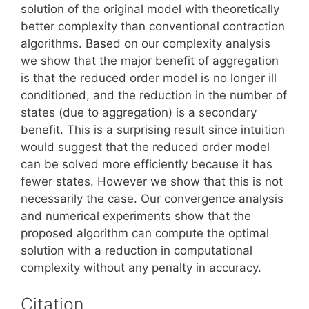
solution of the original model with theoretically
better complexity than conventional contraction
algorithms. Based on our complexity analysis
we show that the major benefit of aggregation
is that the reduced order model is no longer ill
conditioned, and the reduction in the number of
states (due to aggregation) is a secondary
benefit. This is a surprising result since intuition
would suggest that the reduced order model
can be solved more efficiently because it has
fewer states. However we show that this is not
necessarily the case. Our convergence analysis
and numerical experiments show that the
proposed algorithm can compute the optimal
solution with a reduction in computational
complexity without any penalty in accuracy.
Citation