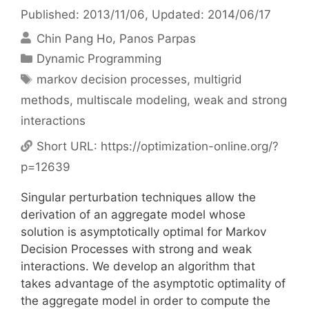
Published: 2013/11/06
, Updated: 2014/06/17
Chin Pang Ho
Panos Parpas
Categories
Dynamic Programming
Tags
markov decision processes
,
multigrid
methods
,
multiscale modeling
,
weak and strong
interactions
Short URL:
https://optimization-online.org/?
p=12639
Singular perturbation techniques allow the
derivation of an aggregate model whose
solution is asymptotically optimal for Markov
Decision Processes with strong and weak
interactions. We develop an algorithm that
takes advantage of the asymptotic optimality of
the aggregate model in order to compute the