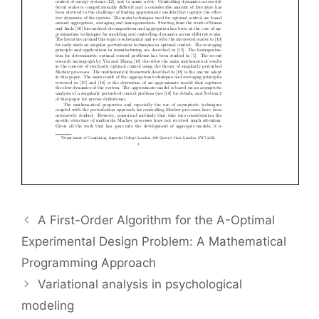
A First-Order Algorithm for the A-Optimal
Experimental Design Problem: A Mathematical
Programming Approach
Variational analysis in psychological
modeling