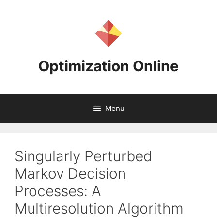
Skip
to
content
Optimization Online
Menu
Singularly Perturbed
Markov Decision
Processes: A
Multiresolution Algorithm