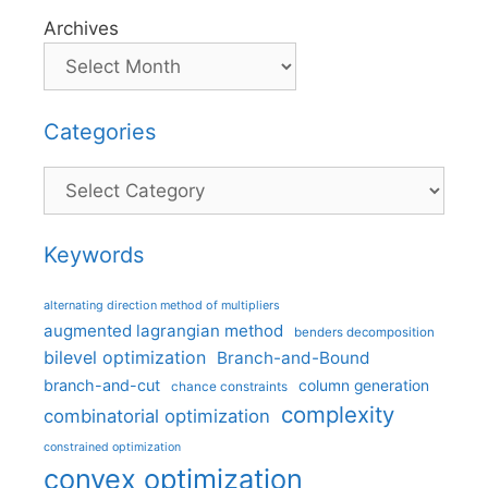
Archives
Categories
Categories
Keywords
alternating direction method of multipliers
augmented lagrangian method
benders decomposition
bilevel optimization
Branch-and-Bound
branch-and-cut
column generation
chance constraints
complexity
combinatorial optimization
constrained optimization
convex optimization