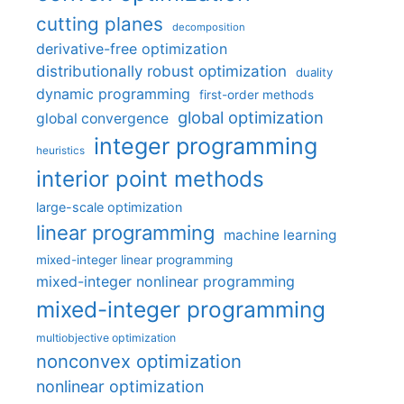
cutting planes
decomposition
derivative-free optimization
distributionally robust optimization
duality
dynamic programming
first-order methods
global optimization
global convergence
integer programming
heuristics
interior point methods
large-scale optimization
linear programming
machine learning
mixed-integer linear programming
mixed-integer nonlinear programming
mixed-integer programming
multiobjective optimization
nonconvex optimization
nonlinear optimization