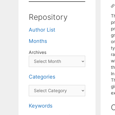
Repository
T
p
pr
Author List
g
Months
o
t
Archives
r
w
th
I
Categories
T
gl
Categories
e
Keywords
C