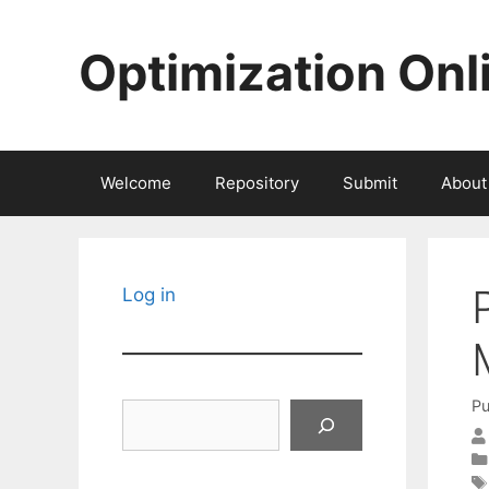
Skip
to
Optimization Onl
content
Welcome
Repository
Submit
About
Log in
Pu
Search