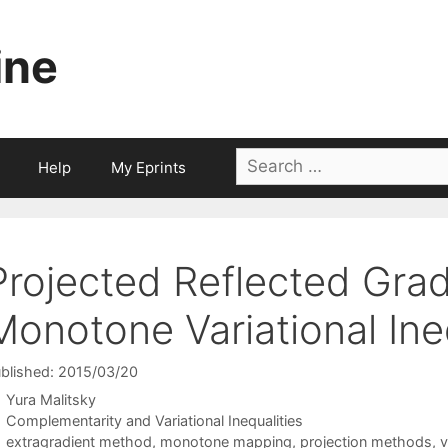
ine
Search
Help
My Eprints
for:
Projected Reflected Gra
Monotone Variational Ine
blished: 2015/03/20
Yura Malitsky
Categories
Complementarity and Variational Inequalities
Tags
extragradient method
,
monotone mapping
,
projection methods
,
v