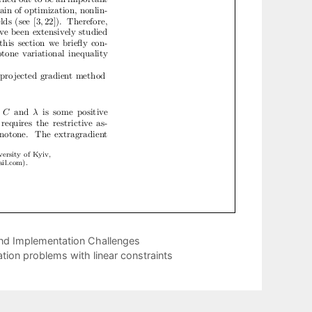
 and Implementation Challenges
ion problems with linear constraints