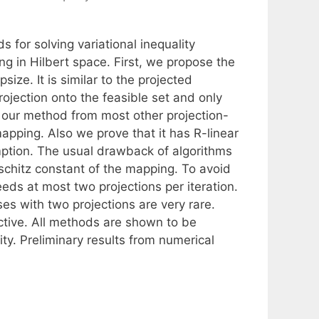
for solving variational inequality
 in Hilbert space. First, we propose the
ize. It is similar to the projected
ojection onto the feasible set and only
s our method from most other projection-
apping. Also we prove that it has R-linear
ption. The usual drawback of algorithms
schitz constant of the mapping. To avoid
eeds at most two projections per iteration.
es with two projections are very rare.
ective. All methods are shown to be
ity. Preliminary results from numerical