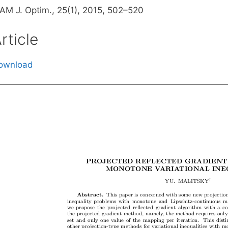
IAM J. Optim., 25(1), 2015, 502–520
rticle
ownload