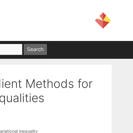
dient Methods for
qualities
ariational inequality