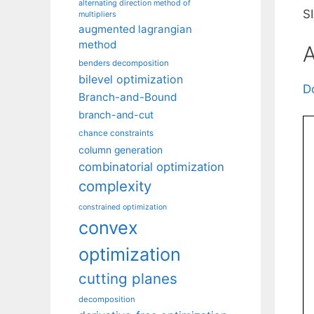
alternating direction method of
S
multipliers
augmented lagrangian
method
A
benders decomposition
bilevel optimization
D
Branch-and-Bound
branch-and-cut
chance constraints
column generation
combinatorial optimization
complexity
constrained optimization
convex
optimization
cutting planes
decomposition