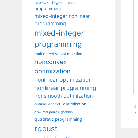
mixed-integer linear
programming
mixed-integer nonlinear
programming
mixed-integer
programming
multiobjective optimization
nonconvex
optimization
nonlinear optimization
nonlinear programming
nonsmooth optimization
optimization
optimal control
proximal point algorithm
quadratic programming
robust