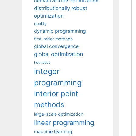
derivative-free optimization
distributionally robust
optimization
duality
dynamic programming
first-order methods
global convergence
global optimization
heuristics
integer
programming
interior point
methods
large-scale optimization
linear programming
machine learning