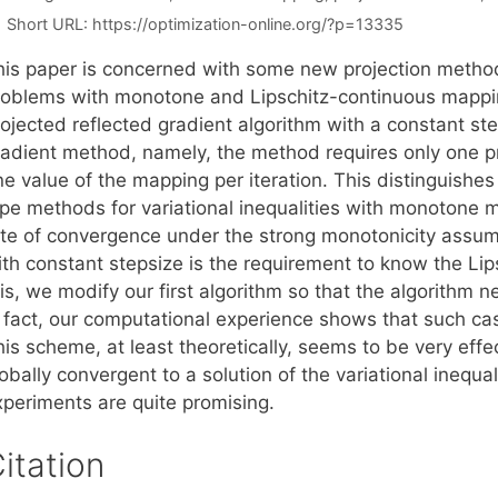
Short URL:
https://optimization-online.org/?p=13335
his paper is concerned with some new projection methods 
roblems with monotone and Lipschitz-continuous mapping
ojected reflected gradient algorithm with a constant steps
radient method, namely, the method requires only one pr
ne value of the mapping per iteration. This distinguishe
ype methods for variational inequalities with monotone m
ate of convergence under the strong monotonicity assum
ith constant stepsize is the requirement to know the Lip
is, we modify our first algorithm so that the algorithm n
n fact, our computational experience shows that such cas
his scheme, at least theoretically, seems to be very eff
obally convergent to a solution of the variational inequal
xperiments are quite promising.
itation