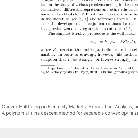
Convex Hull Pricing in Electricity Markets: Formulation, Analysis,
A polynomial-time descent method for separable convex optimizat