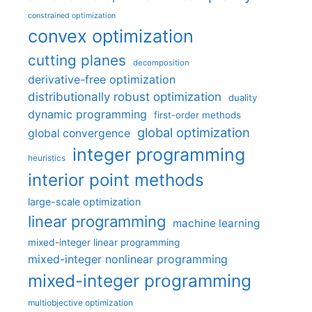
constrained optimization
convex optimization
cutting planes
decomposition
derivative-free optimization
distributionally robust optimization
duality
dynamic programming
first-order methods
global optimization
global convergence
integer programming
heuristics
interior point methods
large-scale optimization
linear programming
machine learning
mixed-integer linear programming
mixed-integer nonlinear programming
mixed-integer programming
multiobjective optimization