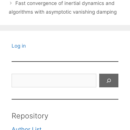
Fast convergence of inertial dynamics and
algorithms with asymptotic vanishing damping
Log in
Search
Repository
Author List