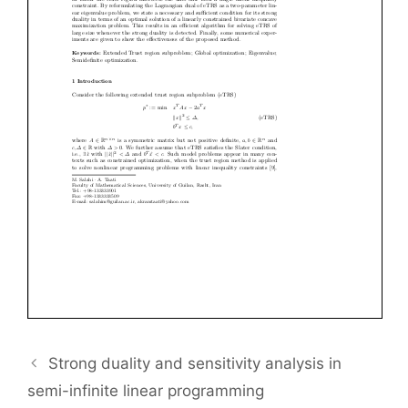
Strong duality and sensitivity analysis in
semi-infinite linear programming