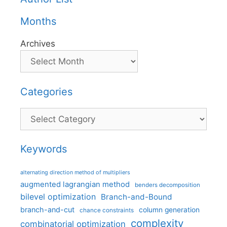
Months
Archives
Categories
Categories
Keywords
alternating direction method of multipliers
augmented lagrangian method
benders decomposition
bilevel optimization
Branch-and-Bound
branch-and-cut
column generation
chance constraints
complexity
combinatorial optimization