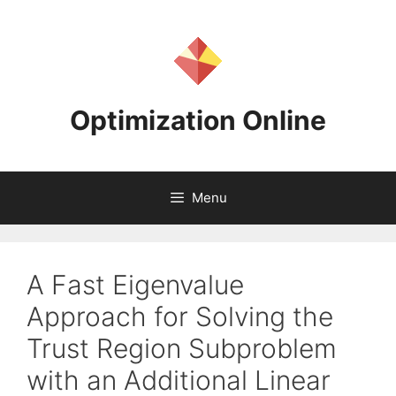
Skip
to
content
Optimization Online
Menu
A Fast Eigenvalue
Approach for Solving the
Trust Region Subproblem
with an Additional Linear