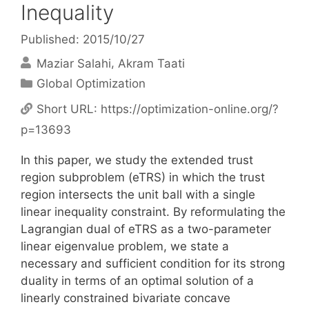
Inequality
Published: 2015/10/27
Maziar Salahi
Akram Taati
Categories
Global Optimization
Short URL:
https://optimization-online.org/?
p=13693
In this paper, we study the extended trust
region subproblem (eTRS) in which the trust
region intersects the unit ball with a single
linear inequality constraint. By reformulating the
Lagrangian dual of eTRS as a two-parameter
linear eigenvalue problem, we state a
necessary and sufficient condition for its strong
duality in terms of an optimal solution of a
linearly constrained bivariate concave