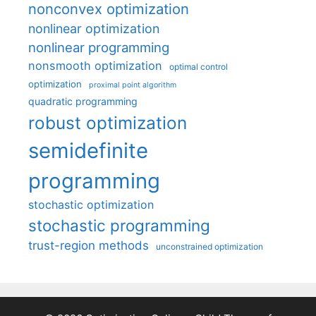
nonconvex optimization
nonlinear optimization
nonlinear programming
nonsmooth optimization
optimal control
optimization
proximal point algorithm
quadratic programming
robust optimization
semidefinite
programming
stochastic optimization
stochastic programming
trust-region methods
unconstrained optimization