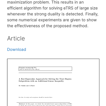
maximization problem. This results in an
efficient algorithm for solving eTRS of large size
whenever the strong duality is detected. Finally,
some numerical experiments are given to show
the effectiveness of the proposed method.
Article
Download