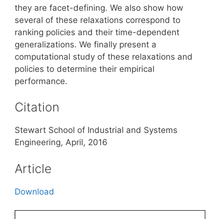
they are facet-defining. We also show how
several of these relaxations correspond to
ranking policies and their time-dependent
generalizations. We finally present a
computational study of these relaxations and
policies to determine their empirical
performance.
Citation
Stewart School of Industrial and Systems
Engineering, April, 2016
Article
Download