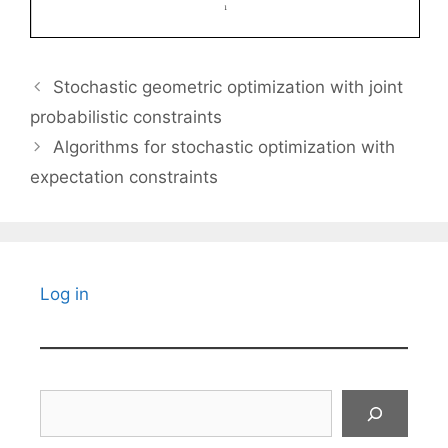
Stochastic geometric optimization with joint
probabilistic constraints
Algorithms for stochastic optimization with
expectation constraints
Log in
Search