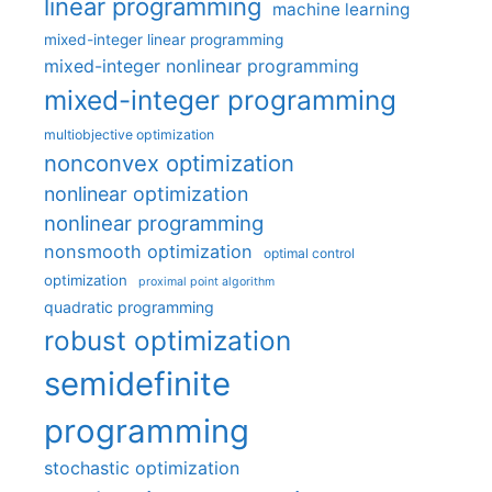
linear programming
machine learning
mixed-integer linear programming
mixed-integer nonlinear programming
mixed-integer programming
multiobjective optimization
nonconvex optimization
nonlinear optimization
nonlinear programming
nonsmooth optimization
optimal control
optimization
proximal point algorithm
quadratic programming
robust optimization
semidefinite
programming
stochastic optimization