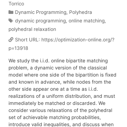
Torrico
Categories
Dynamic Programming
,
Polyhedra
Tags
dynamic programming
,
online matching
,
polyhedral relaxation
Short URL:
https://optimization-online.org/?
p=13918
We study the i.i.d. online bipartite matching
problem, a dynamic version of the classical
model where one side of the bipartition is fixed
and known in advance, while nodes from the
other side appear one at a time as i.i.d.
realizations of a uniform distribution, and must
immediately be matched or discarded. We
consider various relaxations of the polyhedral
set of achievable matching probabilities,
introduce valid inequalities, and discuss when