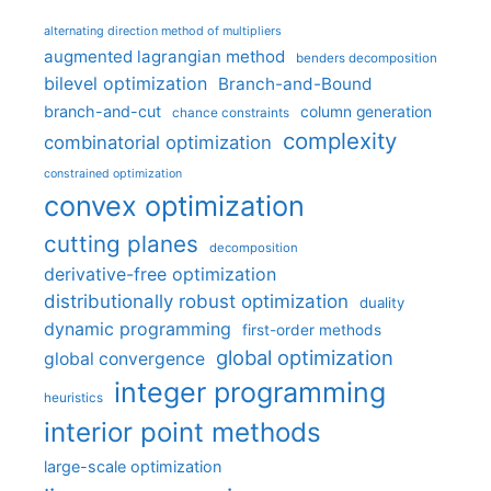
alternating direction method of multipliers
augmented lagrangian method
benders decomposition
bilevel optimization
Branch-and-Bound
branch-and-cut
column generation
chance constraints
complexity
combinatorial optimization
constrained optimization
convex optimization
cutting planes
decomposition
derivative-free optimization
distributionally robust optimization
duality
dynamic programming
first-order methods
global optimization
global convergence
integer programming
heuristics
interior point methods
large-scale optimization