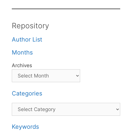
Repository
Author List
Months
Archives
Categories
Categories
Keywords