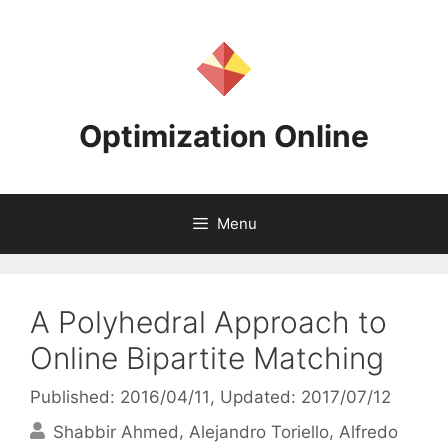
Skip
to
content
Optimization Online
Menu
A Polyhedral Approach to
Online Bipartite Matching
Published: 2016/04/11
, Updated: 2017/07/12
Shabbir Ahmed
Alejandro Toriello
Alfredo