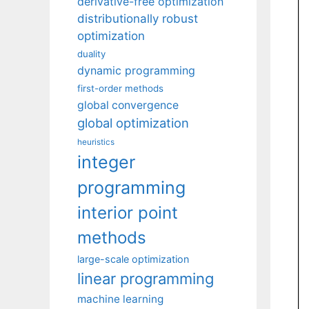
derivative-free optimization
distributionally robust
optimization
duality
dynamic programming
first-order methods
global convergence
global optimization
heuristics
integer
programming
interior point
methods
large-scale optimization
linear programming
machine learning