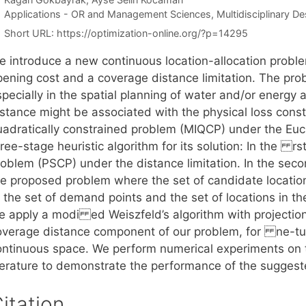
Categories
Applications - OR and Management Sciences
,
Multidisciplinary D
Short URL:
https://optimization-online.org/?p=14295
e introduce a new continuous location-allocation probl
pening cost and a coverage distance limitation. The pro
specially in the spatial planning of water and/or energ
istance might be associated with the physical loss const
uadratically constrained problem (MIQCP) under the Euc
ree-stage heuristic algorithm for its solution: In the rs
roblem (PSCP) under the distance limitation. In the seco
he proposed problem where the set of candidate locations
 the set of demand points and the set of locations in the
e apply a modi ed Weiszfeld’s algorithm with projectio
overage distance component of our problem, for ne-tuni
ontinuous space. We perform numerical experiments on 
iterature to demonstrate the performance of the suggest
itation