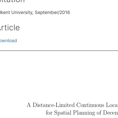
ilkent University, September/2016
rticle
ownload