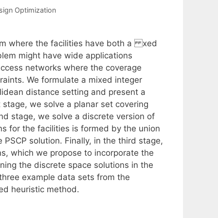
esign Optimization
em where the facilities have both a xed
blem might have wide applications
y access networks where the coverage
raints. We formulate a mixed integer
lidean distance setting and present a
t stage, we solve a planar set covering
nd stage, we solve a discrete version of
 for the facilities is formed by the union
 PSCP solution. Finally, in the third stage,
ns, which we propose to incorporate the
ng the discrete space solutions in the
three example data sets from the
ed heuristic method.