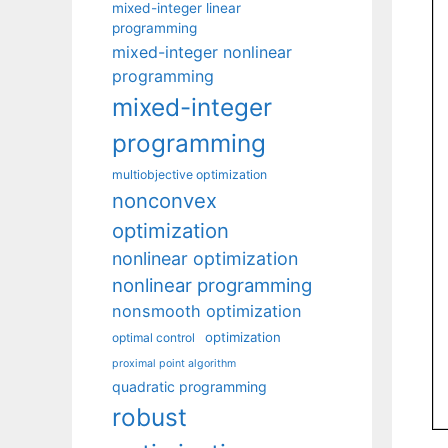
mixed-integer linear
programming
mixed-integer nonlinear
programming
mixed-integer
programming
multiobjective optimization
nonconvex
optimization
nonlinear optimization
nonlinear programming
nonsmooth optimization
optimization
optimal control
proximal point algorithm
quadratic programming
robust