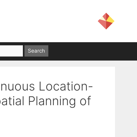
inuous Location-
atial Planning of