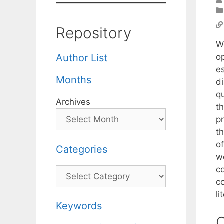
Repository
W
o
Author List
e
Months
d
q
Archives
th
p
t
of
Categories
w
c
Categories
c
l
Keywords
C