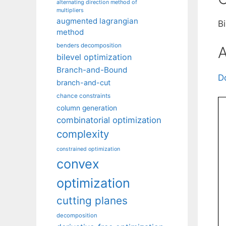
alternating direction method of
multipliers
augmented lagrangian
B
method
benders decomposition
A
bilevel optimization
Branch-and-Bound
D
branch-and-cut
chance constraints
column generation
combinatorial optimization
complexity
constrained optimization
convex
optimization
cutting planes
decomposition