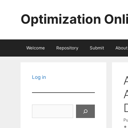
Skip
to
Optimization Onl
content
Welcome
Repository
Submit
About
Log in
Search
Pu