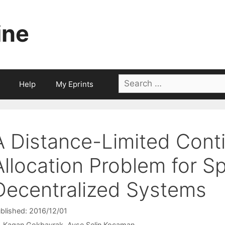
ine
Search
Help
My Eprints
for:
A Distance-Limited Cont
Allocation Problem for Sp
Decentralized Systems
blished: 2016/12/01
Kagan Gokbayrak
Ayse Selin Kocaman