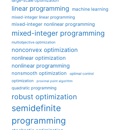
large-scale optimization
linear programming
machine learning
mixed-integer linear programming
mixed-integer nonlinear programming
mixed-integer programming
multiobjective optimization
nonconvex optimization
nonlinear optimization
nonlinear programming
nonsmooth optimization
optimal control
optimization
proximal point algorithm
quadratic programming
robust optimization
semidefinite
programming