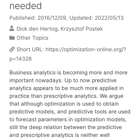
needed
Published: 2016/12/09
, Updated: 2022/05/13
Dick den Hertog
Krzysztof Postek
Categories
Other Topics
Short URL:
https://optimization-online.org/?
p=14328
Business analytics is becoming more and more
important nowadays. Up to now predictive
analytics appears to be much more applied in
practice than prescriptive analytics. We argue
that although optimization is used to obtain
predictive models, and predictive tools are used
to forecast parameters in optimization models,
still the deep relation between the predictive
and prescriptive analytics is neither well