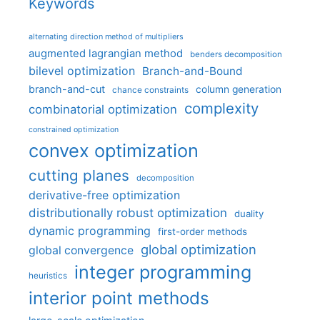
Keywords
alternating direction method of multipliers
augmented lagrangian method
benders decomposition
bilevel optimization
Branch-and-Bound
branch-and-cut
column generation
chance constraints
complexity
combinatorial optimization
constrained optimization
convex optimization
cutting planes
decomposition
derivative-free optimization
distributionally robust optimization
duality
dynamic programming
first-order methods
global optimization
global convergence
integer programming
heuristics
interior point methods