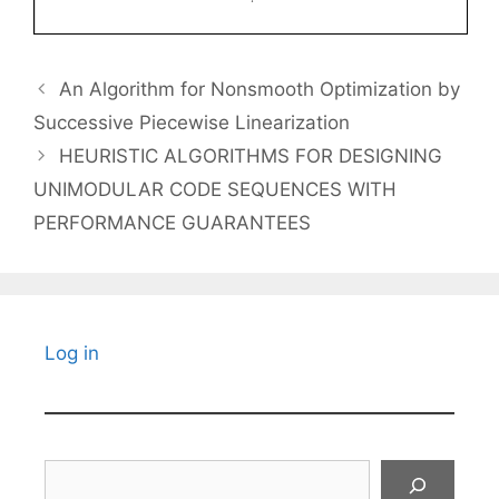
An Algorithm for Nonsmooth Optimization by
Successive Piecewise Linearization
HEURISTIC ALGORITHMS FOR DESIGNING
UNIMODULAR CODE SEQUENCES WITH
PERFORMANCE GUARANTEES
Log in
Search