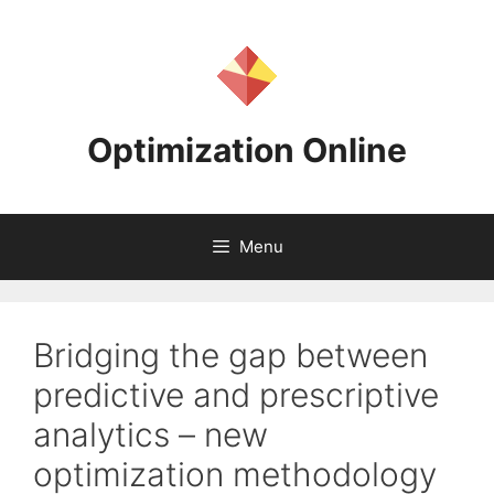
Skip
to
content
Optimization Online
Menu
Bridging the gap between
predictive and prescriptive
analytics – new
optimization methodology