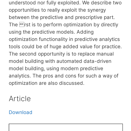
understood nor fully exploited. We describe two
opportunities to really exploit the synergy
between the predictive and prescriptive part.
The rst is to perform optimization by directly
using the predictive models. Adding
optimization functionality in predictive analytics
tools could be of huge added value for practice.
The second opportunity is to replace manual
model building with automated data-driven
model building, using modern predictive
analytics. The pros and cons for such a way of
optimization are also discussed.
Article
Download