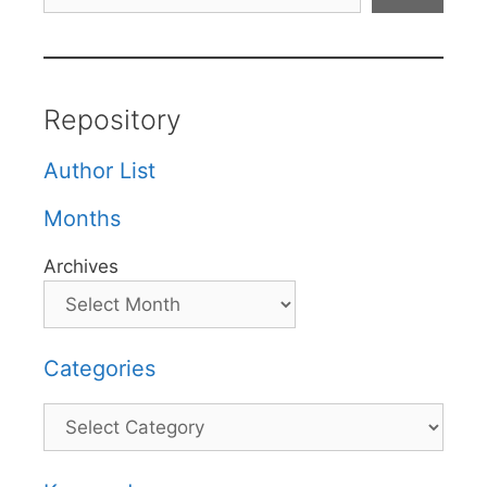
Repository
Author List
Months
Archives
Categories
Categories