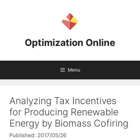
Skip
to
content
Optimization Online
Menu
Analyzing Tax Incentives
for Producing Renewable
Energy by Biomass Cofiring
Published: 2017/05/26