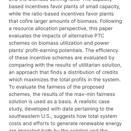
based incentives favor plants of small capacity,
while the ratio-based incentives favor plants
that cofire larger amounts of biomass. Following
a resource allocation perspective, this paper
evaluates the impacts of alternative PTC
schemes on biomass utilization and power
plants’ profit-earning potentials. The efficiency
of these incentive schemes are evaluated by
comparing with the results of utilitarian solution,
an approach that finds a distribution of credits
which maximizes the total profits in the system.
To evaluate the fairness of the proposed
schemes, the results of the max-min fairness
solution is used as a basis. A realistic case
study, developed with data pertaining to the
southeastern U.S., suggests how total system
costs and efforts to generate renewable energy
are impacted both by the existing and the