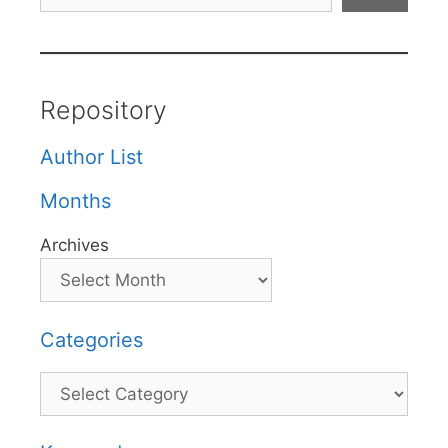
Repository
Author List
Months
Archives
Categories
Categories