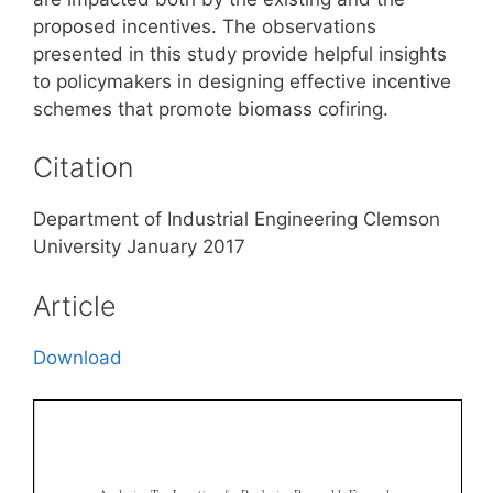
proposed incentives. The observations
presented in this study provide helpful insights
to policymakers in designing effective incentive
schemes that promote biomass cofiring.
Citation
Department of Industrial Engineering Clemson
University January 2017
Article
Download