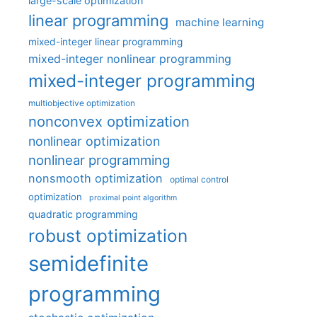
large-scale optimization
linear programming
machine learning
mixed-integer linear programming
mixed-integer nonlinear programming
mixed-integer programming
multiobjective optimization
nonconvex optimization
nonlinear optimization
nonlinear programming
nonsmooth optimization
optimal control
optimization
proximal point algorithm
quadratic programming
robust optimization
semidefinite
programming