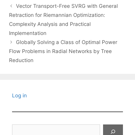
Vector Transport-Free SVRG with General
Retraction for Riemannian Optimization:
Complexity Analysis and Practical
Implementation
Globally Solving a Class of Optimal Power
Flow Problems in Radial Networks by Tree
Reduction
Log in
Search