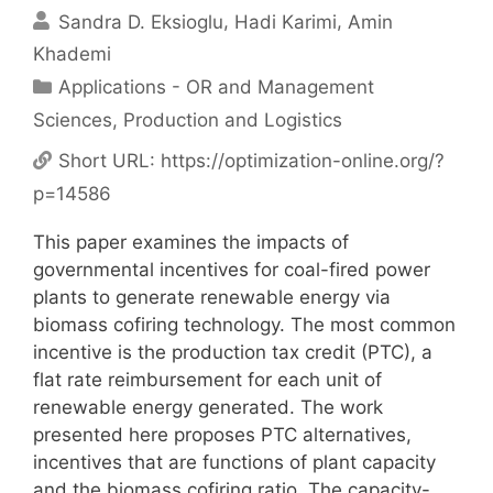
Sandra D. Eksioglu
Hadi Karimi
Amin
Khademi
Categories
Applications - OR and Management
Sciences
,
Production and Logistics
Short URL:
https://optimization-online.org/?
p=14586
This paper examines the impacts of
governmental incentives for coal-fired power
plants to generate renewable energy via
biomass cofiring technology. The most common
incentive is the production tax credit (PTC), a
flat rate reimbursement for each unit of
renewable energy generated. The work
presented here proposes PTC alternatives,
incentives that are functions of plant capacity
and the biomass cofiring ratio. The capacity-