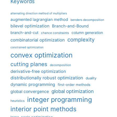
Keywords
alternating direction method of multipliers
augmented lagrangian method
benders decomposition
bilevel optimization
Branch-and-Bound
branch-and-cut
column generation
chance constraints
complexity
combinatorial optimization
constrained optimization
convex optimization
cutting planes
decomposition
derivative-free optimization
distributionally robust optimization
duality
dynamic programming
first-order methods
global optimization
global convergence
integer programming
heuristics
interior point methods