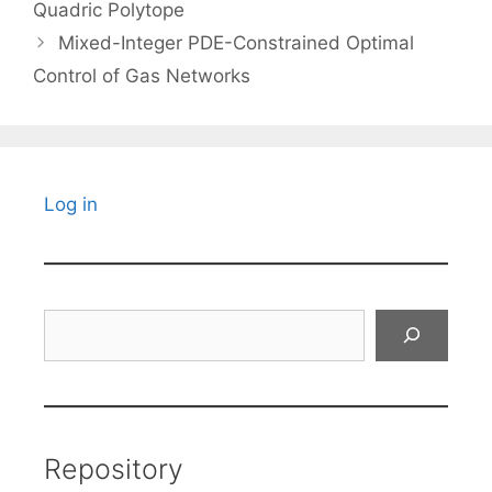
Quadric Polytope
Mixed-Integer PDE-Constrained Optimal
Control of Gas Networks
Log in
Search
Repository