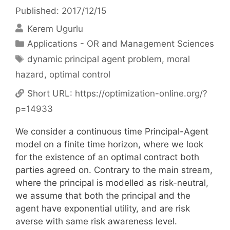
Published: 2017/12/15
Kerem Ugurlu
Categories
Applications - OR and Management Sciences
Tags
dynamic principal agent problem
,
moral
hazard
,
optimal control
Short URL:
https://optimization-online.org/?
p=14933
We consider a continuous time Principal-Agent
model on a finite time horizon, where we look
for the existence of an optimal contract both
parties agreed on. Contrary to the main stream,
where the principal is modelled as risk-neutral,
we assume that both the principal and the
agent have exponential utility, and are risk
averse with same risk awareness level.