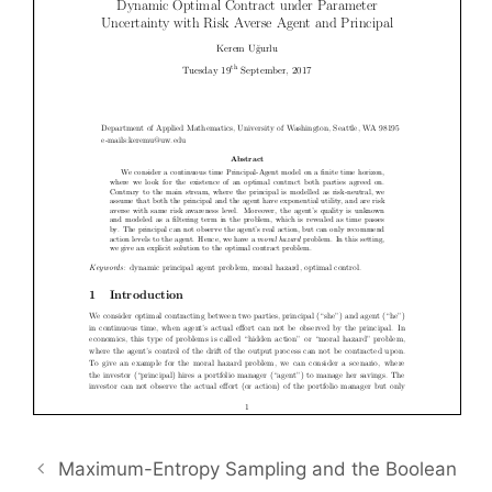
Maximum-Entropy Sampling and the Boolean