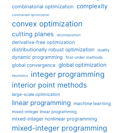
complexity
combinatorial optimization
constrained optimization
convex optimization
cutting planes
decomposition
derivative-free optimization
distributionally robust optimization
duality
dynamic programming
first-order methods
global optimization
global convergence
integer programming
heuristics
interior point methods
large-scale optimization
linear programming
machine learning
mixed-integer linear programming
mixed-integer nonlinear programming
mixed-integer programming