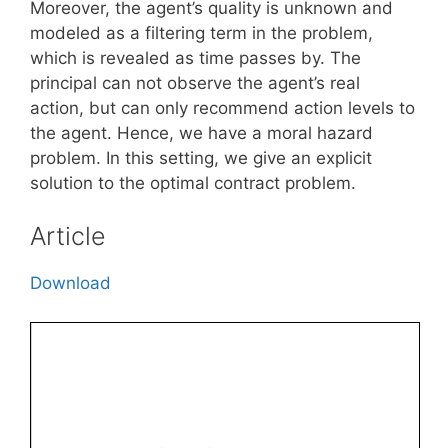
Moreover, the agent’s quality is unknown and
modeled as a filtering term in the problem,
which is revealed as time passes by. The
principal can not observe the agent’s real
action, but can only recommend action levels to
the agent. Hence, we have a moral hazard
problem. In this setting, we give an explicit
solution to the optimal contract problem.
Article
Download