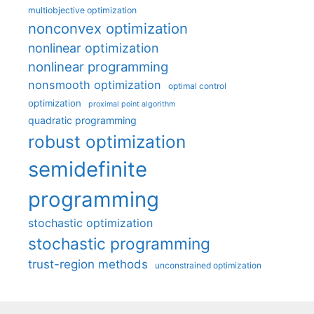
multiobjective optimization
nonconvex optimization
nonlinear optimization
nonlinear programming
nonsmooth optimization
optimal control
optimization
proximal point algorithm
quadratic programming
robust optimization
semidefinite
programming
stochastic optimization
stochastic programming
trust-region methods
unconstrained optimization