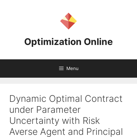
Skip
to
content
Optimization Online
Menu
Dynamic Optimal Contract
under Parameter
Uncertainty with Risk
Averse Agent and Principal