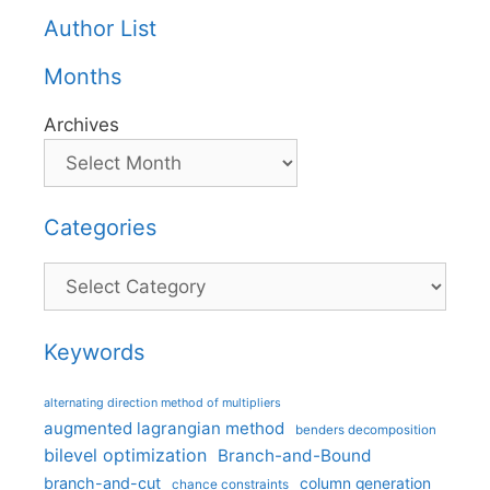
Author List
Months
Archives
Categories
Categories
Keywords
alternating direction method of multipliers
augmented lagrangian method
benders decomposition
bilevel optimization
Branch-and-Bound
branch-and-cut
column generation
chance constraints