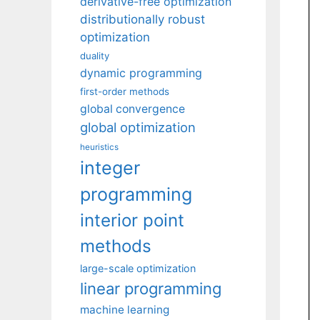
derivative-free optimization
distributionally robust
optimization
duality
dynamic programming
first-order methods
global convergence
global optimization
heuristics
integer
programming
interior point
methods
large-scale optimization
linear programming
machine learning