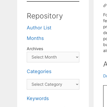
Repository
F
fe
p
Author List
d
Months
p
bu
Archives
a
A
Categories
D
Categories
Keywords