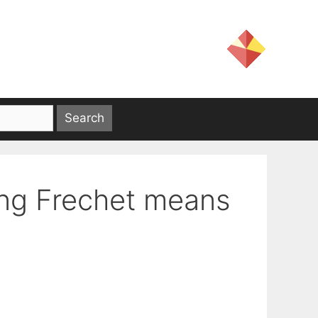
ing Frechet means