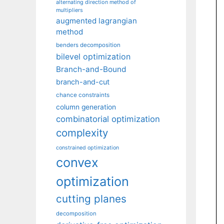
alternating direction method of
multipliers
augmented lagrangian
method
benders decomposition
bilevel optimization
Branch-and-Bound
branch-and-cut
chance constraints
column generation
combinatorial optimization
complexity
constrained optimization
convex
optimization
cutting planes
decomposition