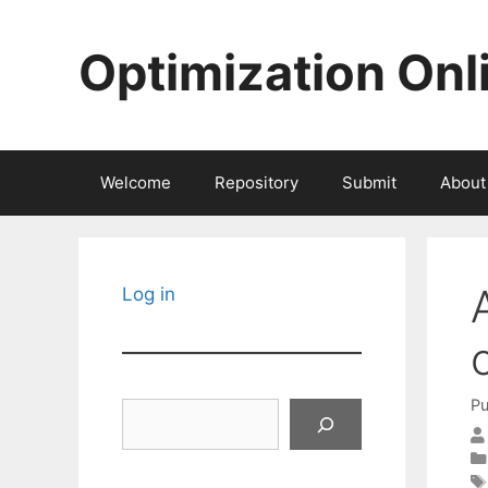
Skip
to
Optimization Onl
content
Welcome
Repository
Submit
About
Log in
Pu
Search