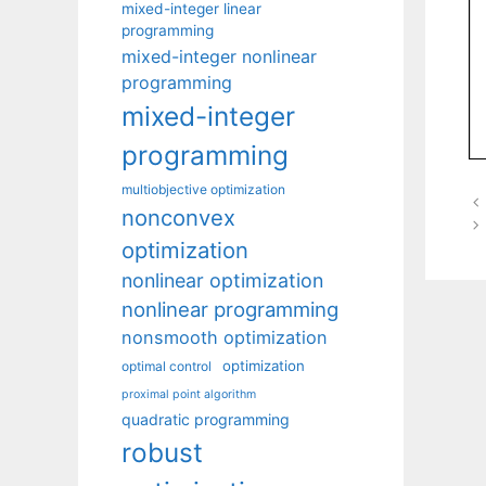
mixed-integer linear
programming
mixed-integer nonlinear
programming
mixed-integer
programming
multiobjective optimization
nonconvex
optimization
nonlinear optimization
nonlinear programming
nonsmooth optimization
optimization
optimal control
proximal point algorithm
quadratic programming
robust