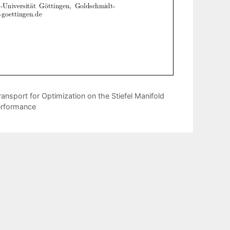
ansport for Optimization on the Stiefel Manifold
erformance