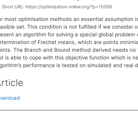
Short URL:
https://optimization-online.org/?p=15058
or most optimisation methods an essential assumption is
asible set. This condition is not fulfilled if we conside
resent an algorithm for solving a special global problem
etermination of Frechet means, which are points minimis
oints. The Branch and Bound method derived needs no f
t is able to cope with this objective function which is n
lgorithm’s performance is tested on simulated and real d
rticle
ownload