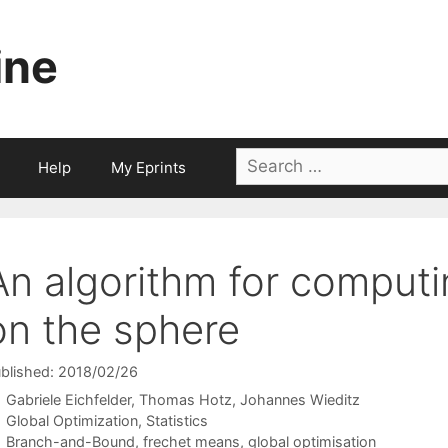
ine
Search
Help
My Eprints
for:
An algorithm for comput
on the sphere
blished: 2018/02/26
Gabriele Eichfelder
Thomas Hotz
Johannes Wieditz
Categories
Global Optimization
,
Statistics
Tags
Branch-and-Bound
,
frechet means
,
global optimisation