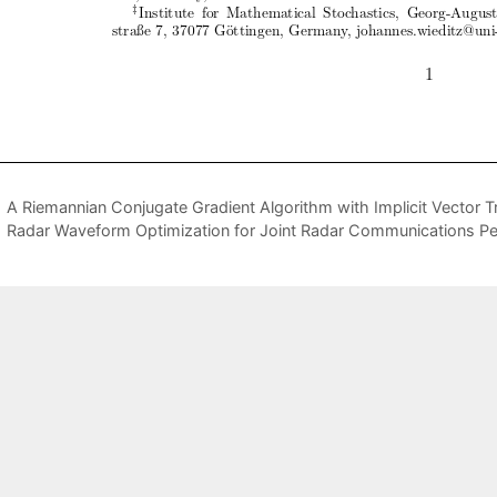
A Riemannian Conjugate Gradient Algorithm with Implicit Vector Tr
Radar Waveform Optimization for Joint Radar Communications P