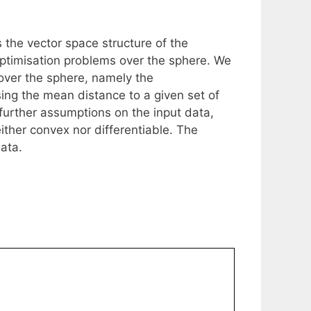
 the vector space structure of the
r optimisation problems over the sphere. We
 over the sphere, namely the
ing the mean distance to a given set of
urther assumptions on the input data,
either convex nor differentiable. The
ata.