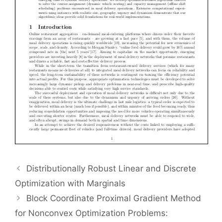
Distributionally Robust Linear and Discrete
Optimization with Marginals
Block Coordinate Proximal Gradient Method
for Nonconvex Optimization Problems: