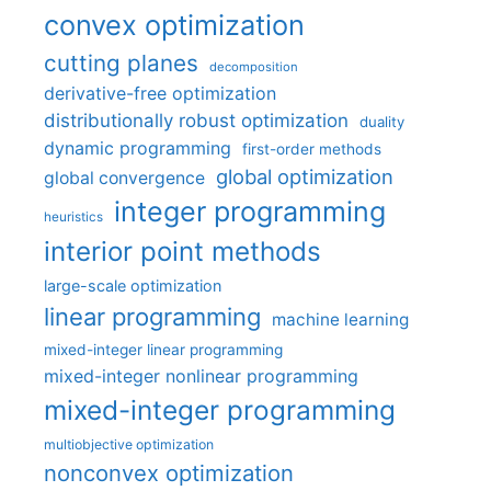
convex optimization
cutting planes
decomposition
derivative-free optimization
distributionally robust optimization
duality
dynamic programming
first-order methods
global optimization
global convergence
integer programming
heuristics
interior point methods
large-scale optimization
linear programming
machine learning
mixed-integer linear programming
mixed-integer nonlinear programming
mixed-integer programming
multiobjective optimization
nonconvex optimization