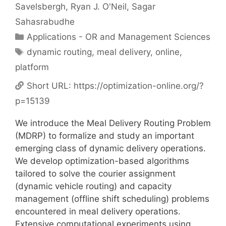
Savelsbergh
Ryan J. O'Neil
Sagar
Sahasrabudhe
Categories
Applications - OR and Management Sciences
Tags
dynamic routing
,
meal delivery
,
online
,
platform
Short URL:
https://optimization-online.org/?
p=15139
We introduce the Meal Delivery Routing Problem
(MDRP) to formalize and study an important
emerging class of dynamic delivery operations.
We develop optimization-based algorithms
tailored to solve the courier assignment
(dynamic vehicle routing) and capacity
management (offline shift scheduling) problems
encountered in meal delivery operations.
Extensive computational experiments using