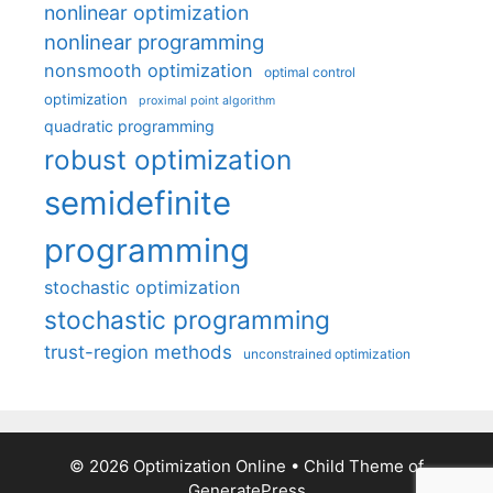
nonlinear optimization
nonlinear programming
nonsmooth optimization
optimal control
optimization
proximal point algorithm
quadratic programming
robust optimization
semidefinite
programming
stochastic optimization
stochastic programming
trust-region methods
unconstrained optimization
© 2026 Optimization Online
• Child Theme of
GeneratePress