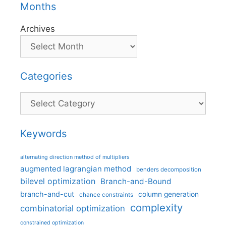
Months
Archives
Categories
Categories
Keywords
alternating direction method of multipliers
augmented lagrangian method
benders decomposition
bilevel optimization
Branch-and-Bound
branch-and-cut
column generation
chance constraints
complexity
combinatorial optimization
constrained optimization