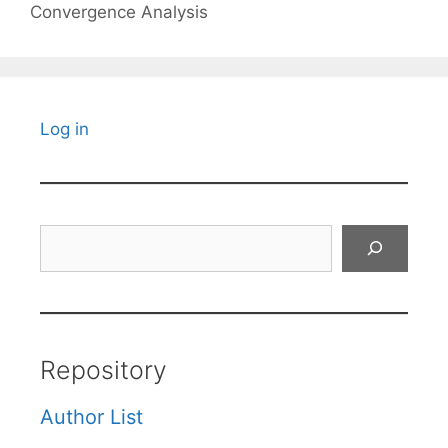
Convergence Analysis
Log in
Search
Repository
Author List