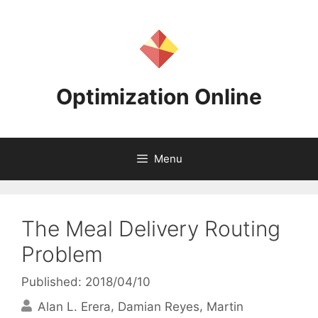
Skip
to
content
Optimization Online
Menu
The Meal Delivery Routing
Problem
Published: 2018/04/10
Alan L. Erera
Damian Reyes
Martin