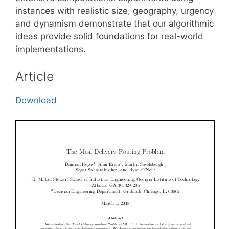
instances with realistic size, geography, urgency
and dynamism demonstrate that our algorithmic
ideas provide solid foundations for real-world
implementations.
Article
Download