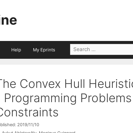
ine
Search
Help
My Eprints
for:
The Convex Hull Heuristi
1 Programming Problems 
Constraints
blished: 2019/11/10
Aykut Ahlatçıoğlu
Monique Guignard