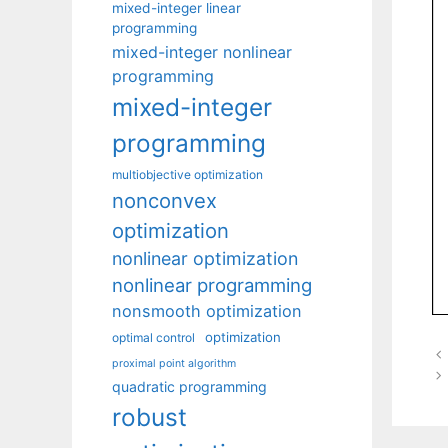
mixed-integer linear
programming
mixed-integer nonlinear
programming
mixed-integer
programming
multiobjective optimization
nonconvex
optimization
nonlinear optimization
nonlinear programming
nonsmooth optimization
optimization
optimal control
proximal point algorithm
quadratic programming
robust