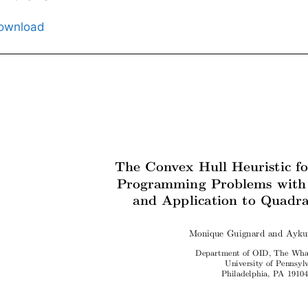
ownload