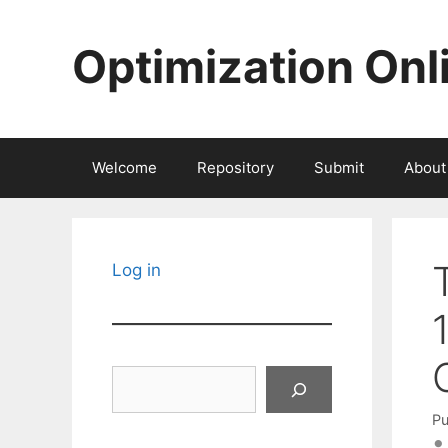
Skip
to
Optimization Onl
content
Welcome
Repository
Submit
About
Log in
Search
Pu