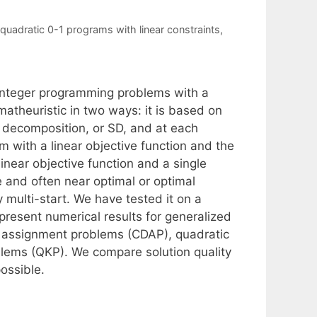
quadratic 0-1 programs with linear constraints
,
-integer programming problems with a
 matheuristic in two ways: it is based on
 decomposition, or SD, and at each
 with a linear objective function and the
inear objective function and a single
le and often near optimal or optimal
 multi-start. We have tested it on a
resent numerical results for generalized
 assignment problems (CDAP), quadratic
lems (QKP). We compare solution quality
possible.