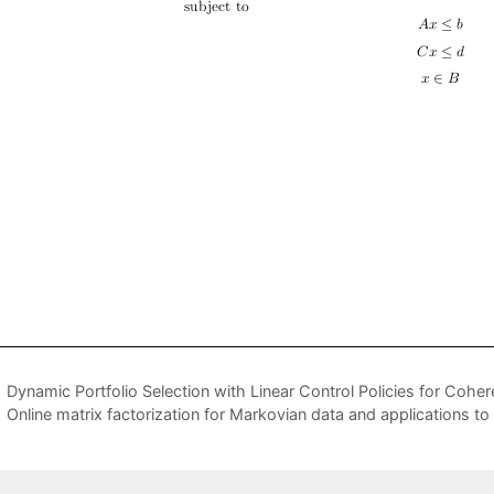
Dynamic Portfolio Selection with Linear Control Policies for Coher
Online matrix factorization for Markovian data and applications t