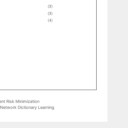
ent Risk Minimization
o Network Dictionary Learning