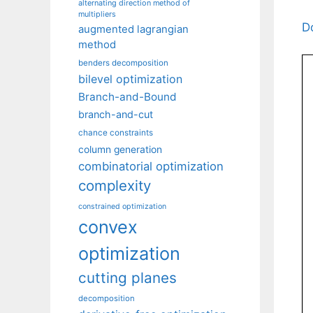
alternating direction method of
multipliers
D
augmented lagrangian
method
benders decomposition
bilevel optimization
Branch-and-Bound
branch-and-cut
chance constraints
column generation
combinatorial optimization
complexity
constrained optimization
convex
optimization
cutting planes
decomposition