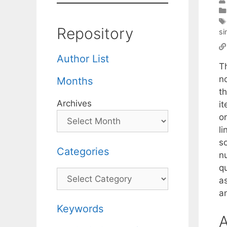
Repository
si
Author List
T
no
Months
t
Archives
i
or
li
so
Categories
n
q
Categories
a
an
Keywords
A