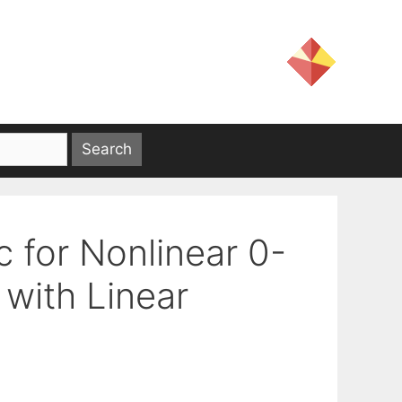
c for Nonlinear 0-
with Linear