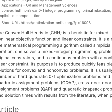
Categories
Applications - OR and Management Sciences
Tags
convex hull
,
nonlinear 0-1 integer programming
,
primal relaxation
,
mplicial decomposi- tion
Short URL:
https://optimization-online.org/?p=16098
he Convex Hull Heuristic (CHH) is a heuristic for mixed
nlinear objective function and linear constraints. It is a
he mathematical programming algorithm called simplicial
teration, one solves a mixed-integer programming problem
iginal constraints, and a continuous problem with a nonl
near constraint. Its purpose is to produce quickly feasib
lutions for convex and nonconvex problems. It is usually
umber of hard quadratic 0-1 optimization problems and p
uadratic assignment problems (GQAP), cross-dock door
ssignment problems (QAP) and quadratic knapsack prob
d solution times with results from the literature, when 
rticle