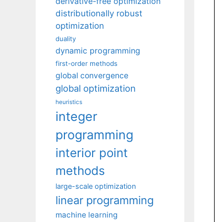
derivative-free optimization
distributionally robust
optimization
duality
dynamic programming
first-order methods
global convergence
global optimization
heuristics
integer
programming
interior point
methods
large-scale optimization
linear programming
machine learning