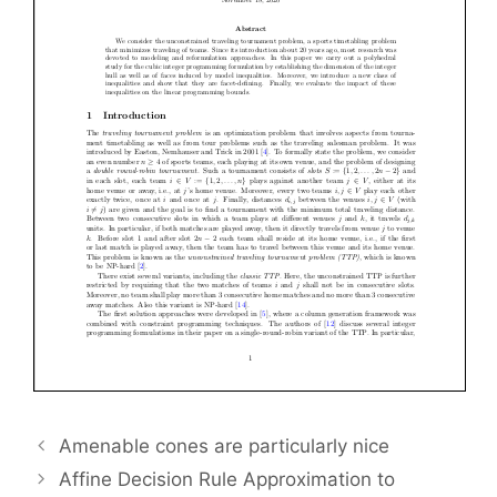
Amenable cones are particularly nice
Affine Decision Rule Approximation to