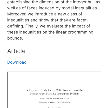
establishing the dimension of the integer hull as
well as of faces induced by model inequalities.
Moreover, we introduce a new class of
inequalities and show that they are facet-
defining. Finally, we evaluate the impact of
these inequalities on the linear programming
bounds.
Article
Download