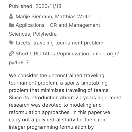
Published: 2020/11/18
Marije Siemann
Matthias Walter
Categories
Applications - OR and Management
Sciences
,
Polyhedra
Tags
facets
,
traveling tournament problem
Short URL:
https://optimization-online.org/?
p=16817
We consider the unconstrained traveling
tournament problem, a sports timetabling
problem that minimizes traveling of teams.
Since its introduction about 20 years ago, most
research was devoted to modeling and
reformulation approaches. In this paper we
carry out a polyhedral study for the cubic
integer programming formulation by