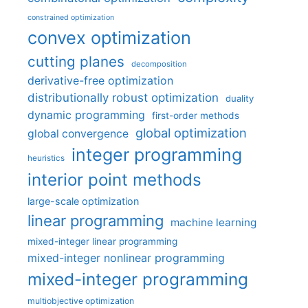
constrained optimization
convex optimization
cutting planes
decomposition
derivative-free optimization
distributionally robust optimization
duality
dynamic programming
first-order methods
global optimization
global convergence
integer programming
heuristics
interior point methods
large-scale optimization
linear programming
machine learning
mixed-integer linear programming
mixed-integer nonlinear programming
mixed-integer programming
multiobjective optimization