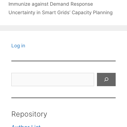
Immunize against Demand Response
Uncertainty in Smart Grids’ Capacity Planning
Log in
Search
Repository