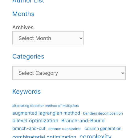
Author List
Months
Archives
Categories
Categories
Keywords
alternating direction method of multipliers
augmented lagrangian method
benders decomposition
bilevel optimization
Branch-and-Bound
branch-and-cut
column generation
chance constraints
complexity
combinatorial optimization