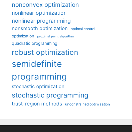
nonconvex optimization
nonlinear optimization
nonlinear programming
nonsmooth optimization
optimal control
optimization
proximal point algorithm
quadratic programming
robust optimization
semidefinite
programming
stochastic optimization
stochastic programming
trust-region methods
unconstrained optimization