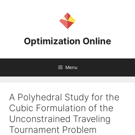
Skip
to
content
Optimization Online
Menu
A Polyhedral Study for the
Cubic Formulation of the
Unconstrained Traveling
Tournament Problem