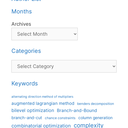
Months
Archives
Categories
Categories
Keywords
alternating direction method of multipliers
augmented lagrangian method
benders decomposition
bilevel optimization
Branch-and-Bound
branch-and-cut
column generation
chance constraints
complexity
combinatorial optimization