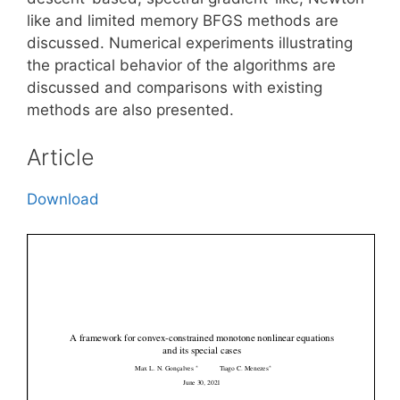
like and limited memory BFGS methods are
discussed. Numerical experiments illustrating
the practical behavior of the algorithms are
discussed and comparisons with existing
methods are also presented.
Article
Download