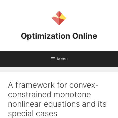
Skip
to
content
Optimization Online
Menu
A framework for convex-
constrained monotone
nonlinear equations and its
special cases