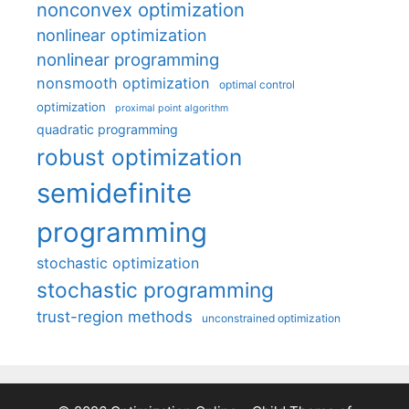
nonconvex optimization
nonlinear optimization
nonlinear programming
nonsmooth optimization
optimal control
optimization
proximal point algorithm
quadratic programming
robust optimization
semidefinite
programming
stochastic optimization
stochastic programming
trust-region methods
unconstrained optimization