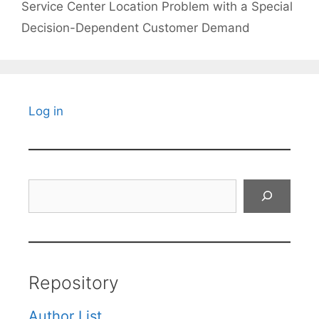
Service Center Location Problem with a Special
Decision-Dependent Customer Demand
Log in
Search
Repository
Author List