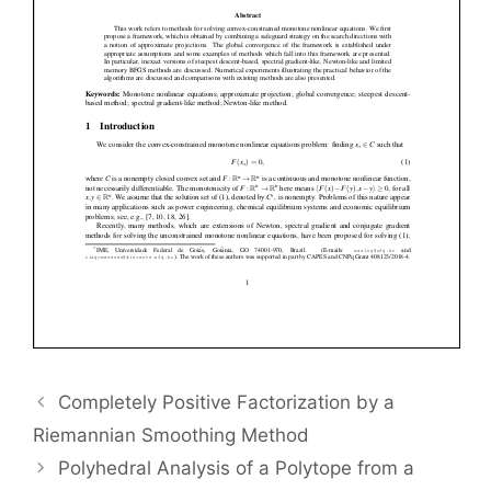
Completely Positive Factorization by a
Riemannian Smoothing Method
Polyhedral Analysis of a Polytope from a