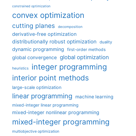
constrained optimization
convex optimization
cutting planes
decomposition
derivative-free optimization
distributionally robust optimization
duality
dynamic programming
first-order methods
global optimization
global convergence
integer programming
heuristics
interior point methods
large-scale optimization
linear programming
machine learning
mixed-integer linear programming
mixed-integer nonlinear programming
mixed-integer programming
multiobjective optimization