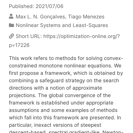
Published: 2021/07/06
Max L. N. Gonçalves
Tiago Menezes
Categories
Nonlinear Systems and Least-Squares
Short URL:
https://optimization-online.org/?
p=17226
This work refers to methods for solving convex-
constrained monotone nonlinear equations. We
first propose a framework, which is obtained by
combining a safeguard strategy on the search
directions with a notion of approximate
projections. The global convergence of the
framework is established under appropriate
assumptions and some examples of methods
which fall into this framework are presented. In
particular, inexact versions of steepest
descent-based, spectral gradient-like, Newton-