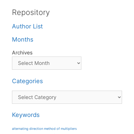
Repository
Author List
Months
Archives
Categories
Categories
Keywords
alternating direction method of multipliers