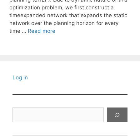
optimization problem, we first construct a
timeexpanded network that expands the static
network over the planning horizon for every
time …
Read more
Log in
Search