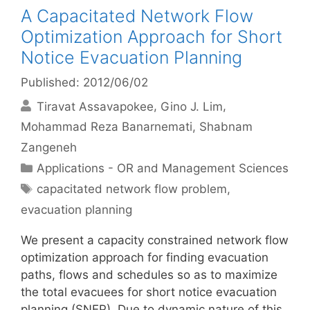
A Capacitated Network Flow
Optimization Approach for Short
Notice Evacuation Planning
Published: 2012/06/02
Tiravat Assavapokee
Gino J. Lim
Mohammad Reza Banarnemati
Shabnam
Zangeneh
Categories
Applications - OR and Management Sciences
Tags
capacitated network flow problem
,
evacuation planning
We present a capacity constrained network flow
optimization approach for finding evacuation
paths, flows and schedules so as to maximize
the total evacuees for short notice evacuation
planning (SNEP). Due to dynamic nature of this