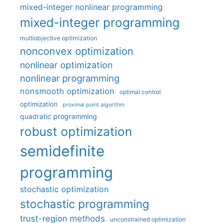
mixed-integer nonlinear programming
mixed-integer programming
multiobjective optimization
nonconvex optimization
nonlinear optimization
nonlinear programming
nonsmooth optimization
optimal control
optimization
proximal point algorithm
quadratic programming
robust optimization
semidefinite
programming
stochastic optimization
stochastic programming
trust-region methods
unconstrained optimization