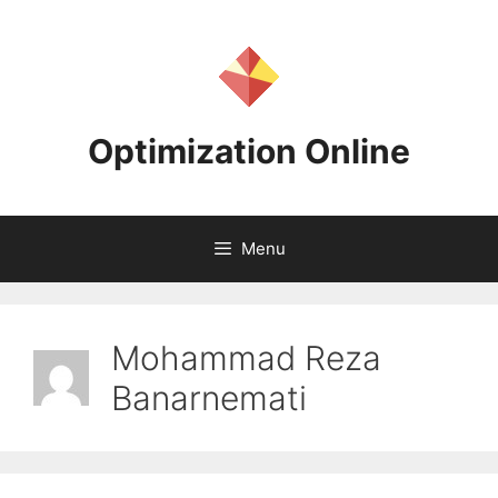
Skip
to
content
Optimization Online
Menu
Mohammad Reza
Banarnemati