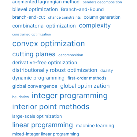
augmented lagrangian method
benders decomposition
bilevel optimization
Branch-and-Bound
branch-and-cut
column generation
chance constraints
complexity
combinatorial optimization
constrained optimization
convex optimization
cutting planes
decomposition
derivative-free optimization
distributionally robust optimization
duality
dynamic programming
first-order methods
global optimization
global convergence
integer programming
heuristics
interior point methods
large-scale optimization
linear programming
machine learning
mixed-integer linear programming